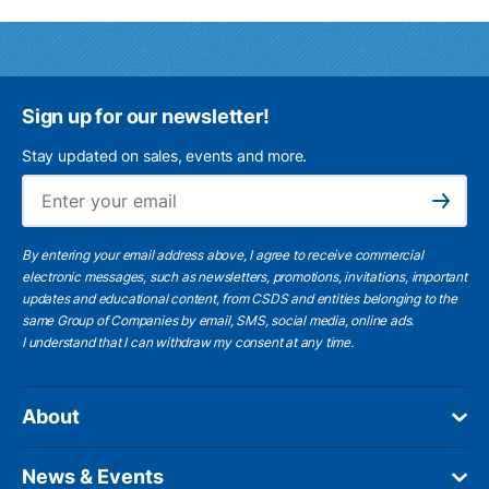
Sign up for our newsletter!
Stay updated on sales, events and more.
Ema
Subscribe
By entering your email address above, I agree to receive commercial
electronic messages, such as newsletters, promotions, invitations, important
updates and educational content, from CSDS and entities belonging to the
same Group of Companies by email, SMS, social media, online ads.
I understand
that I can withdraw my consent at any time.
About
News & Events