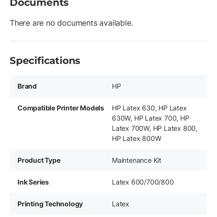
Documents
There are no documents available.
Specifications
Brand
HP
Compatible Printer Models
HP Latex 630, HP Latex
630W, HP Latex 700, HP
Latex 700W, HP Latex 800,
HP Latex 800W
Product Type
Maintenance Kit
Ink Series
Latex 600/700/800
Printing Technology
Latex