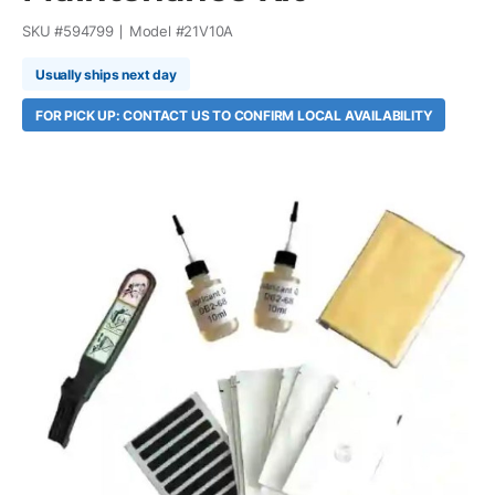
SKU #
594799
Model #
21V10A
Usually ships next day
FOR PICK UP: CONTACT US TO CONFIRM LOCAL AVAILABILITY