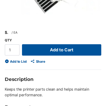
$
/
EA
QTY
Add to Cart
Add to List
Share
Description
Keeps the printer parts clean and helps maintain
optimal performance.