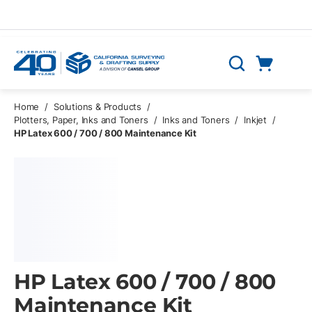
Skip to main content
Cart
Search
0 Items
Home
/
Solutions & Products
/
Plotters, Paper, Inks and Toners
/
Inks and Toners
/
Inkjet
/
HP Latex 600 / 700 / 800 Maintenance Kit
HP Latex 600 / 700 / 800
Maintenance Kit