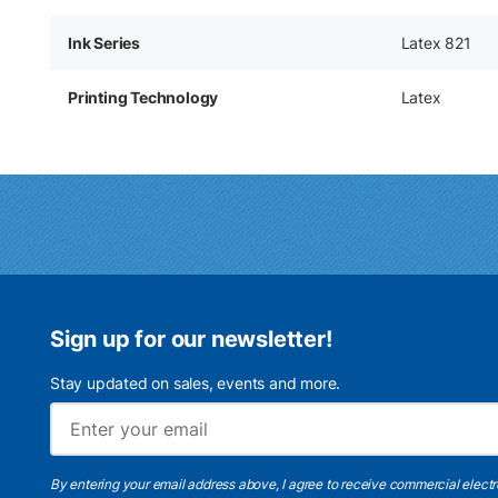
Ink Series
Latex 821
Printing Technology
Latex
Sign up for our newsletter!
Stay updated on sales, events and more.
By entering your email address above, I agree to receive commercial elect