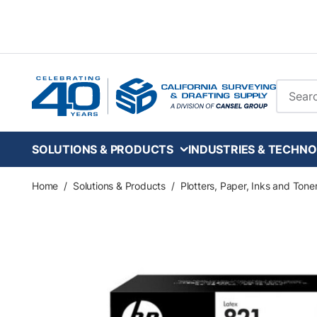
Skip to main content
Site Se
SOLUTIONS & PRODUCTS
INDUSTRIES & TECHNO
Home
/
Solutions & Products
/
Plotters, Paper, Inks and Tone