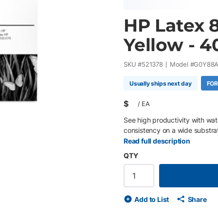
HP Latex 8
Yellow - 4
SKU #
521378
Model #
G0Y88
Usually ships next day
FOR
$
/
EA
See high productivity with wa
consistency on a wide substra
Read full description
QTY
Add to List
Share