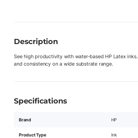
Description
See high productivity with water-based HP Latex inks.
and consistency on a wide substrate range.
Specifications
Brand
HP
Product Type
Ink