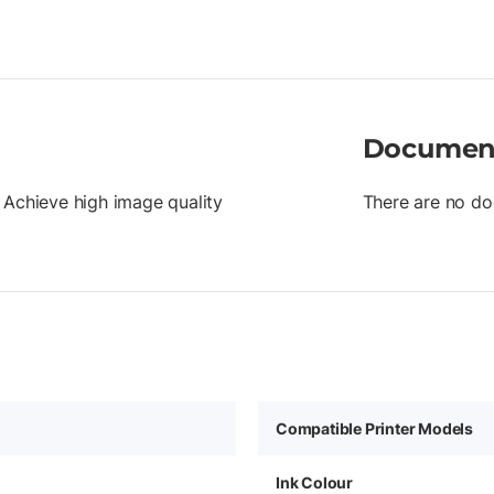
Documen
 Achieve high image quality
There are no do
Compatible Printer Models
Ink Colour