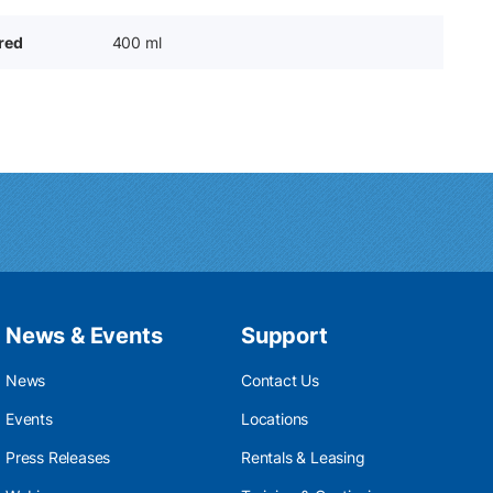
ered
400 ml
News & Events
Support
News
Contact Us
Events
Locations
Press Releases
Rentals & Leasing