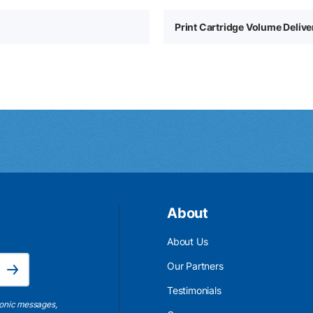
Print Cartridge Volume Deliv
About
About Us
Email Address is required.
Our Partners
Subscribe
Testimonials
ronic messages,