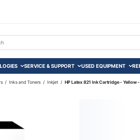
arch
LOGIES
SERVICE & SUPPORT
USED EQUIPMENT
RE
rs
/
Inks and Toners
/
Inkjet
/
HP Latex 821 Ink Cartridge - Yellow 