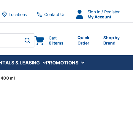
Sign In / Register
Locations
Contact Us
My Account
Quick
Shop by
Cart
0 Items
Order
Brand
submit search
NTALS & LEASING
PROMOTIONS
- 400 ml