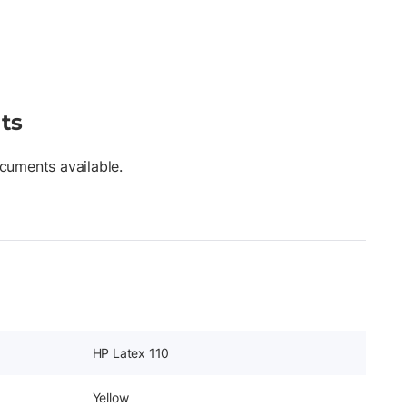
ts
cuments available.
HP Latex 110
Yellow