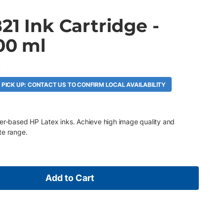
21 Ink Cartridge -
00 ml
A
 PICK UP: CONTACT US TO CONFIRM LOCAL AVAILABILITY
ter-based HP Latex inks. Achieve high image quality and
te range.
Add to Cart