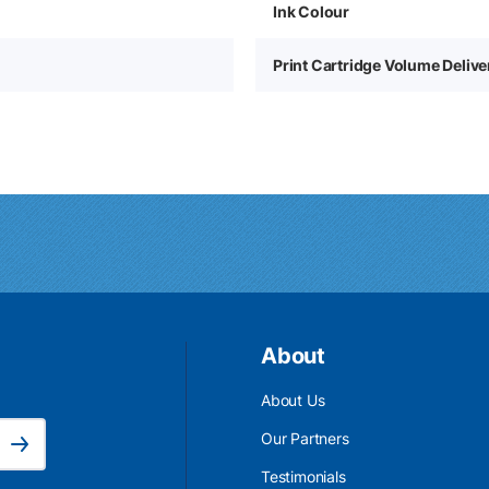
Ink Colour
Print Cartridge Volume Deliv
About
About Us
Email Address is required.
Our Partners
Subscribe
Testimonials