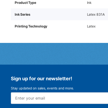
Product Type
Ink
Ink Series
Latex 831A
Printing Technology
Latex
Sign up for our newsletter!
Stay updated on sales, events and more.