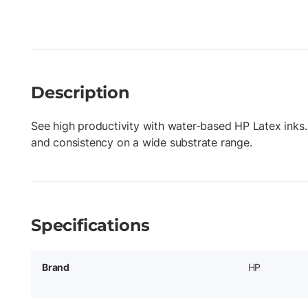
Description
See high productivity with water-based HP Latex inks.
and consistency on a wide substrate range.
Specifications
Brand
HP