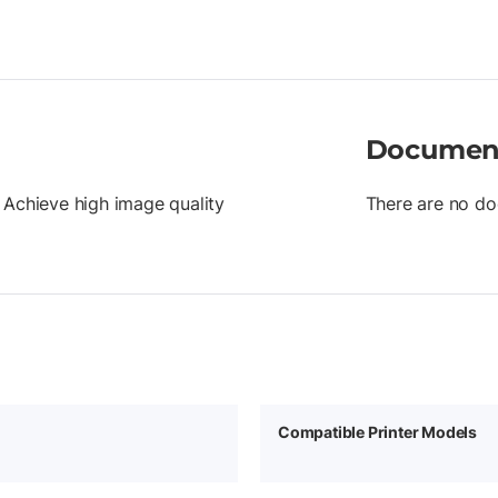
Documen
 Achieve high image quality
There are no do
Compatible Printer Models