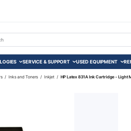
arch
LOGIES
SERVICE & SUPPORT
USED EQUIPMENT
RE
rs
/
Inks and Toners
/
Inkjet
/
HP Latex 831A Ink Cartridge - Light