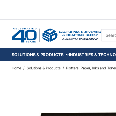
Skip to main content
Site Se
SOLUTIONS & PRODUCTS
INDUSTRIES & TECHNO
Home
/
Solutions & Products
/
Plotters, Paper, Inks and Tone