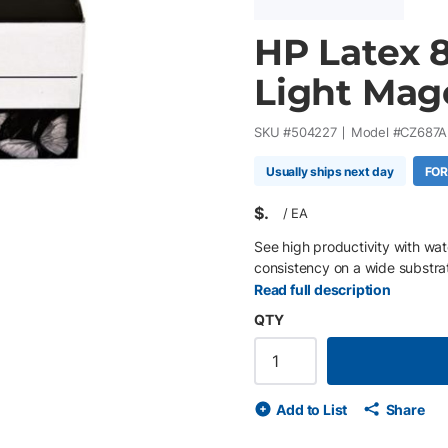
HP Latex 8
Light Mag
SKU #
504227
Model #
CZ687A
Usually ships next day
FOR
$
/
EA
See high productivity with wa
consistency on a wide substra
Read full description
QTY
Add to List
Share