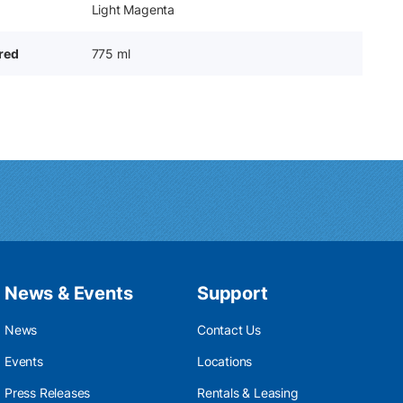
Light Magenta
ered
775 ml
News & Events
Support
News
Contact Us
Events
Locations
Press Releases
Rentals & Leasing