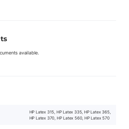
ts
cuments available.
HP Latex 315, HP Latex 335, HP Latex 365,
HP Latex 370, HP Latex 560, HP Latex 570