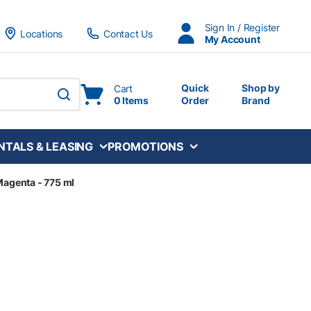
Sign In / Register
Locations
Contact Us
My Account
Quick
Shop by
Cart
0 Items
Order
Brand
submit search
NTALS & LEASING
PROMOTIONS
 Magenta - 775 ml