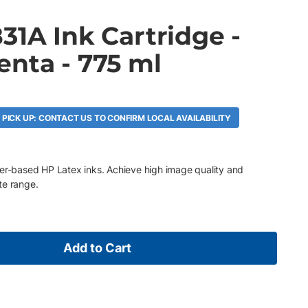
31A Ink Cartridge -
enta - 775 ml
 PICK UP: CONTACT US TO CONFIRM LOCAL AVAILABILITY
ter-based HP Latex inks. Achieve high image quality and
te range.
Add to Cart