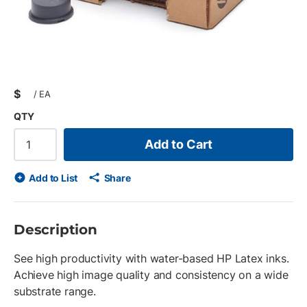
$
/
EA
QTY
Add to Cart
Add to List
Share
Description
See high productivity with water-based HP Latex inks.
Achieve high image quality and consistency on a wide
substrate range.