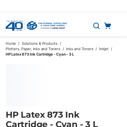
Skip to main content
Cart
Search
0 Items
Home
/
Solutions & Products
/
Plotters, Paper, Inks and Toners
/
Inks and Toners
/
Inkjet
/
HP Latex 873 Ink Cartridge - Cyan - 3 L
HP Latex 873 Ink
Cartridge - Cyan - 3 L