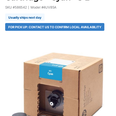
SKU #
586542
Model #
4UV85A
Usually ships next day
FOR PICK UP: CONTACT US TO CONFIRM LOCAL AVAILABILITY