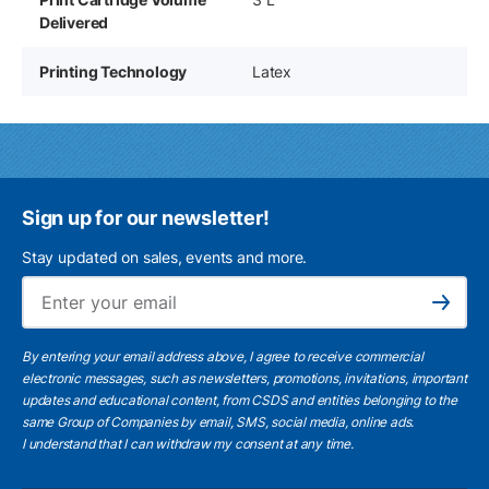
Delivered
Printing Technology
Latex
Sign up for our newsletter!
Stay updated on sales, events and more.
Ema
Subscribe
By entering your email address above, I agree to receive commercial
electronic messages, such as newsletters, promotions, invitations, important
updates and educational content, from CSDS and entities belonging to the
same Group of Companies by email, SMS, social media, online ads.
I understand
that I can withdraw my consent at any time.