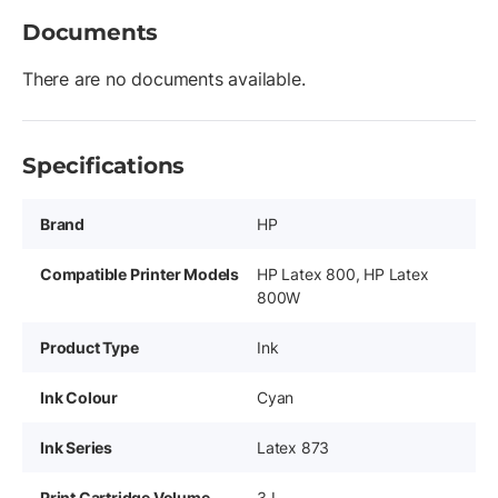
Documents
There are no documents available.
Specifications
Brand
HP
Compatible Printer Models
HP Latex 800, HP Latex
800W
Product Type
Ink
Ink Colour
Cyan
Ink Series
Latex 873
Print Cartridge Volume
3 L