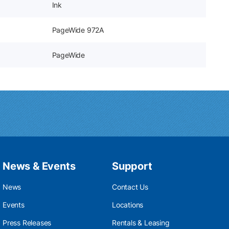
Ink
PageWide 972A
PageWide
News & Events
Support
News
Contact Us
Events
Locations
Press Releases
Rentals & Leasing