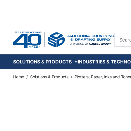
Skip to main content
Site Se
SOLUTIONS & PRODUCTS
INDUSTRIES & TECHNO
Home
/
Solutions & Products
/
Plotters, Paper, Inks and Tone