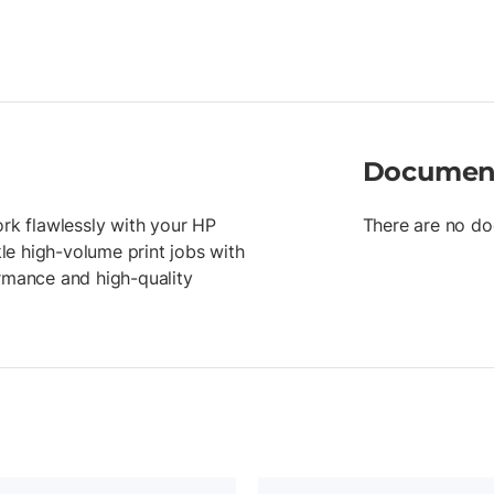
Documen
ork flawlessly with your HP
There are no do
kle high-volume print jobs with
ormance and high-quality