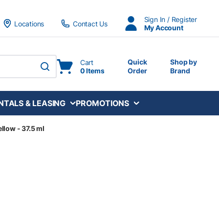
Sign In / Register
Locations
Contact Us
My Account
Quick
Shop by
Cart
0 Items
Order
Brand
submit search
NTALS & LEASING
PROMOTIONS
llow - 37.5 ml