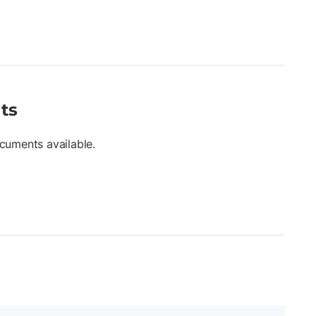
ts
cuments available.