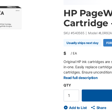
HP PageWi
Cartridge 
SKU #
540565
Model #
L0R92
Usually ships next day
FOR
$
/
EA
Original HP ink cartridges are 
in-one. Easily replace cartridg
cartridges. Ensure uncondition
proprietary inks.
Read full description
QTY
Add to List
Share