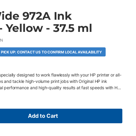
de 972A Ink
- Yellow - 37.5 ml
AN
 PICK UP: CONTACT US TO CONFIRM LOCAL AVAILABILITY
specially designed to work flawlessly with your HP printer or all-
es and tackle high-volume print jobs with Original HP ink
al performance and high-quality results at fast speeds with HP
Add to Cart