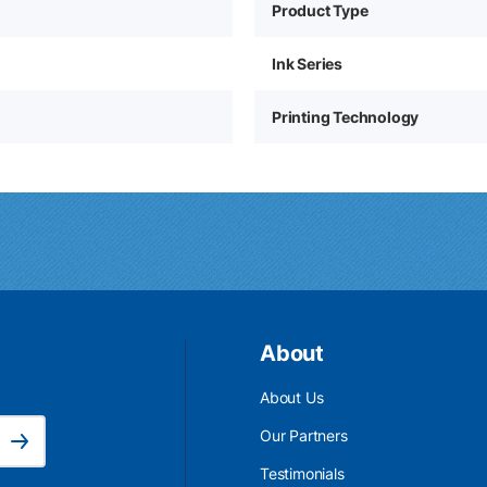
Product Type
Ink Series
Printing Technology
About
About Us
Email Address is required.
Our Partners
Subscribe
Testimonials