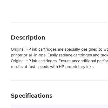
Description
Original HP ink cartridges are specially designed to w
printer or all-in-one. Easily replace cartridges and tac
Original HP ink cartridges. Ensure unconditional perf
results at fast speeds with HP proprietary inks.
Specifications