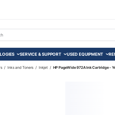
arch
LOGIES
SERVICE & SUPPORT
USED EQUIPMENT
RE
rs
/
Inks and Toners
/
Inkjet
/
HP PageWide 972A Ink Cartridge - Ye