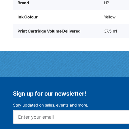
Brand
HP
Ink Colour
Yellow
Print Cartridge Volume Delivered
37.5 ml
Sign up for our newsletter!
Stay updated on sales, events and more.