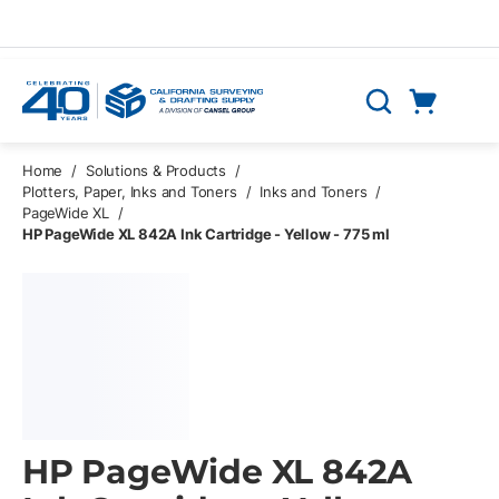
Skip to main content
Cart
Search
0 Items
Home
/
Solutions & Products
/
Plotters, Paper, Inks and Toners
/
Inks and Toners
/
PageWide XL
/
HP PageWide XL 842A Ink Cartridge - Yellow - 775 ml
HP PageWide XL 842A