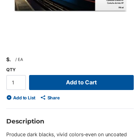
$
/
EA
QTY
Add to Cart
Add to List
Share
Description
Produce dark blacks, vivid colors-even on uncoated