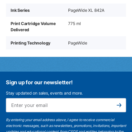
Ink Series
PageWide XL 842A
Print Cartridge Volume
775 ml
Delivered
Printing Technology
PageWide
Sign up for our newsletter!
Stay updated on sales, events and more.
Ema
Subscribe
By entering your email address above, I agree to receive commercial
electronic messages, such as newsletters, promotions, invitations, important
updates and educational content, from CSDS and entities belonging to the