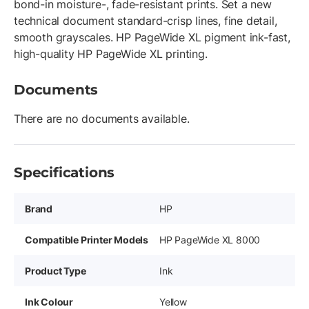
bond-in moisture-, fade-resistant prints. Set a new
technical document standard-crisp lines, fine detail,
smooth grayscales. HP PageWide XL pigment ink-fast,
high-quality HP PageWide XL printing.
Documents
There are no documents available.
Specifications
Brand
HP
Compatible Printer Models
HP PageWide XL 8000
Product Type
Ink
Ink Colour
Yellow