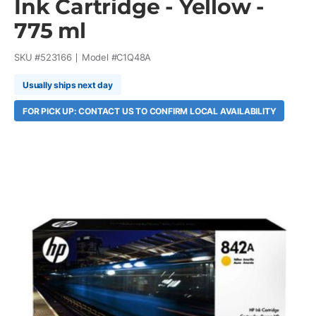
Ink Cartridge - Yellow -
775 ml
SKU #
523166
Model #
C1Q48A
Usually ships next day
FOR PICK UP: CONTACT US TO CONFIRM LOCAL AVAILABILITY