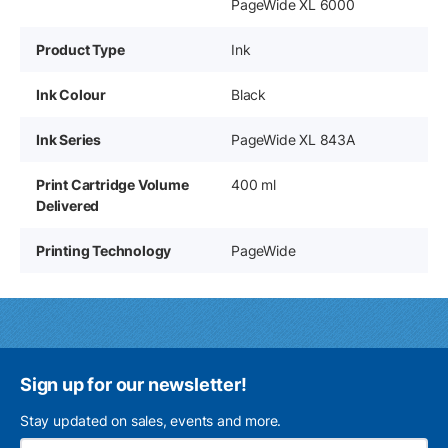
PageWide XL 6000
Product Type
Ink
Ink Colour
Black
Ink Series
PageWide XL 843A
Print Cartridge Volume
400 ml
Delivered
Printing Technology
PageWide
Sign up for our newsletter!
Stay updated on sales, events and more.
Ema