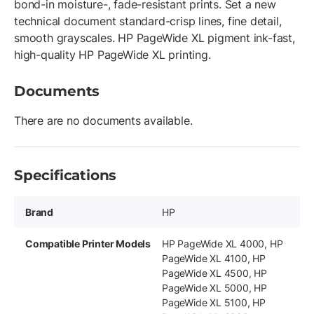
bond-in moisture-, fade-resistant prints. Set a new
technical document standard-crisp lines, fine detail,
smooth grayscales. HP PageWide XL pigment ink-fast,
high-quality HP PageWide XL printing.
Documents
There are no documents available.
Specifications
Brand
HP
Compatible Printer Models
HP PageWide XL 4000, HP
PageWide XL 4100, HP
PageWide XL 4500, HP
PageWide XL 5000, HP
PageWide XL 5100, HP