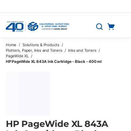
Skip to main content
Cart
Search
0 Items
Home
/
Solutions & Products
/
Plotters, Paper, Inks and Toners
/
Inks and Toners
/
PageWide XL
/
HP PageWide XL 843A Ink Cartridge - Black - 400 ml
HP PageWide XL 843A