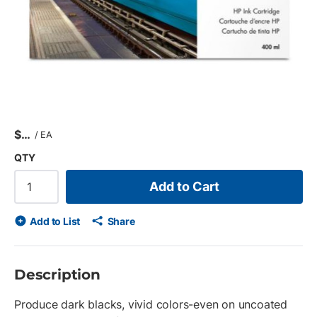
$
/
EA
QTY
Add to Cart
Add to List
Share
Description
Produce dark blacks, vivid colors-even on uncoated