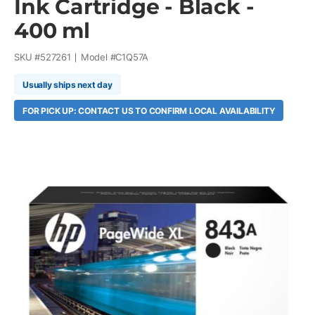
Ink Cartridge - Black -
400 ml
SKU #
527261
Model #
C1Q57A
Usually ships next day
FOR PICK UP: CONTACT US TO CONFIRM LOCAL AVAILABILITY