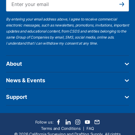
Subscribe
By entering your email address above, I agree to receive commercial
electronic messages, such as newsletters, promotions, invitations, important
updates and educational content, from CSDS and entities belonging to the
same Group of Companies by email, SMS, social media, online ads.
I understand
that I can withdraw my consent at any time.
About
News & Events
Support
Follow us:
Terms and Conditions
FAQ
© 2026 California Surveying and Drafting Supply. All rights