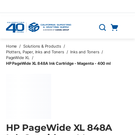
Skip to main content
Cart
Search
0 Items
Home
/
Solutions & Products
/
Plotters, Paper, Inks and Toners
/
Inks and Toners
/
PageWide XL
/
HP PageWide XL 848A Ink Cartridge - Magenta - 400 ml
HP PageWide XL 848A