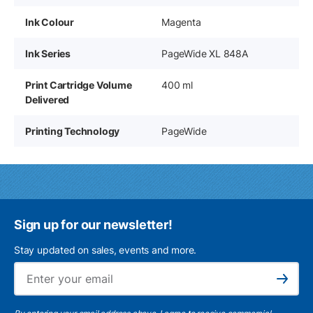
Ink Colour
Magenta
Ink Series
PageWide XL 848A
Print Cartridge Volume
400 ml
Delivered
Printing Technology
PageWide
Sign up for our newsletter!
Stay updated on sales, events and more.
Ema
Subscribe