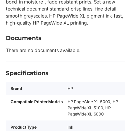
bond-in moisture-, fade-resistant prints. Set a new
technical document standard-crisp lines, fine detail,
smooth grayscales. HP PageWide XL pigment ink-fast,
high-quality HP PageWide XL printing.
Documents
There are no documents available.
Specifications
Brand
HP
Compatible Printer Models
HP PageWide XL 5000, HP
PageWide XL 5100, HP
PageWide XL 6000
Product Type
Ink