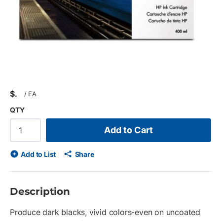
$
/
EA
QTY
Add to Cart
Add to List
Share
Description
Produce dark blacks, vivid colors-even on uncoated