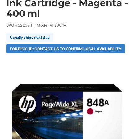
Ink Cartridge - Magenta -
400 ml
SKU #
522594
Model #
F9J84A
Usually ships next day
FOR PICK UP: CONTACT US TO CONFIRM LOCAL AVAILABILITY