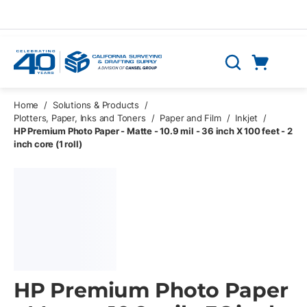
Skip to main content
Cart
Search
0 Items
Home
/
Solutions & Products
/
Plotters, Paper, Inks and Toners
/
Paper and Film
/
Inkjet
/
HP Premium Photo Paper - Matte - 10.9 mil - 36 inch X 100 feet - 2
inch core (1 roll)
HP Premium Photo Paper