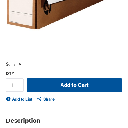
$
/
EA
QTY
Add to Cart
Add to List
Share
Description