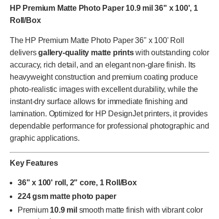
HP Premium Matte Photo Paper 10.9 mil 36" x 100', 1
Roll/Box
The HP Premium Matte Photo Paper 36" x 100' Roll
delivers
gallery-quality matte prints
with outstanding color
accuracy, rich detail, and an elegant non-glare finish. Its
heavyweight construction and premium coating produce
photo-realistic images with excellent durability, while the
instant-dry surface allows for immediate finishing and
lamination. Optimized for HP DesignJet printers, it provides
dependable performance for professional photographic and
graphic applications.
Key Features
36" x 100' roll, 2" core, 1 Roll/Box
224 gsm matte photo paper
Premium
10.9 mil
smooth matte finish with vibrant color