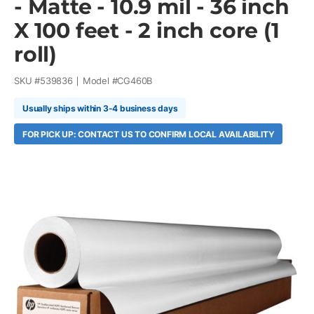
- Matte - 10.9 mil - 36 inch
X 100 feet - 2 inch core (1
roll)
SKU #
539836
Model #
CG460B
Usually ships within 3-4 business days
FOR PICK UP: CONTACT US TO CONFIRM LOCAL AVAILABILITY