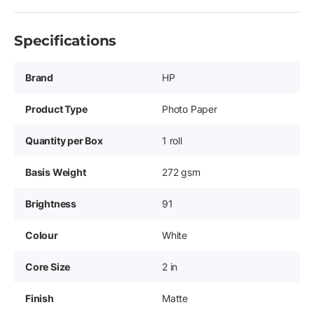
Specifications
Brand
HP
Product Type
Photo Paper
Quantity per Box
1 roll
Basis Weight
272 gsm
Brightness
91
Colour
White
Core Size
2 in
Finish
Matte