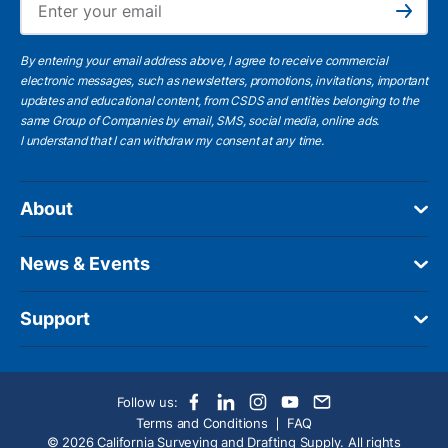
Subscribe
By entering your email address above, I agree to receive commercial
electronic messages, such as newsletters, promotions, invitations, important
updates and educational content, from CSDS and entities belonging to the
same Group of Companies by email, SMS, social media, online ads.
I understand
that I can withdraw my consent at any time.
About
News & Events
Support
Follow us:
Terms and Conditions
FAQ
© 2026 California Surveying and Drafting Supply. All rights