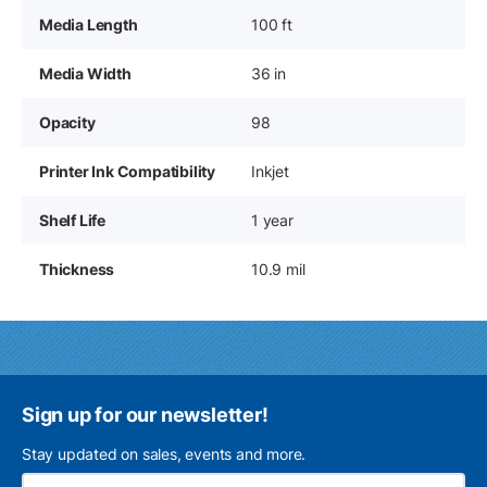
Media Length
100 ft
Media Width
36 in
Opacity
98
Printer Ink Compatibility
Inkjet
Shelf Life
1 year
Thickness
10.9 mil
Sign up for our newsletter!
Stay updated on sales, events and more.
Ema