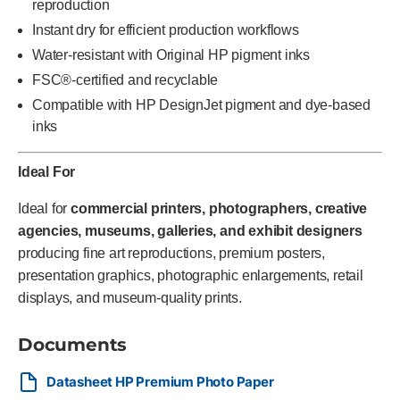
reproduction
Instant dry for efficient production workflows
Water-resistant with Original HP pigment inks
FSC®-certified and recyclable
Compatible with HP DesignJet pigment and dye-based
inks
Ideal For
Ideal for
commercial printers, photographers, creative
agencies, museums, galleries, and exhibit designers
producing fine art reproductions, premium posters,
presentation graphics, photographic enlargements, retail
displays, and museum-quality prints.
Documents
Datasheet HP Premium Photo Paper