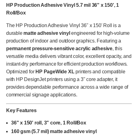
HP Production Adhesive Vinyl 5.7 mil 36" x 150', 1
Roll/Box
The HP Production Adhesive Vinyl 36" x 150' Roll is a
durable
matte adhesive vinyl
engineered for high-volume
production of indoor and outdoor graphics. Featuring a
permanent pressure-sensitive acrylic adhesive
, this
versatile media delivers vibrant color, excellent opacity, and
instant-dry performance for efficient production workflows.
Optimized for
HP PageWide XL
printers and compatible
with HP DesignJet printers using a 3" core adapter, it
provides dependable performance across a wide range of
commercial signage applications.
Key Features
36" x 150' roll, 3" core, 1 Roll/Box
160 gsm (5.7 mil) matte adhesive vinyl