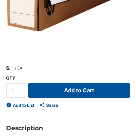
$
/
EA
QTY
Add to Cart
Add to List
Share
Description