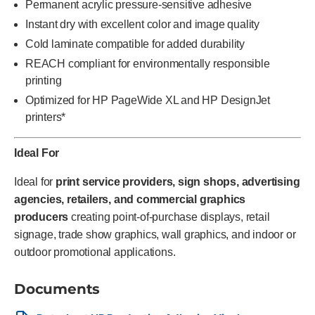
Permanent acrylic pressure-sensitive adhesive
Instant dry with excellent color and image quality
Cold laminate compatible for added durability
REACH compliant for environmentally responsible
printing
Optimized for HP PageWide XL and HP DesignJet
printers*
Ideal For
Ideal for
print service providers, sign shops, advertising
agencies, retailers, and commercial graphics
producers
creating point-of-purchase displays, retail
signage, trade show graphics, wall graphics, and indoor or
outdoor promotional applications.
Documents