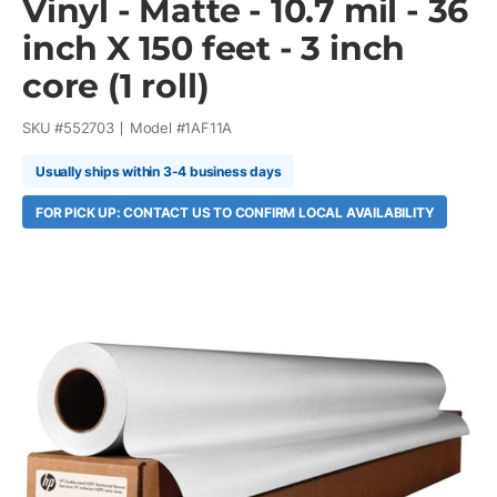
Vinyl - Matte - 10.7 mil - 36
inch X 150 feet - 3 inch
core (1 roll)
SKU #
552703
Model #
1AF11A
Usually ships within 3-4 business days
FOR PICK UP: CONTACT US TO CONFIRM LOCAL AVAILABILITY