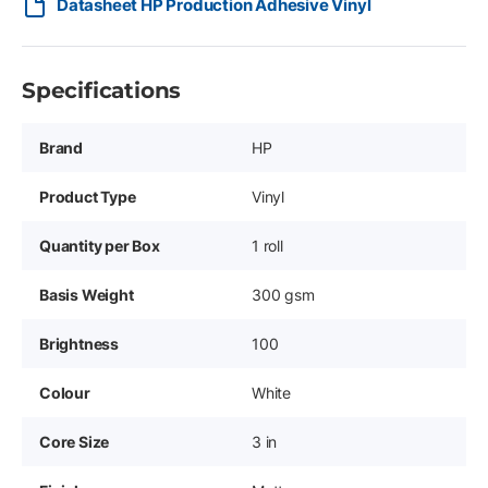
Datasheet HP Production Adhesive Vinyl
Specifications
Brand
HP
Product Type
Vinyl
Quantity per Box
1 roll
Basis Weight
300 gsm
Brightness
100
Colour
White
Core Size
3 in