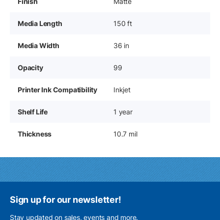
Finish
Matte
Media Length
150 ft
Media Width
36 in
Opacity
99
Printer Ink Compatibility
Inkjet
Shelf Life
1 year
Thickness
10.7 mil
Sign up for our newsletter!
Stay updated on sales, events and more.