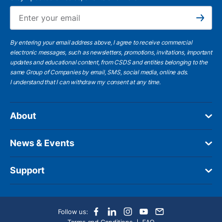
Ema
Subscribe
By entering your email address above, I agree to receive commercial
electronic messages, such as newsletters, promotions, invitations, important
updates and educational content, from CSDS and entities belonging to the
same Group of Companies by email, SMS, social media, online ads.
I understand
that I can withdraw my consent at any time.
About
News & Events
Support
Follow us: