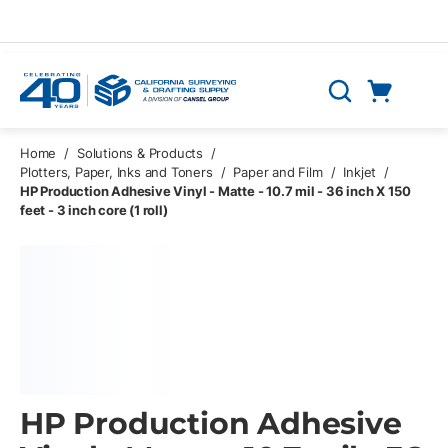
Skip to main content
Cart
Search
0 Items
Home
/
Solutions & Products
/
Plotters, Paper, Inks and Toners
/
Paper and Film
/
Inkjet
/
HP Production Adhesive Vinyl - Matte - 10.7 mil - 36 inch X 150
feet - 3 inch core (1 roll)
HP Production Adhesive