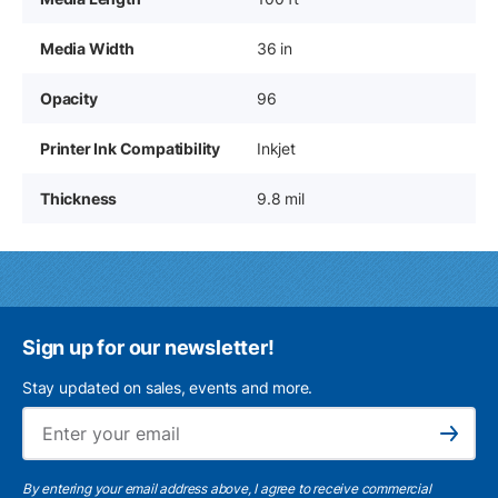
Media Width
36 in
Opacity
96
Printer Ink Compatibility
Inkjet
Thickness
9.8 mil
Sign up for our newsletter!
Stay updated on sales, events and more.
Ema
Subscribe
By entering your email address above, I agree to receive commercial