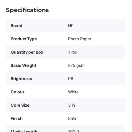
Specifications
Brand
HP
Product Type
Photo Paper
Quantity per Box
1 roll
Basis Weight
275 gsm
Brightness
96
Colour
White
Core Size
3 in
Finish
Satin
Media Length
100 ft