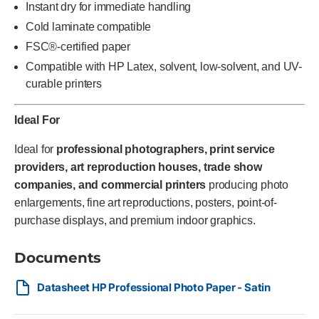
Instant dry for immediate handling
Cold laminate compatible
FSC®-certified paper
Compatible with HP Latex, solvent, low-solvent, and UV-
curable printers
Ideal For
Ideal for
professional photographers, print service
providers, art reproduction houses, trade show
companies, and commercial printers
producing photo
enlargements, fine art reproductions, posters, point-of-
purchase displays, and premium indoor graphics.
Documents
Datasheet HP Professional Photo Paper - Satin