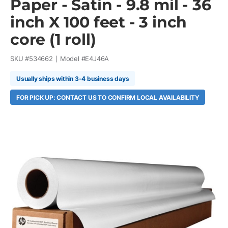
Paper - Satin - 9.8 mil - 36
inch X 100 feet - 3 inch
core (1 roll)
SKU #
534662
Model #
E4J46A
Usually ships within 3-4 business days
FOR PICK UP: CONTACT US TO CONFIRM LOCAL AVAILABILITY