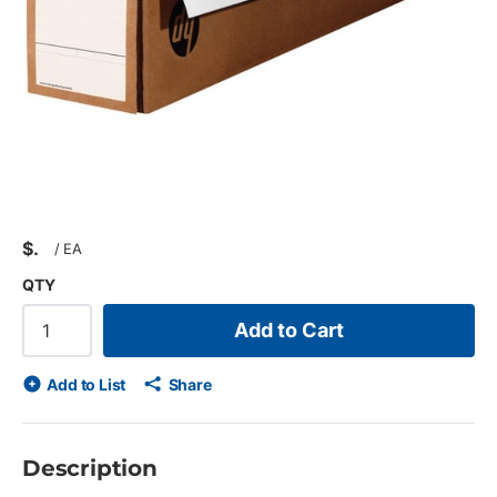
$
/
EA
QTY
Add to Cart
Add to List
Share
Description