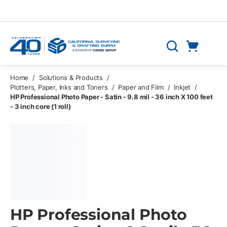
Skip to main content
Cart
Search
0 Items
Home
/
Solutions & Products
/
Plotters, Paper, Inks and Toners
/
Paper and Film
/
Inkjet
/
HP Professional Photo Paper - Satin - 9.8 mil - 36 inch X 100 feet
- 3 inch core (1 roll)
HP Professional Photo