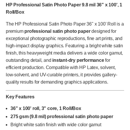
HP Professional Satin Photo Paper 9.8 mil 36" x 100', 1
Roll/Box
The HP Professional Satin Photo Paper 36" x 100' Roll is a
premium
professional satin photo paper
designed for
exceptional photographic reproductions, fine art prints, and
high-impact display graphics. Featuring a bright white satin
finish, this heavyweight media delivers a wide color gamut,
outstanding detail, and
instant-dry performance
for
efficient production. Compatible with HP Latex, solvent,
low-solvent, and UV-curable printers, it provides gallery-
quality results for demanding graphics applications.
Key Features
36" x 100' roll, 3" core, 1 Roll/Box
275 gsm (9.8 mil) professional satin photo paper
Bright white satin finish with wide color gamut