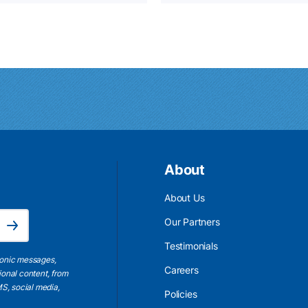
About
About Us
Email Address is required.
Our Partners
Subscribe
Testimonials
ronic messages,
Careers
ional content, from
S, social media,
Policies