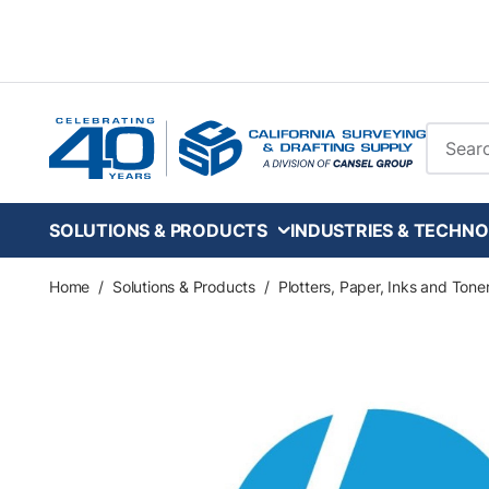
Skip to main content
Site Se
SOLUTIONS & PRODUCTS
INDUSTRIES & TECHNO
Home
/
Solutions & Products
/
Plotters, Paper, Inks and Tone