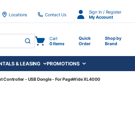
Sign In / Register
Locations
Contact Us
My Account
Quick
Shop by
Cart
0 Items
Order
Brand
submit search
NTALS & LEASING
PROMOTIONS
t Controller - USB Dongle - For PageWide XL4000