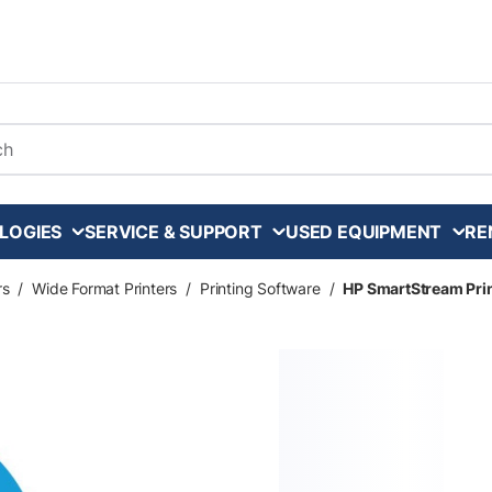
arch
LOGIES
SERVICE & SUPPORT
USED EQUIPMENT
RE
rs
/
Wide Format Printers
/
Printing Software
/
HP SmartStream Prin