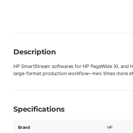
Description
HP SmartStream softwares for HP PageWide XL and HP
large-format production workflow—two times more ef
Specifications
Brand
HP