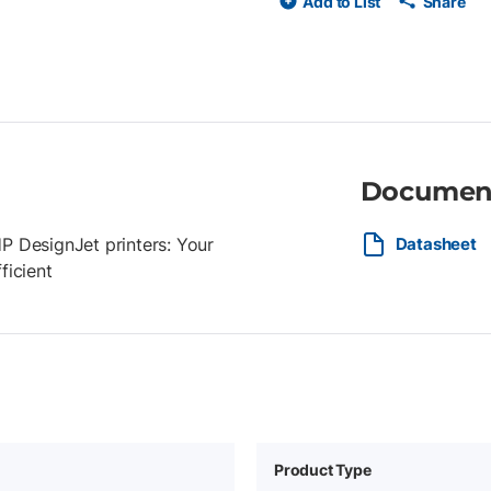
Add to List
Share
Documen
 DesignJet printers: Your
Datasheet
ficient
Product Type