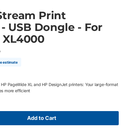
tream Print
 - USB Dongle - For
 XL4000
A
me estimate
 HP PageWide XL and HP DesignJet printers: Your large-format
s more efficient
Add to Cart