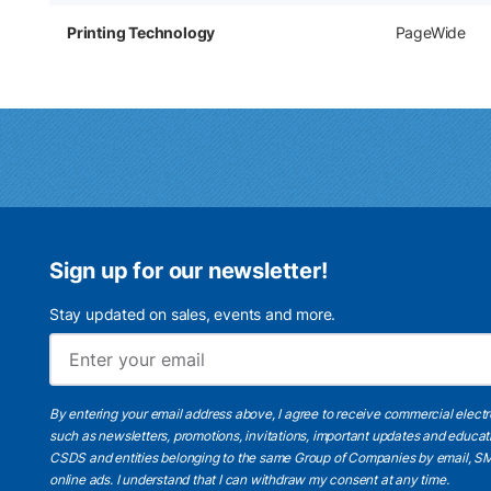
Printing Technology
PageWide
Sign up for our newsletter!
Stay updated on sales, events and more.
By entering your email address above, I agree to receive commercial elect
such as newsletters, promotions, invitations, important updates and educat
CSDS and entities belonging to the same Group of Companies by email, SM
online ads.
I understand
that I can withdraw my consent at any time.