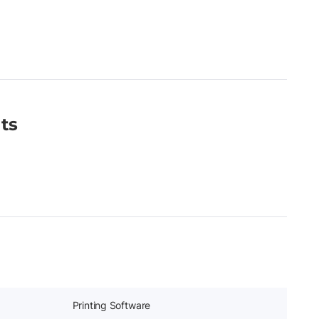
ts
Printing Software