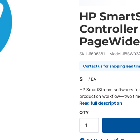
HP SmartS
Controller
PageWide
SKU #
606381
Model #
8SW03
Contact us for shipping lead ti
$
/
EA
HP SmartStream softwares for
production workflow—two time
Read full description
QTY