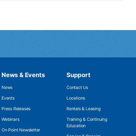
News & Events
Support
News
Contact Us
Events
Locations
Press Releases
Rentals & Leasing
Webinars
Training & Continuing
Education
On Point Newsletter