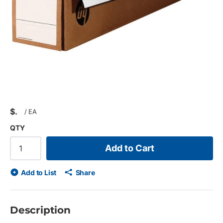
$
/
EA
QTY
Add to Cart
Add to List
Share
Description