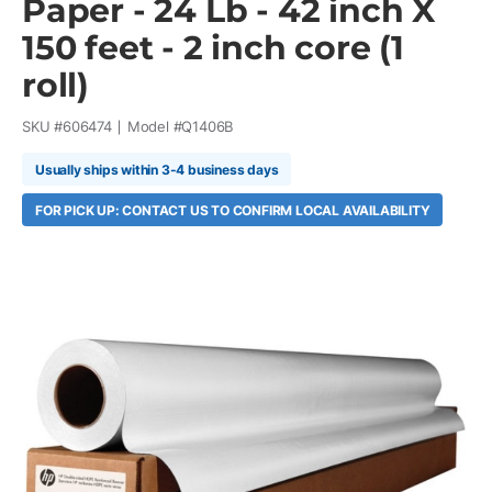
Paper - 24 Lb - 42 inch X
150 feet - 2 inch core (1
roll)
SKU #
606474
Model #
Q1406B
Usually ships within 3-4 business days
FOR PICK UP: CONTACT US TO CONFIRM LOCAL AVAILABILITY