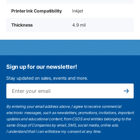
Printer Ink Compatibility
Inkjet
Thickness
4.9 mil
Sign up for our newsletter!
Stay updated on sales, events and more.
Ema
Subscribe
By entering your email address above, I agree to receive commercial
electronic messages, such as newsletters, promotions, invitations, important
updates and educational content, from CSDS and entities belonging to the
same Group of Companies by email, SMS, social media, online ads.
I understand
that I can withdraw my consent at any time.