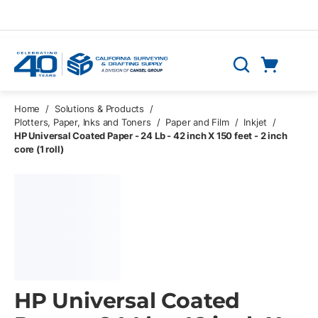
Skip to main content
Cart
Search
0 Items
Home
/
Solutions & Products
/
Plotters, Paper, Inks and Toners
/
Paper and Film
/
Inkjet
/
HP Universal Coated Paper - 24 Lb - 42 inch X 150 feet - 2 inch
core (1 roll)
HP Universal Coated