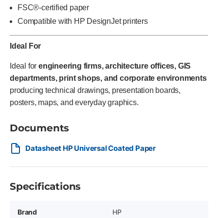
FSC®-certified paper
Compatible with HP DesignJet printers
Ideal For
Ideal for
engineering firms, architecture offices, GIS
departments, print shops, and corporate environments
producing technical drawings, presentation boards,
posters, maps, and everyday graphics.
Documents
Datasheet HP Universal Coated Paper
Specifications
Brand
HP