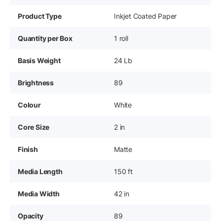
Product Type
Inkjet Coated Paper
Quantity per Box
1 roll
Basis Weight
24 Lb
Brightness
89
Colour
White
Core Size
2 in
Finish
Matte
Media Length
150 ft
Media Width
42 in
Opacity
89