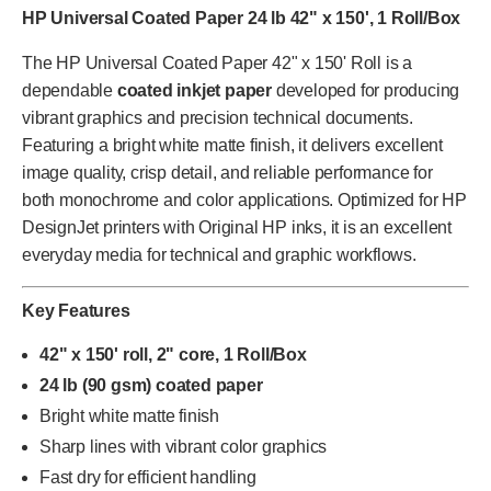
HP Universal Coated Paper 24 lb 42" x 150', 1 Roll/Box
The HP Universal Coated Paper 42" x 150' Roll is a
dependable
coated inkjet paper
developed for producing
vibrant graphics and precision technical documents.
Featuring a bright white matte finish, it delivers excellent
image quality, crisp detail, and reliable performance for
both monochrome and color applications. Optimized for HP
DesignJet printers with Original HP inks, it is an excellent
everyday media for technical and graphic workflows.
Key Features
42" x 150' roll, 2" core, 1 Roll/Box
24 lb (90 gsm) coated paper
Bright white matte finish
Sharp lines with vibrant color graphics
Fast dry for efficient handling