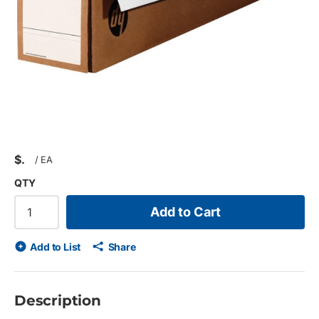
$
/
EA
QTY
Add to Cart
Add to List
Share
Description