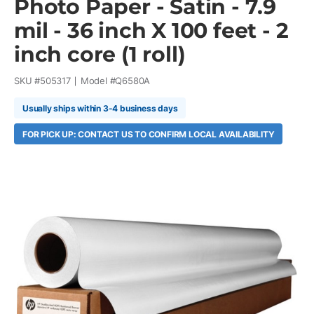
Photo Paper - Satin - 7.9
mil - 36 inch X 100 feet - 2
inch core (1 roll)
SKU #
505317
Model #
Q6580A
Usually ships within 3-4 business days
FOR PICK UP: CONTACT US TO CONFIRM LOCAL AVAILABILITY