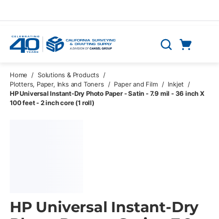
Skip to main content
Cart
Search
0 Items
Home
/
Solutions & Products
/
Plotters, Paper, Inks and Toners
/
Paper and Film
/
Inkjet
/
HP Universal Instant-Dry Photo Paper - Satin - 7.9 mil - 36 inch X
100 feet - 2 inch core (1 roll)
HP Universal Instant-Dry