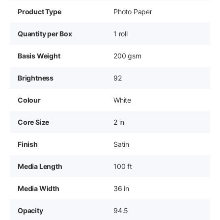
Product Type
Photo Paper
Quantity per Box
1 roll
Basis Weight
200 gsm
Brightness
92
Colour
White
Core Size
2 in
Finish
Satin
Media Length
100 ft
Media Width
36 in
Opacity
94.5