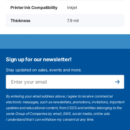
Printer Ink Compatibility
Inkjet
Thickness
7.9 mil
Sign up for our newsletter!
Stay updated on sales, events and more.
Ema
Subscribe
By entering your email address above, I agree to receive commercial
electronic messages, such as newsletters, promotions, invitations, important
updates and educational content, from CSDS and entities belonging to the
same Group of Companies by email, SMS, social media, online ads.
I understand
that I can withdraw my consent at any time.