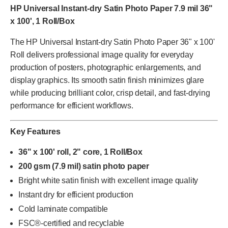
HP Universal Instant-dry Satin Photo Paper 7.9 mil 36"
x 100', 1 Roll/Box
The HP Universal Instant-dry Satin Photo Paper 36" x 100'
Roll delivers professional image quality for everyday
production of posters, photographic enlargements, and
display graphics. Its smooth satin finish minimizes glare
while producing brilliant color, crisp detail, and fast-drying
performance for efficient workflows.
Key Features
36" x 100' roll, 2" core, 1 Roll/Box
200 gsm (7.9 mil) satin photo paper
Bright white satin finish with excellent image quality
Instant dry for efficient production
Cold laminate compatible
FSC®-certified and recyclable