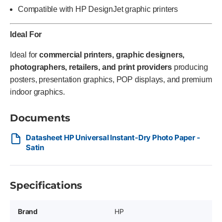
Compatible with HP DesignJet graphic printers
Ideal For
Ideal for
commercial printers, graphic designers,
photographers, retailers, and print providers
producing
posters, presentation graphics, POP displays, and premium
indoor graphics.
Documents
Datasheet HP Universal Instant-Dry Photo Paper -
Satin
Specifications
Brand
HP