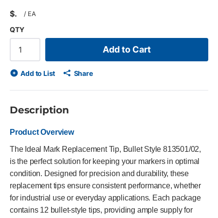
$
/
EA
QTY
Add to Cart
Add to List
Share
Description
Product Overview
The Ideal Mark Replacement Tip, Bullet Style 813501/02,
is the perfect solution for keeping your markers in optimal
condition. Designed for precision and durability, these
replacement tips ensure consistent performance, whether
for industrial use or everyday applications. Each package
contains 12 bullet-style tips, providing ample supply for