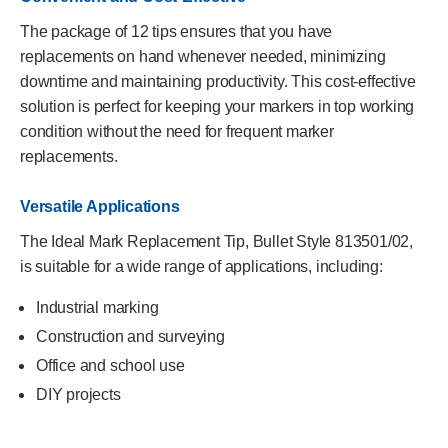
The package of 12 tips ensures that you have
replacements on hand whenever needed, minimizing
downtime and maintaining productivity. This cost-effective
solution is perfect for keeping your markers in top working
condition without the need for frequent marker
replacements.
Versatile Applications
The Ideal Mark Replacement Tip, Bullet Style 813501/02,
is suitable for a wide range of applications, including:
Industrial marking
Construction and surveying
Office and school use
DIY projects