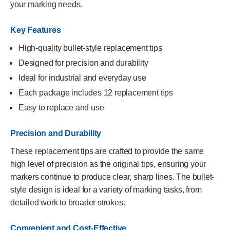
your marking needs.
Key Features
High-quality bullet-style replacement tips
Designed for precision and durability
Ideal for industrial and everyday use
Each package includes 12 replacement tips
Easy to replace and use
Precision and Durability
These replacement tips are crafted to provide the same
high level of precision as the original tips, ensuring your
markers continue to produce clear, sharp lines. The bullet-
style design is ideal for a variety of marking tasks, from
detailed work to broader strokes.
Convenient and Cost-Effective