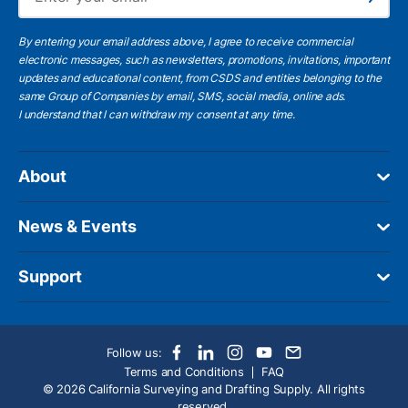
Subscribe
By entering your email address above, I agree to receive commercial
electronic messages, such as newsletters, promotions, invitations, important
updates and educational content, from CSDS and entities belonging to the
same Group of Companies by email, SMS, social media, online ads.
I understand
that I can withdraw my consent at any time.
About
News & Events
Support
Follow us:
Terms and Conditions
FAQ
© 2026 California Surveying and Drafting Supply. All rights
reserved.