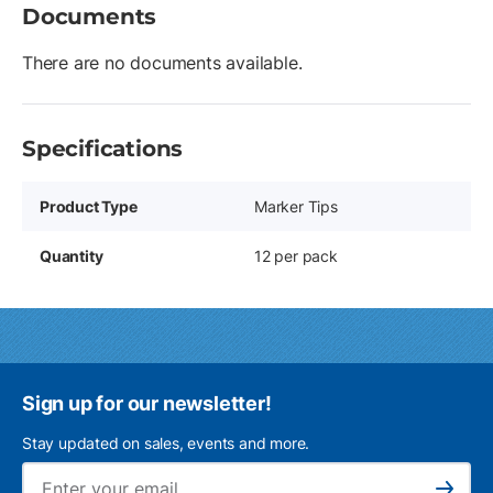
Documents
There are no documents available.
Specifications
Product Type
Marker Tips
Quantity
12 per pack
Sign up for our newsletter!
Stay updated on sales, events and more.
Ema