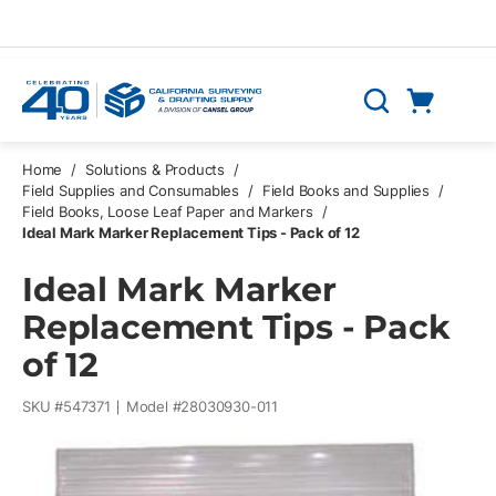
Skip to main content
Cart
Search
0 Items
Home
/
Solutions & Products
/
Field Supplies and Consumables
/
Field Books and Supplies
/
Field Books, Loose Leaf Paper and Markers
/
Ideal Mark Marker Replacement Tips - Pack of 12
Ideal Mark Marker
Replacement Tips - Pack
of 12
SKU #
547371
Model #
28030930-011