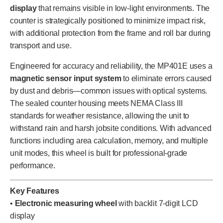
display
that remains visible in low-light environments. The
counter is strategically positioned to minimize impact risk,
with additional protection from the frame and roll bar during
transport and use.
Engineered for accuracy and reliability, the MP401E uses a
magnetic sensor input system
to eliminate errors caused
by dust and debris—common issues with optical systems.
The sealed counter housing meets NEMA Class III
standards for weather resistance, allowing the unit to
withstand rain and harsh jobsite conditions. With advanced
functions including area calculation, memory, and multiple
unit modes, this wheel is built for professional-grade
performance.
Key Features
•
Electronic measuring wheel
with backlit 7-digit LCD
display