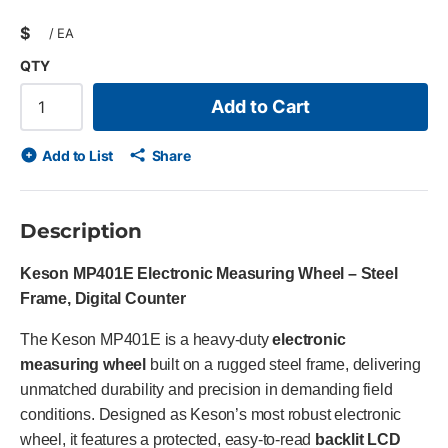
$
/
EA
QTY
Add to Cart
Add to List
Share
Description
Keson MP401E Electronic Measuring Wheel – Steel
Frame, Digital Counter
The Keson MP401E is a heavy-duty
electronic
measuring wheel
built on a rugged steel frame, delivering
unmatched durability and precision in demanding field
conditions. Designed as Keson’s most robust electronic
wheel, it features a protected, easy-to-read
backlit LCD