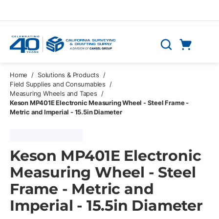
Skip to main content
Cart
Search
0 Items
Home
/
Solutions & Products
/
Field Supplies and Consumables
/
Measuring Wheels and Tapes
/
Keson MP401E Electronic Measuring Wheel - Steel Frame -
Metric and Imperial - 15.5in Diameter
Keson MP401E Electronic
Measuring Wheel - Steel
Frame - Metric and
Imperial - 15.5in Diameter