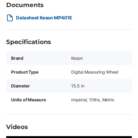
Documents
Datasheet Keson MP401E
Specifications
Brand
Keson
Product Type
Digital Measuring Wheel
Diameter
15.5 in
Units of Measure
Imperial, 10ths, Metric
Videos