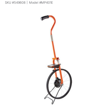
SKU #
549608
Model #
MP401E