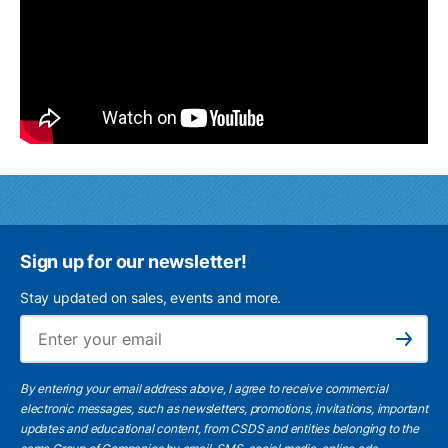
Sign up for our newsletter!
Stay updated on sales, events and more.
Ema
Subscribe
By entering your email address above, I agree to receive commercial
electronic messages, such as newsletters, promotions, invitations, important
updates and educational content, from CSDS and entities belonging to the