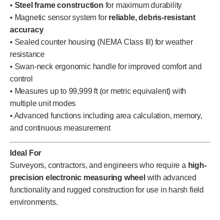
•
Steel frame construction
for maximum durability
• Magnetic sensor system for
reliable, debris-resistant
accuracy
• Sealed counter housing (NEMA Class III) for weather
resistance
• Swan-neck ergonomic handle for improved comfort and
control
• Measures up to 99,999 ft (or metric equivalent) with
multiple unit modes
• Advanced functions including area calculation, memory,
and continuous measurement
Ideal For
Surveyors, contractors, and engineers who require a
high-
precision electronic measuring wheel
with advanced
functionality and rugged construction for use in harsh field
environments.