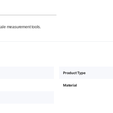
cale measurement tools.
Product Type
Material
0