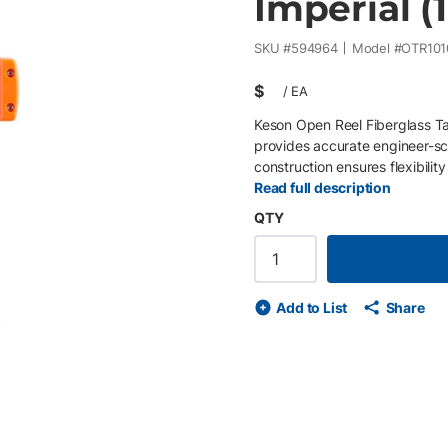
Imperial (1
SKU #
594964
Model #
OTR101
$
/
EA
Keson Open Reel Fiberglass Ta
provides accurate engineer-sc
construction ensures flexibility
durability, the Ultra-Glass bl
Read full description
maintain legibility. The open 
QTY
long-term reliability. Key Fea
scale (1/10, 1/100 ft) • Doubl
rollers for smooth rewind • Re
and field crews requiring com
Add to List
Share
de
ext slide