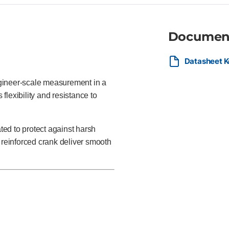
Documen
Datasheet K
gineer-scale measurement in a
flexibility and resistance to
ated to protect against harsh
 reinforced crank deliver smooth