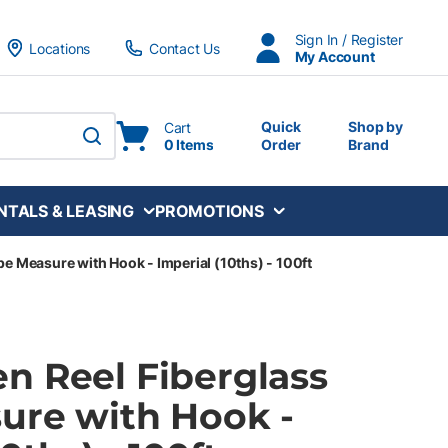
Sign In / Register
Locations
Contact Us
My Account
Quick
Shop by
Cart
0 Items
Order
Brand
submit search
NTALS & LEASING
PROMOTIONS
e Measure with Hook - Imperial (10ths) - 100ft
n Reel Fiberglass
ure with Hook -