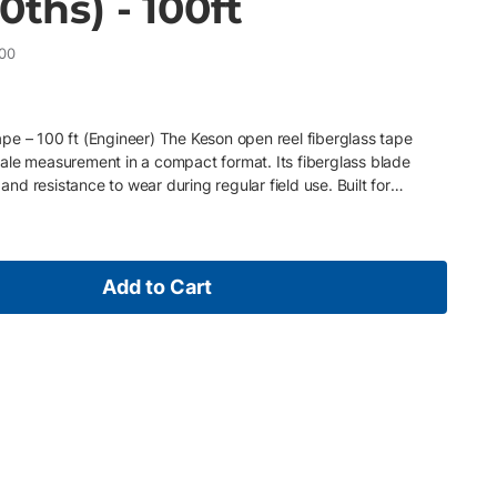
0ths) - 100ft
00
pe – 100 ft (Engineer) The Keson open reel fiberglass tape
ale measurement in a compact format. Its fiberglass blade
 and resistance to wear during regular field use. Built for
ade is double PVC coated to protect against harsh conditions and
reel frame and reinforced crank deliver smooth handling and
tures • 100 ft length for standard measurement tasks • Engineer
e PVC-coated fiberglass blade for durability • Double throat
Add to Cart
inforced crank handle for long-term use Ideal For Contractors
pact, engineer-scale measurement tools.