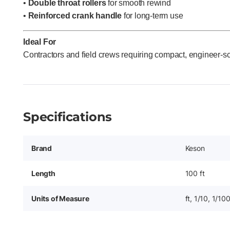
•
Double throat rollers
for smooth rewind
•
Reinforced crank handle
for long-term use
Ideal For
Contractors and field crews requiring compact, engineer-s
Specifications
Brand
Keson
Length
100 ft
Units of Measure
ft, 1/10, 1/10