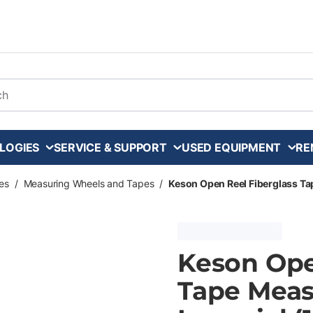
arch
LOGIES
SERVICE & SUPPORT
USED EQUIPMENT
RE
es
/
Measuring Wheels and Tapes
/
Keson Open Reel Fiberglass Tap
Keson Ope
Tape Meas