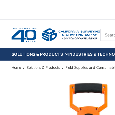
Skip to main content
Site Se
SOLUTIONS & PRODUCTS
INDUSTRIES & TECHNO
Home
/
Solutions & Products
/
Field Supplies and Consumabl