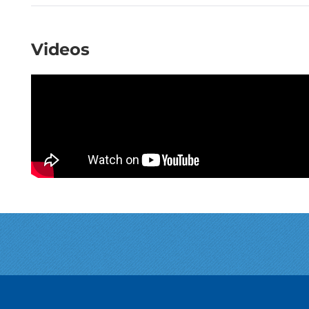
Videos