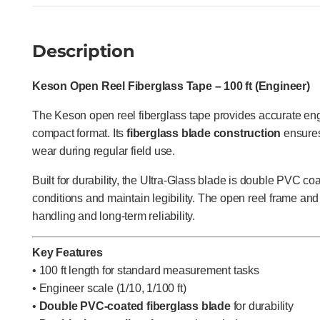
Description
Keson Open Reel Fiberglass Tape – 100 ft (Engineer)
The Keson open reel fiberglass tape provides accurate en
compact format. Its
fiberglass blade construction
ensures 
wear during regular field use.
Built for durability, the Ultra-Glass blade is double PVC co
conditions and maintain legibility. The open reel frame and
handling and long-term reliability.
Key Features
• 100 ft length for standard measurement tasks
• Engineer scale (1/10, 1/100 ft)
•
Double PVC-coated fiberglass blade
for durability