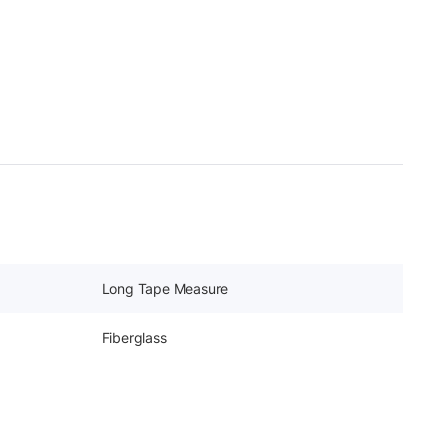
Long Tape Measure
Fiberglass