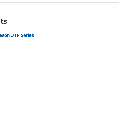
ts
eson OTR Series