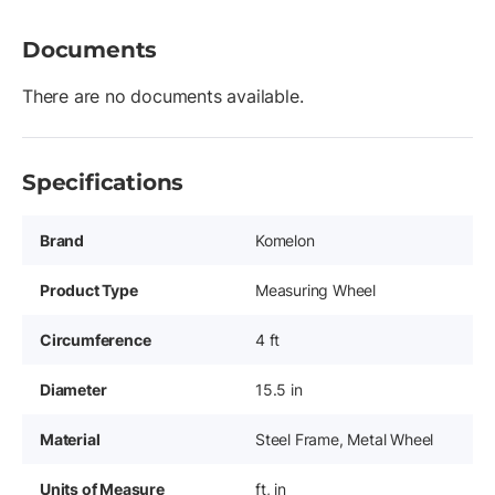
Documents
There are no documents available.
Specifications
Brand
Komelon
Product Type
Measuring Wheel
Circumference
4 ft
Diameter
15.5 in
Material
Steel Frame, Metal Wheel
Units of Measure
ft, in