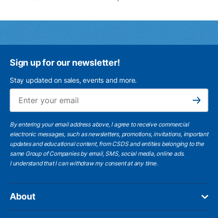
Sign up for our newsletter!
Stay updated on sales, events and more.
Ema
Subscribe
By entering your email address above, I agree to receive commercial
electronic messages, such as newsletters, promotions, invitations, important
updates and educational content, from CSDS and entities belonging to the
same Group of Companies by email, SMS, social media, online ads.
I understand
that I can withdraw my consent at any time.
About