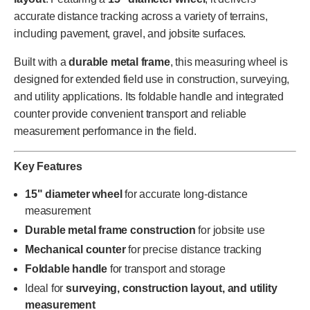
accurate distance tracking across a variety of terrains,
including pavement, gravel, and jobsite surfaces.
Built with a
durable metal frame
, this measuring wheel is
designed for extended field use in construction, surveying,
and utility applications. Its foldable handle and integrated
counter provide convenient transport and reliable
measurement performance in the field.
Key Features
15" diameter wheel
for accurate long-distance
measurement
Durable metal frame construction
for jobsite use
Mechanical counter
for precise distance tracking
Foldable handle
for transport and storage
Ideal for
surveying, construction layout, and utility
measurement