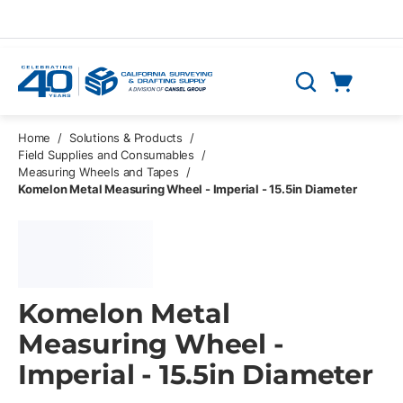
Skip to main content
Cart
Search
0 Items
Home
/
Solutions & Products
/
Field Supplies and Consumables
/
Measuring Wheels and Tapes
/
Komelon Metal Measuring Wheel - Imperial - 15.5in Diameter
Komelon Metal
Measuring Wheel -
Imperial - 15.5in Diameter