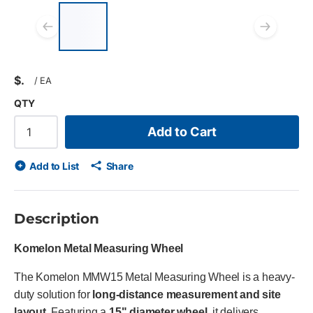
List of 4 items, skip list?
Previous slide
Next
$
/
EA
QTY
Add to Cart
Add to List
Share
Description
Komelon Metal Measuring Wheel
The Komelon MMW15 Metal Measuring Wheel is a heavy-
duty solution for
long-distance measurement and site
layout
. Featuring a
15" diameter wheel
, it delivers