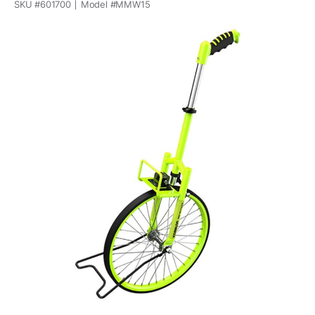
SKU #
601700
Model #
MMW15