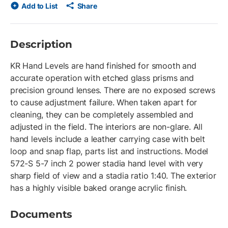
Add to List
Share
Description
KR Hand Levels are hand finished for smooth and
accurate operation with etched glass prisms and
precision ground lenses. There are no exposed screws
to cause adjustment failure. When taken apart for
cleaning, they can be completely assembled and
adjusted in the field. The interiors are non-glare. All
hand levels include a leather carrying case with belt
loop and snap flap, parts list and instructions. Model
572-S 5-7 inch 2 power stadia hand level with very
sharp field of view and a stadia ratio 1:40. The exterior
has a highly visible baked orange acrylic finish.
Documents