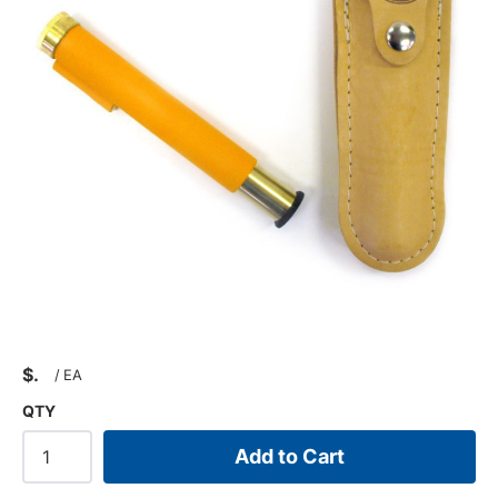
$
/
EA
QTY
Add to Cart