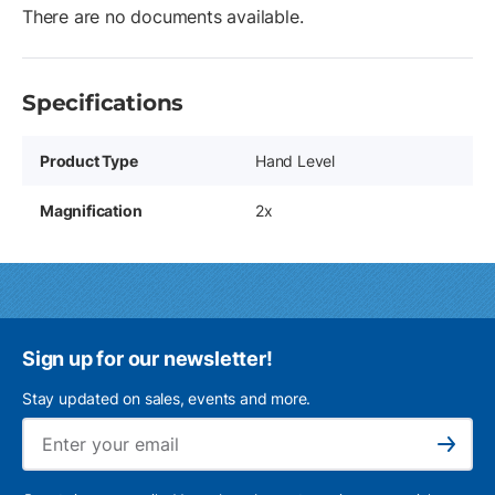
There are no documents available.
Specifications
Product Type
Hand Level
Magnification
2x
Sign up for our newsletter!
Stay updated on sales, events and more.
Ema
Subscribe