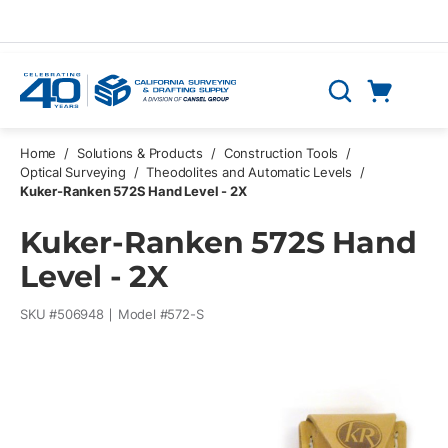
Skip to main content
Cart
Search
0 Items
Home
/
Solutions & Products
/
Construction Tools
/
Optical Surveying
/
Theodolites and Automatic Levels
/
Kuker-Ranken 572S Hand Level - 2X
Kuker-Ranken 572S Hand
Level - 2X
SKU #
506948
Model #
572-S