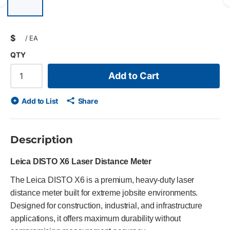
Previous slide
$
/
EA
QTY
Add to Cart
Add to List
Share
Description
Leica DISTO X6 Laser Distance Meter
The Leica DISTO X6 is a premium, heavy-duty laser
distance meter built for extreme jobsite environments.
Designed for construction, industrial, and infrastructure
applications, it offers maximum durability without