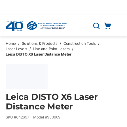
Skip to main content
Cart
Search
0 Items
Home
/
Solutions & Products
/
Construction Tools
/
Laser Levels
/
Line and Point Lasers
/
Leica DISTO X6 Laser Distance Meter
Leica DISTO X6 Laser
Distance Meter
SKU #
642697
Model #
950909