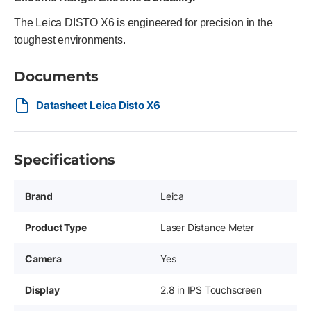
The Leica DISTO X6 is engineered for precision in the
toughest environments.
Documents
Datasheet Leica Disto X6
Specifications
Brand
Leica
Product Type
Laser Distance Meter
Camera
Yes
Display
2.8 in IPS Touchscreen