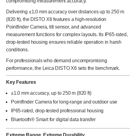
compromising measurement accuracy.
Delivering ±1.0 mm accuracy over distances up to 250 m
(820 ft), the DISTO X6 features a high-resolution
Pointfinder Camera, tilt sensor, and advanced
measurement functions for complex layouts. Its IP65-rated,
drop-tested housing ensures reliable operation in harsh
conditions.
For professionals who demand uncompromising
performance, the Leica DISTO X6 sets the benchmark.
Key Features
±1.0 mm accuracy, up to 250 m (820 ft)
Pointfinder Camera for long-range and outdoor use
IP65-rated, drop-tested professional housing
Bluetooth® Smart for digital data transfer
Extreme Range. Extreme Durability.