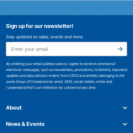
Sign up for our newsletter!
Stay updated on sales, events and more.
Ema
Subscribe
By entering your email address above, I agree to receive commercial
electronic messages, such as newsletters, promotions, invitations, important
updates and educational content, from CSDS and entities belonging to the
same Group of Companies by email, SMS, social media, online ads.
I understand
that I can withdraw my consent at any time.
About
News & Events