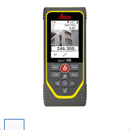
List of 6 items, skip list?