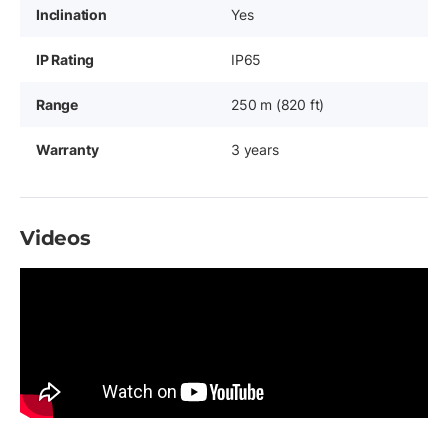
Inclination
Yes
IP Rating
IP65
Range
250 m (820 ft)
Warranty
3 years
Videos