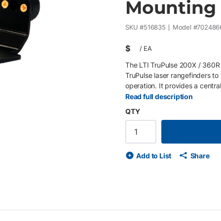
Mounting 
SKU #
516835
Model #
702486
$
/
EA
The LTI TruPulse 200X / 360R 
TruPulse laser rangefinders to
operation. It provides a centra
measurement accuracy in field 
Read full description
bracket is commonly used in c
QTY
create a pivoting mount system
Quick Release Tip (P/N 350464
systems) . This modular approa
workflows and mounting configu
Add to List
Share
improved aiming and stability 
Designed for TruPulse 200X a
(7024746) for pivot mounting 
clamp integration Durable const