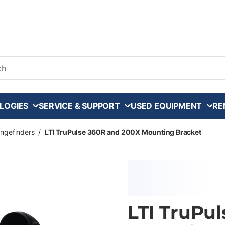
arch
LOGIES
SERVICE & SUPPORT
USED EQUIPMENT
RE
ngefinders
/
LTI TruPulse 360R and 200X Mounting Bracket
LTI TruPu