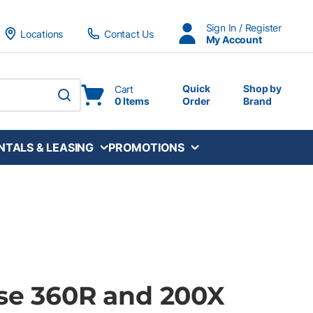
Sign In / Register
Locations
Contact Us
My Account
Quick
Shop by
Cart
0 Items
Order
Brand
submit search
NTALS & LEASING
PROMOTIONS
lse 360R and 200X