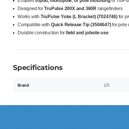
Enables
tripod, monopole, or pole mounting
of TruPu
Designed for
TruPulse 200X and 360R
rangefinders
Works with
TruPulse Yoke (L Bracket) (7024746)
for p
Compatible with
Quick Release Tip (3504647)
for pole 
Durable construction for
field and jobsite use
Specifications
Brand
LTI