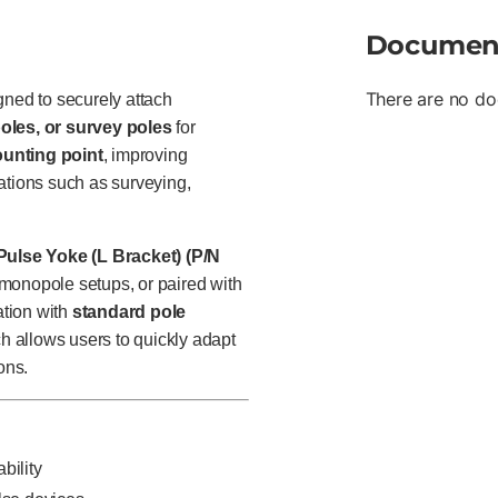
Documen
There are no do
gned to securely attach
oles, or survey poles
for
ounting point
, improving
ations such as surveying,
Pulse Yoke (L Bracket) (P/N
r monopole setups, or paired with
ation with
standard pole
h allows users to quickly adapt
ons.
bility