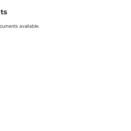
ts
cuments available.