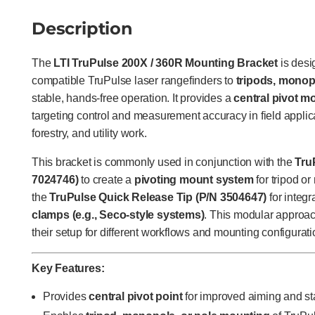
Description
The
LTI TruPulse 200X / 360R Mounting Bracket
is desi
compatible TruPulse laser rangefinders to
tripods, monop
stable, hands-free operation. It provides a
central pivot m
targeting control and measurement accuracy in field applic
forestry, and utility work.
This bracket is commonly used in conjunction with the
Tru
7024746)
to create a
pivoting mount system
for tripod o
the
TruPulse Quick Release Tip (P/N 3504647)
for integr
clamps (e.g., Seco-style systems)
. This modular approac
their setup for different workflows and mounting configurati
Key Features:
Provides
central pivot point
for improved aiming and sta