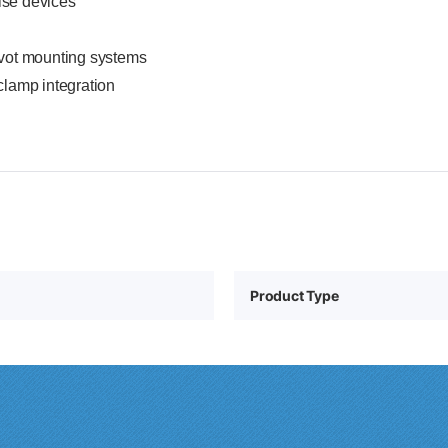
lse devices
ivot mounting systems
clamp integration
Product Type