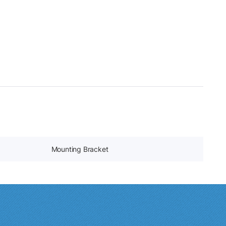
Mounting Bracket