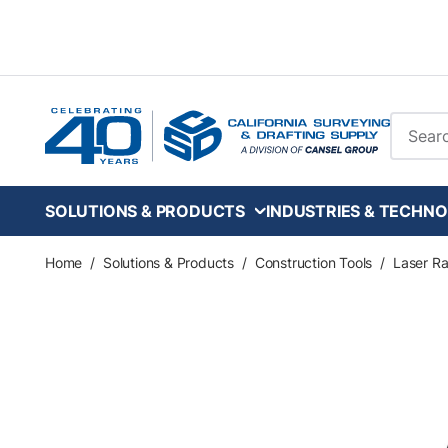
Skip to main content
Site Se
SOLUTIONS & PRODUCTS
INDUSTRIES & TECHNO
Home
/
Solutions & Products
/
Construction Tools
/
Laser Ra