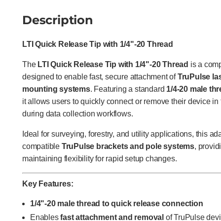
Description
LTI Quick Release Tip with 1/4"-20 Thread
The
LTI Quick Release Tip with 1/4"-20 Thread
is a com
designed to enable fast, secure attachment of
TruPulse la
mounting systems
. Featuring a standard
1/4-20 male thr
it allows users to quickly connect or remove their device in 
during data collection workflows.
Ideal for surveying, forestry, and utility applications, this 
compatible
TruPulse brackets and pole systems
, provi
maintaining flexibility for rapid setup changes.
Key Features:
1/4"-20 male thread to quick release connection
Enables
fast attachment and removal
of TruPulse dev