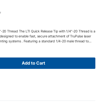
7
4"-20 Thread The LTI Quick Release Tip with 1/4"-20 Thread is a
signed to enable fast, secure attachment of TruPulse laser
nting systems . Featuring a standard 1/4-20 male thread to
ows users to quickly connect or remove their device in the field,
a collection workflows. Ideal for surveying, forestry, and utility
egrates seamlessly with compatible TruPulse brackets and pole
nnection while maintaining flexibility for rapid setup changes.
Add to Cart
read to quick release connection Enables fast attachment and
esigned for pole mounting applications Compatible with
ories