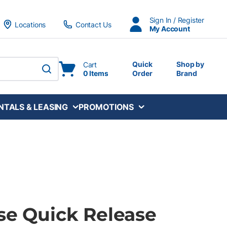
Sign In / Register
Locations
Contact Us
My Account
Quick
Shop by
Cart
0 Items
Order
Brand
submit search
NTALS & LEASING
PROMOTIONS
se Quick Release