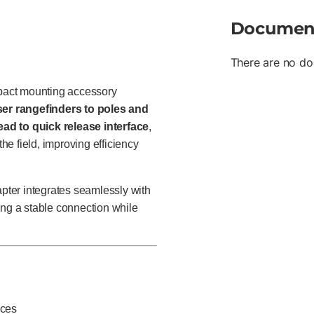
Documen
There are no do
pact mounting accessory
ser rangefinders to poles and
ead to quick release interface
,
the field, improving efficiency
adapter integrates seamlessly with
ding a stable connection while
ices