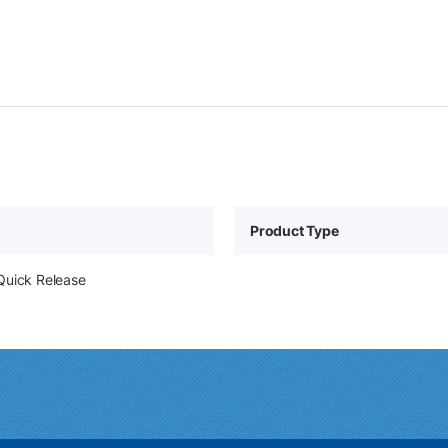
Product Type
Quick Release