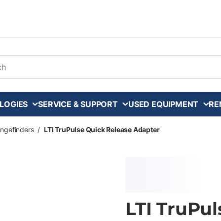
arch
LOGIES
SERVICE & SUPPORT
USED EQUIPMENT
RE
ngefinders
/
LTI TruPulse Quick Release Adapter
LTI TruPul