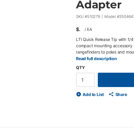
Adapter
SKU #
510279
Model #
350464
$
/
EA
LTI Quick Release Tip with 1/
compact mounting accessory de
rangefinders to poles and mou
quick release interface , it all
Read full description
improving efficiency during dat
QTY
applications, this adapter int
systems , providing a stable co
Key Features: 1/4"-20 male th
removal of TruPulse devices D
Add to List
Share
TruPulse brackets and access