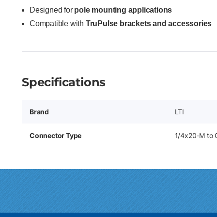
Designed for
pole mounting applications
Compatible with
TruPulse brackets and accessories
Specifications
Brand
LTI
Connector Type
1/4x20-M to 