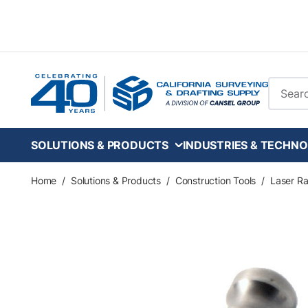
Skip to main content
Site Se
SOLUTIONS & PRODUCTS
INDUSTRIES & TECHNO
Home
/
Solutions & Products
/
Construction Tools
/
Laser Ra