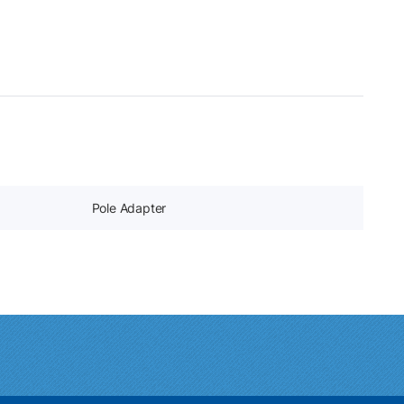
Pole Adapter