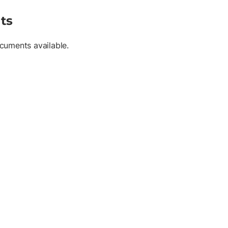
ts
cuments available.