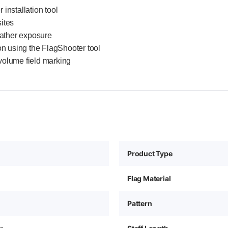
installation tool
sites
eather exposure
on using the FlagShooter tool
volume field marking
Product Type
Flag Material
Pattern