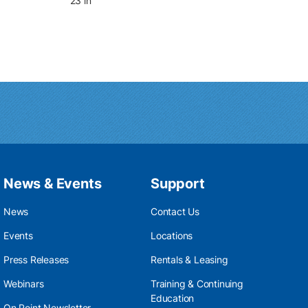
23 in
News & Events
Support
News
Contact Us
Events
Locations
Press Releases
Rentals & Leasing
Webinars
Training & Continuing
Education
On Point Newsletter