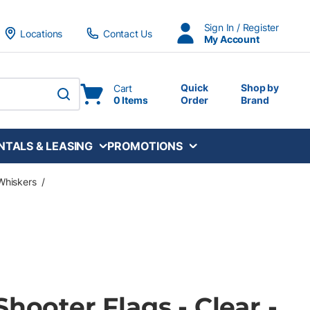
Sign In / Register
Locations
Contact Us
My Account
Quick
Shop by
Cart
0 Items
Order
Brand
submit search
NTALS & LEASING
PROMOTIONS
Whiskers
/
Shooter Flags - Clear -