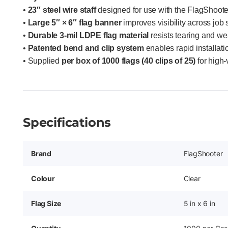
•
23″ steel wire staff
designed for use with the FlagShooter 
•
Large 5″ × 6″ flag banner
improves visibility across job 
•
Durable 3-mil LDPE flag material
resists tearing and w
•
Patented bend and clip system
enables rapid installati
• Supplied
per box of 1000 flags (40 clips of 25)
for high-
Specifications
Brand
FlagShooter
Colour
Clear
Flag Size
5 in x 6 in