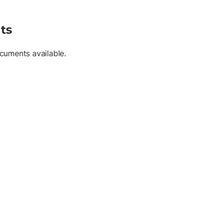
ts
cuments available.