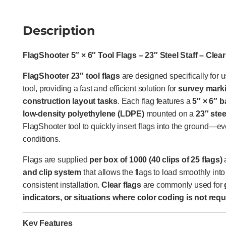
Description
FlagShooter 5″ × 6″ Tool Flags – 23″ Steel Staff – Clear
FlagShooter 23″ tool flags
are designed specifically for 
tool, providing a fast and efficient solution for
survey marki
construction layout tasks
. Each flag features a
5″ × 6″ 
low-density polyethylene (LDPE)
mounted on a
23″ stee
FlagShooter tool to quickly insert flags into the ground—ev
conditions.
Flags are supplied
per box of 1000 (40 clips of 25 flags)
and clip system
that allows the flags to load smoothly into
consistent installation.
Clear flags
are commonly used for
indicators, or situations where color coding is not requ
Key Features