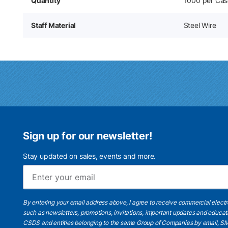
Quantity
1000 per Cas
Staff Material
Steel Wire
Sign up for our newsletter!
Stay updated on sales, events and more.
By entering your email address above, I agree to receive commercial elect
such as newsletters, promotions, invitations, important updates and educat
CSDS and entities belonging to the same Group of Companies by email, SM