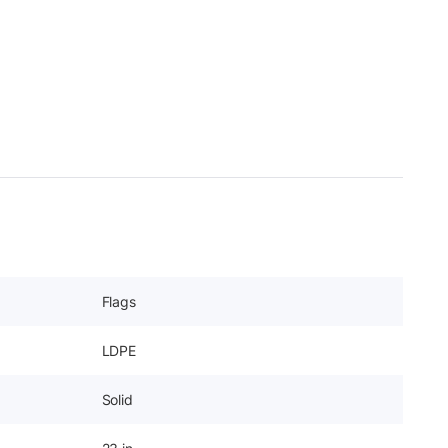
Flags
LDPE
Solid