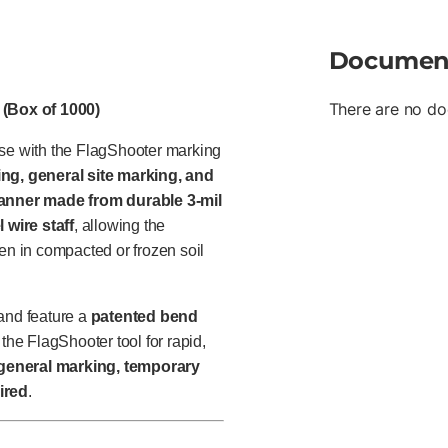
Documen
There are no do
 (Box of 1000)
use with the FlagShooter marking
ng, general site marking, and
banner made from durable 3-mil
l wire staff
, allowing the
en in compacted or frozen soil
and feature a
patented bend
 the FlagShooter tool for rapid,
general marking, temporary
ired
.