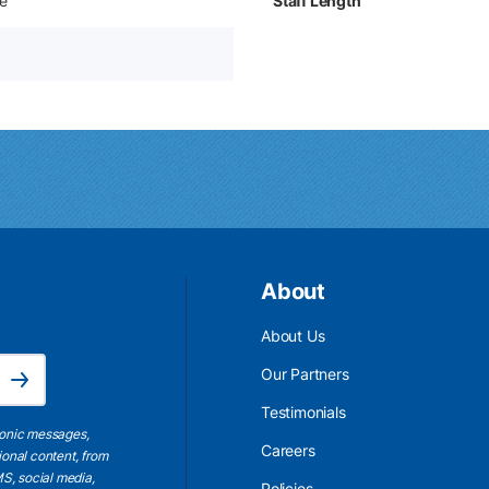
e
Staff Length
About
About Us
Email Address is required.
Our Partners
Subscribe
Testimonials
ronic messages,
Careers
ional content, from
S, social media,
Policies