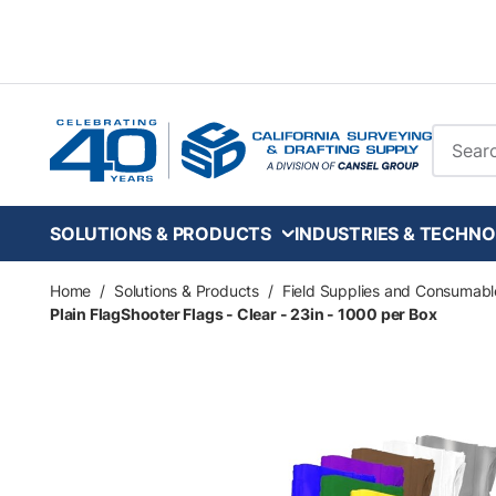
Skip to main content
Site Se
SOLUTIONS & PRODUCTS
INDUSTRIES & TECHNO
Home
/
Solutions & Products
/
Field Supplies and Consumabl
Plain FlagShooter Flags - Clear - 23in - 1000 per Box