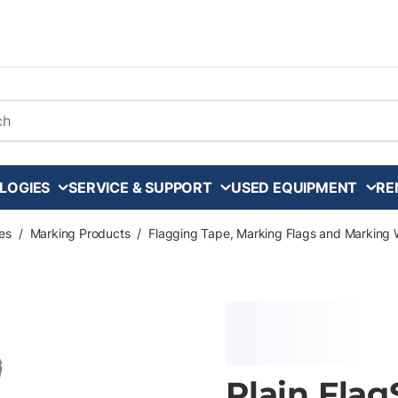
arch
LOGIES
SERVICE & SUPPORT
USED EQUIPMENT
RE
es
/
Marking Products
/
Flagging Tape, Marking Flags and Marking 
Plain Flag