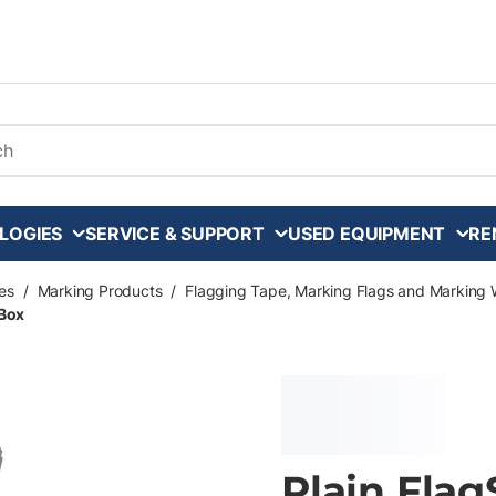
arch
LOGIES
SERVICE & SUPPORT
USED EQUIPMENT
RE
es
/
Marking Products
/
Flagging Tape, Marking Flags and Marking 
 Box
Plain Flag