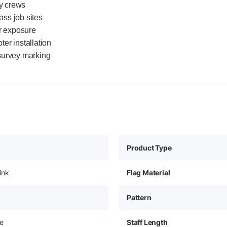
ey crews
oss job sites
r exposure
er installation
 survey marking
Product Type
ink
Flag Material
Pattern
e
Staff Length