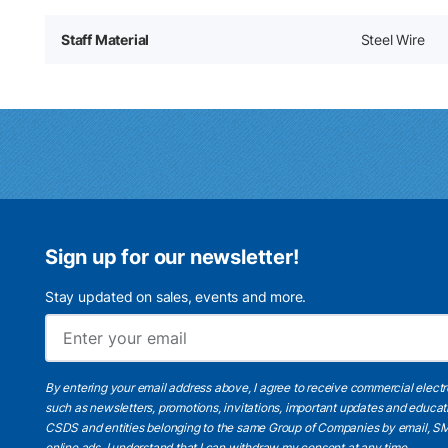
Staff Material
Steel Wire
Sign up for our newsletter!
Stay updated on sales, events and more.
By entering your email address above, I agree to receive commercial elect
such as newsletters, promotions, invitations, important updates and educat
CSDS and entities belonging to the same Group of Companies by email, SM
online ads.
I understand
that I can withdraw my consent at any time.