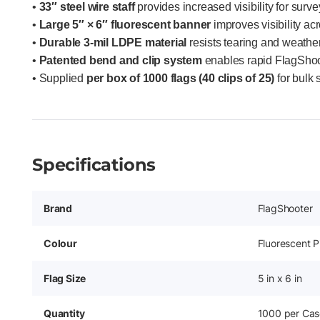
•
33″ steel wire staff
provides increased visibility for surv
•
Large 5″ × 6″ fluorescent banner
improves visibility acr
•
Durable 3-mil LDPE material
resists tearing and weathe
•
Patented bend and clip system
enables rapid FlagShoot
• Supplied
per box of 1000 flags (40 clips of 25)
for bulk
Specifications
Brand
FlagShooter
Colour
Fluorescent P
Flag Size
5 in x 6 in
Quantity
1000 per Cas