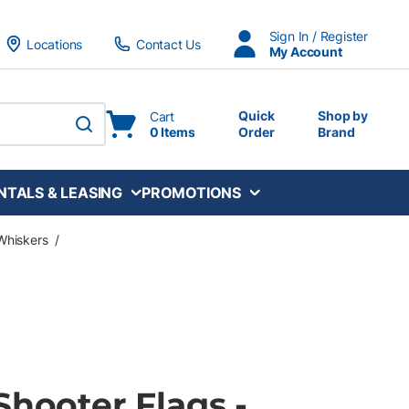
Sign In / Register
Locations
Contact Us
My Account
Quick
Shop by
Cart
0 Items
Order
Brand
submit search
NTALS & LEASING
PROMOTIONS
Whiskers
/
Shooter Flags -