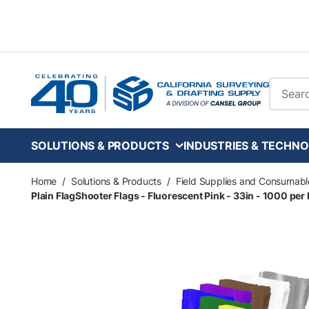
Skip to main content
Site Se
SOLUTIONS & PRODUCTS
INDUSTRIES & TECHNO
Home
/
Solutions & Products
/
Field Supplies and Consumabl
Plain FlagShooter Flags - Fluorescent Pink - 33in - 1000 per