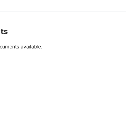
ts
cuments available.