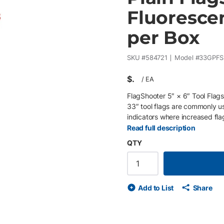
Fluorescen
per Box
SKU #
584721
Model #
33GPFS
$
/
EA
FlagShooter 5″ × 6″ Tool Flags
33″ tool flags are commonly us
indicators where increased fla
includes a 5″ × 6″ fluorescent
Read full description
installation using the FlagSho
QTY
of 25) and incorporate a pate
installation during field opera
utility marking standards and 
underground utilities . Key Feat
Add to List
Share
survey crews • Large 5″ × 6″ f
3-mil LDPE material resists t
enables rapid FlagShooter insta
bulk survey marking