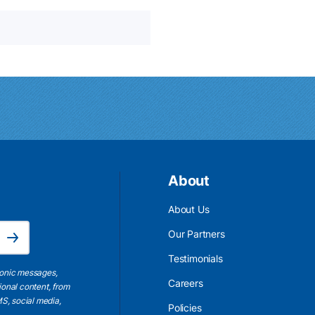
About
About Us
Email Address is required.
Our Partners
Subscribe
Testimonials
ronic messages,
Careers
ional content, from
S, social media,
Policies