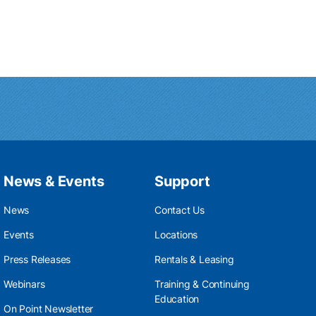
News & Events
Support
News
Contact Us
Events
Locations
Press Releases
Rentals & Leasing
Webinars
Training & Continuing
Education
On Point Newsletter