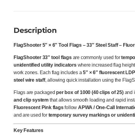
Description
FlagShooter 5″ × 6″ Tool Flags – 33″ Steel Staff – Fluo
FlagShooter 33″ tool flags
are commonly used for
tempo
unidentified utility indicators
where increased flag height 
work zones. Each flag includes a
5″ × 6″ fluorescent LD
steel wire staff
, allowing quick installation using the Flag
Flags are packaged
per box of 1000 (40 clips of 25)
and i
and clip system
that allows smooth loading and rapid insta
Fluorescent Pink flags
follow
APWA / One-Call Internati
and are used for
temporary survey markings or unidentif
Key Features