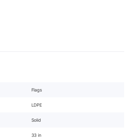
Flags
LDPE
Solid
33 in