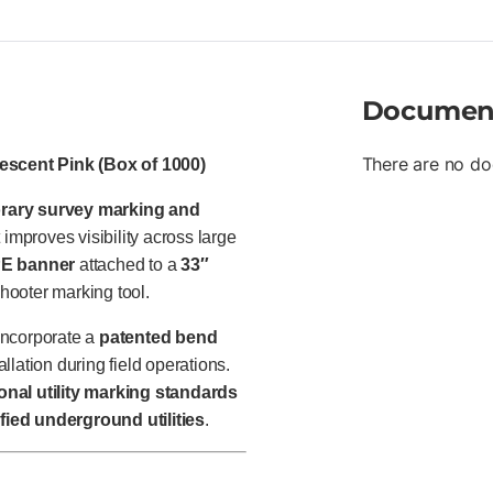
Documen
There are no do
rescent Pink (Box of 1000)
rary survey marking and
improves visibility across large
PE banner
attached to a
33″
Shooter marking tool.
ncorporate a
patented bend
llation during field operations.
onal utility marking standards
ied underground utilities
.