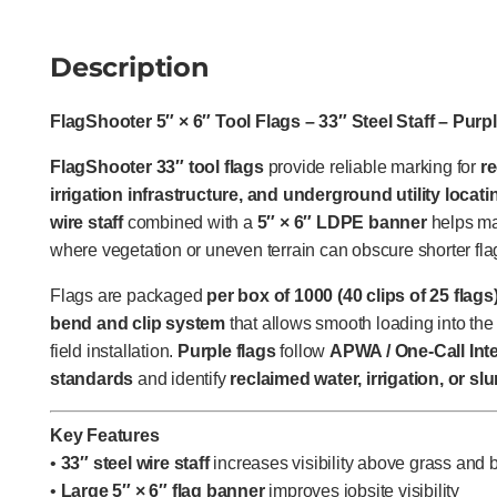
Description
FlagShooter 5″ × 6″ Tool Flags – 33″ Steel Staff – Purp
FlagShooter 33″ tool flags
provide reliable marking for
r
irrigation infrastructure, and underground utility locati
wire staff
combined with a
5″ × 6″ LDPE banner
helps mai
where vegetation or uneven terrain can obscure shorter fla
Flags are packaged
per box of 1000 (40 clips of 25 flags
bend and clip system
that allows smooth loading into the 
field installation.
Purple flags
follow
APWA / One-Call Inte
standards
and identify
reclaimed water, irrigation, or slu
Key Features
•
33″ steel wire staff
increases visibility above grass and 
•
Large 5″ × 6″ flag banner
improves jobsite visibility