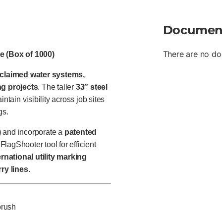
Documen
There are no do
le (Box of 1000)
eclaimed water systems,
ng projects
. The taller
33″ steel
ntain visibility across job sites
gs.
)
and incorporate a
patented
FlagShooter tool for efficient
rnational utility marking
rry lines
.
brush