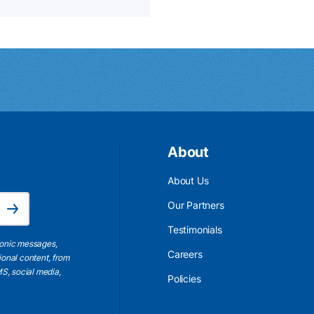
About
About Us
Email Address is required.
Our Partners
Subscribe
Testimonials
ronic messages,
Careers
ional content, from
S, social media,
Policies