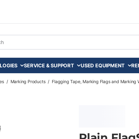
arch
LOGIES
SERVICE & SUPPORT
USED EQUIPMENT
RE
es
/
Marking Products
/
Flagging Tape, Marking Flags and Marking 
Plain Flag