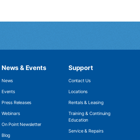
News & Events
Support
News
Contact Us
Events
Locations
Press Releases
Rentals & Leasing
Webinars
Training & Continuing
Education
On Point Newsletter
Service & Repairs
Blog