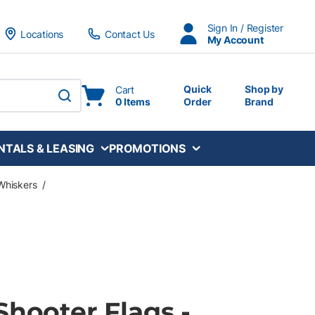
Sign In / Register
Locations
Contact Us
My Account
Quick
Shop by
Cart
0 Items
Order
Brand
submit search
NTALS & LEASING
PROMOTIONS
Whiskers
/
Shooter Flags -