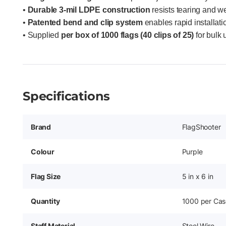
•
Durable 3-mil LDPE construction
resists tearing and w
•
Patented bend and clip system
enables rapid installati
• Supplied
per box of 1000 flags (40 clips of 25)
for bulk u
Specifications
Brand
FlagShooter
Colour
Purple
Flag Size
5 in x 6 in
Quantity
1000 per Cas
Staff Material
Steel Wire