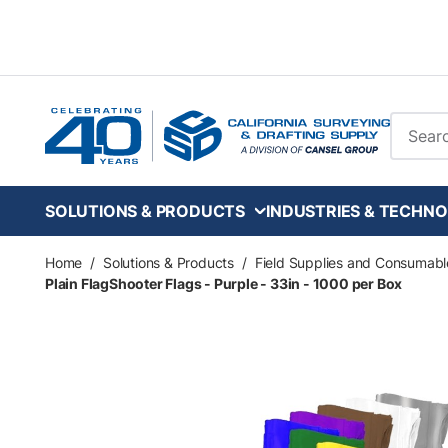
Skip to main content
Site Se
SOLUTIONS & PRODUCTS
INDUSTRIES & TECHNO
Home
/
Solutions & Products
/
Field Supplies and Consumabl
Plain FlagShooter Flags - Purple - 33in - 1000 per Box