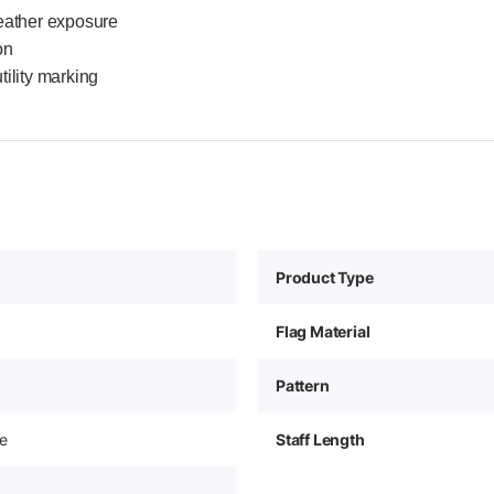
eather exposure
on
tility marking
Product Type
Flag Material
Pattern
e
Staff Length