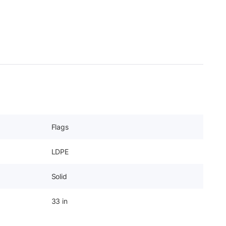
Flags
LDPE
Solid
33 in