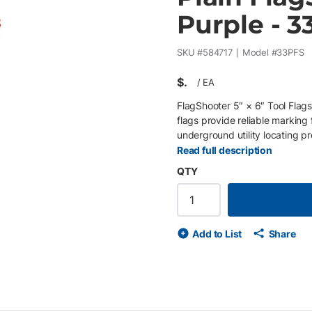
Purple - 3
SKU #
584717
Model #
33PFS
$
/
EA
FlagShooter 5″ × 6″ Tool Flags
flags provide reliable marking 
underground utility locating pr
LDPE banner helps maintain vis
Read full description
obscure shorter flags. Flags a
QTY
incorporate a patented bend a
tool for efficient field installa
marking standards and identify 
steel wire staff increases visi
Add to List
Share
improves jobsite visibility • D
exposure • Patented bend and 
1000 flags (40 clips of 25) for 