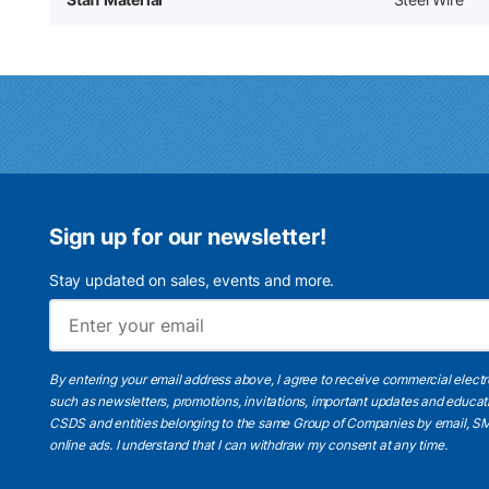
Sign up for our newsletter!
Stay updated on sales, events and more.
By entering your email address above, I agree to receive commercial elect
such as newsletters, promotions, invitations, important updates and educat
CSDS and entities belonging to the same Group of Companies by email, SM
online ads.
I understand
that I can withdraw my consent at any time.