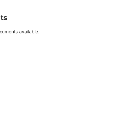
ts
cuments available.