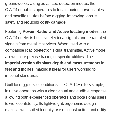
groundworks. Using advanced detection modes, the
C.A.T4+ enables operators to locate buried power cables
and metallic utilities before digging, improving jobsite
safety and reducing costly damage.
Featuring
Power, Radio, and Active locating modes
, the
C.A.T4+ detects both live electrical signals and re-radiated
signals from metallic services. When used with a
compatible Radiodetection signal transmitter, Active mode
allows more precise tracing of specific utilities. The
Imperial version displays depth and measurements in
feet and inches
, making it ideal for users working to
imperial standards.
Built for rugged site conditions, the C.A.T4+ offers simple,
intuitive operation with a clear visual and audible response,
allowing both experienced operators and occasional users
to work confidently. Its lightweight, ergonomic design
makes it well suited for daily use on construction and utility