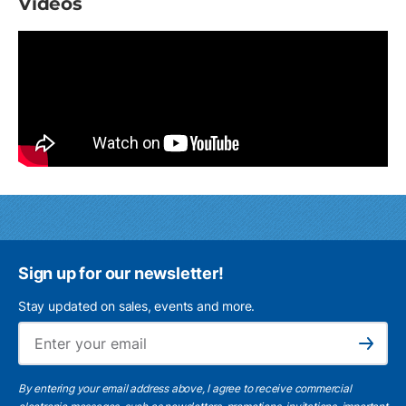
Videos
Sign up for our newsletter!
Stay updated on sales, events and more.
Ema
Subscribe
By entering your email address above, I agree to receive commercial