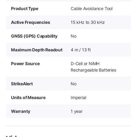
Product Type
Cable Avoidance Tool
Active Frequencies
15 kHz to 30 kHz
GNSS (GPS) Capability
No
Maximum Depth Readout
4 m / 13 ft
Power Source
D-Cell or NiMH
Rechargeable Batteries
StrikeAlert
No
Units of Measure
Imperial
Warranty
1 year