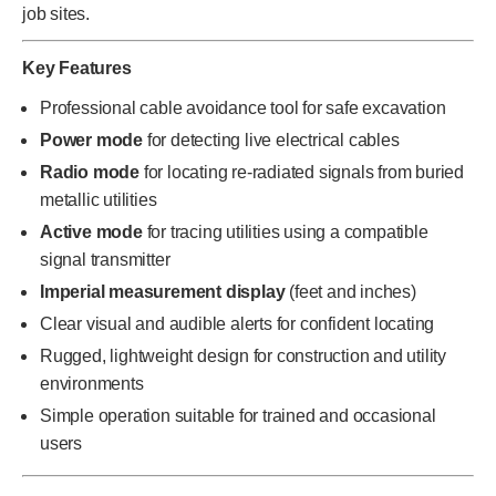
job sites.
Key Features
Professional cable avoidance tool for safe excavation
Power mode
for detecting live electrical cables
Radio mode
for locating re-radiated signals from buried
metallic utilities
Active mode
for tracing utilities using a compatible
signal transmitter
Imperial measurement display
(feet and inches)
Clear visual and audible alerts for confident locating
Rugged, lightweight design for construction and utility
environments
Simple operation suitable for trained and occasional
users