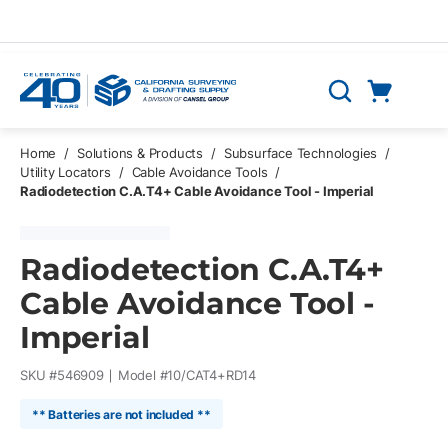
Skip to main content
Cart
Search
0 Items
Home
/
Solutions & Products
/
Subsurface Technologies
/
Utility Locators
/
Cable Avoidance Tools
/
Radiodetection C.A.T4+ Cable Avoidance Tool - Imperial
Radiodetection C.A.T4+
Cable Avoidance Tool -
Imperial
SKU #
546909
Model #
10/CAT4+RD14
** Batteries are not included **