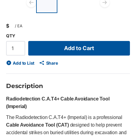
List of 3 items, skip list?
Previous slide
Next s
$
/
EA
QTY
Add to Cart
Add to List
Share
Description
Radiodetection C.A.T4+ Cable Avoidance Tool
(Imperial)
The Radiodetection C.A.T4+ (Imperial) is a professional
Cable Avoidance Tool (CAT)
designed to help prevent
accidental strikes on buried utilities during excavation and