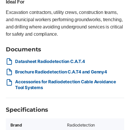
Ideal For
Excavation contractors, utility crews, construction teams,
and municipal workers performing groundworks, trenching,
and drilling where avoiding underground services is critical
for safety and compliance.
Documents
Datasheet Radiodetection C.A.T.4
Brochure Radiodetection C.A.T4 and Genny4
Accessories for Radiodetection Cable Avoidance
Tool Systems
Specifications
Brand
Radiodetection