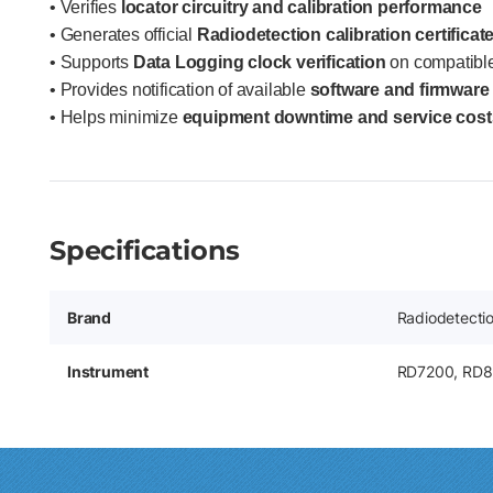
• Verifies
locator circuitry and calibration performance
• Generates official
Radiodetection calibration certificat
• Supports
Data Logging clock verification
on compatibl
• Provides notification of available
software and firmware
• Helps minimize
equipment downtime and service cost
Specifications
Brand
Radiodetecti
Instrument
RD7200, RD