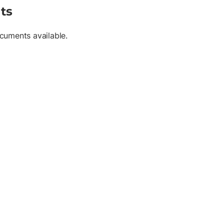
ts
cuments available.