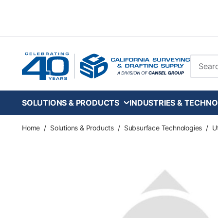
Skip to main content
Site Se
SOLUTIONS & PRODUCTS
INDUSTRIES & TECHNO
Home
/
Solutions & Products
/
Subsurface Technologies
/
Ut