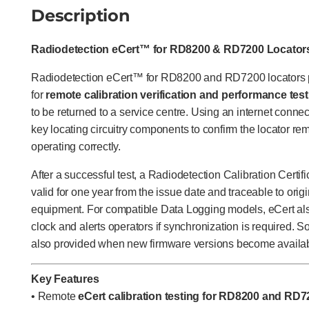
Description
Radiodetection eCert™ for RD8200 & RD7200 Locator
Radiodetection eCert™ for RD8200 and RD7200 locators p
for
remote calibration verification and performance tes
to be returned to a service centre. Using an internet connect
key locating circuitry components to confirm the locator re
operating correctly.
After a successful test, a Radiodetection Calibration Certif
valid for one year from the issue date and traceable to origi
equipment. For compatible Data Logging models, eCert also 
clock and alerts operators if synchronization is required. S
also provided when new firmware versions become availab
Key Features
• Remote
eCert calibration testing for RD8200 and RD7