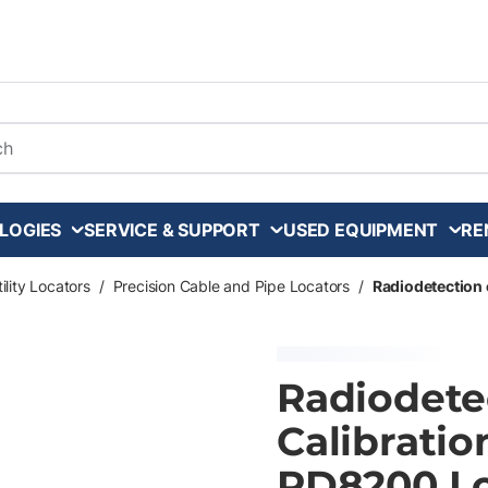
arch
LOGIES
SERVICE & SUPPORT
USED EQUIPMENT
RE
ility Locators
/
Precision Cable and Pipe Locators
/
Radiodetection 
Radiodete
Calibratio
RD8200 Lo