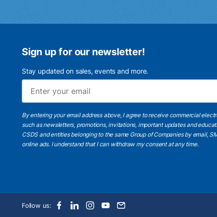
Sign up for our newsletter!
Stay updated on sales, events and more.
By entering your email address above, I agree to receive commercial elect
such as newsletters, promotions, invitations, important updates and educat
CSDS and entities belonging to the same Group of Companies by email, SM
online ads.
I understand
that I can withdraw my consent at any time.
Follow us: