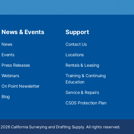
News & Events
Support
News
Contact Us
Events
Locations
Press Releases
Rentals & Leasing
Webinars
Training & Continuing
Education
On Point Newsletter
Service & Repairs
Blog
CSDS Protection Plan
2026 California Surveying and Drafting Supply. All rights reserved.