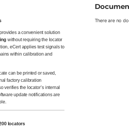
Documen
There are no do
s
rovides a convenient solution
ting
without requiring the locator
ion, eCert applies test signals to
mains within calibration and
icate can be printed or saved,
nal factory calibration
verifies the locator’s internal
oftware update notifications are
le.
200 locators