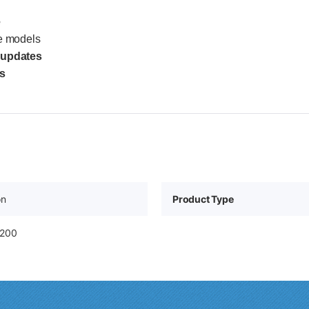
e
e models
 updates
s
on
Product Type
8200