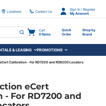
Sign In / Register
Locations
Contact Us
My Account
Quick
Shop by
Cart
0 Items
Order
Brand
submit search
NTALS & LEASING
PROMOTIONS
eCert Calibration - For RD7200 and RD8200 Locators
ction eCert
n - For RD7200 and
cators