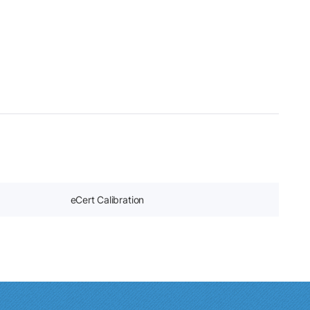
eCert Calibration