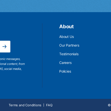
About
About Us
Email Address is required.
Our Partners
Subscribe
Testimonials
ronic messages,
Careers
ional content, from
S, social media,
Policies
Terms and Conditions
FAQ
© 