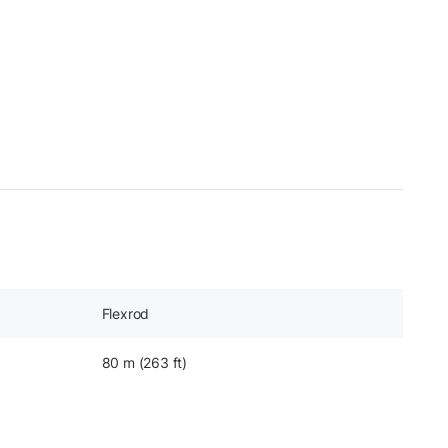
Flexrod
80 m (263 ft)