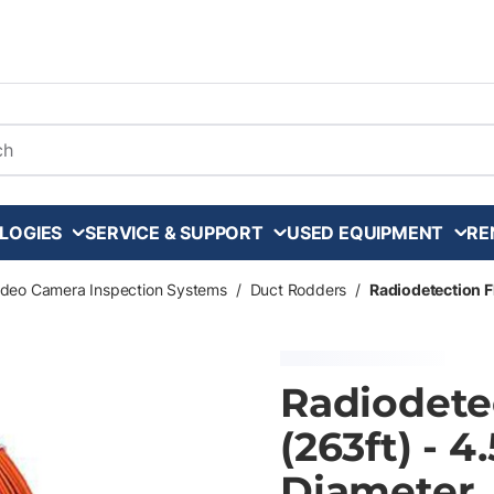
arch
LOGIES
SERVICE & SUPPORT
USED EQUIPMENT
RE
ideo Camera Inspection Systems
/
Duct Rodders
/
Radiodetection F
Radiodete
(263ft) - 
Diameter