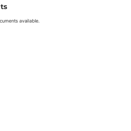
ts
cuments available.