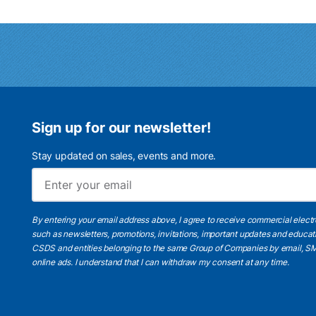
Sign up for our newsletter!
Stay updated on sales, events and more.
By entering your email address above, I agree to receive commercial elect
such as newsletters, promotions, invitations, important updates and educat
CSDS and entities belonging to the same Group of Companies by email, SM
online ads.
I understand
that I can withdraw my consent at any time.