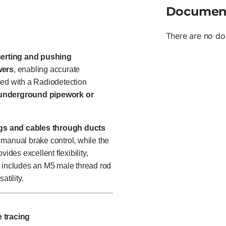
Documen
There are no do
serting and pushing
wers
, enabling accurate
sed with a Radiodetection
f underground pipework or
ngs and cables through ducts
 manual brake control, while the
ides excellent flexibility,
n includes an M5 male thread rod
atility.
e tracing