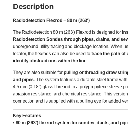
Description
Radiodetection Flexrod – 80 m (263')
The Radiodetection 80 m (263') Flexrod is designed for
in
Radiodetection Sondes through pipes, drains, and se
underground utility tracing and blockage location. When u
locator, the flexrods can also be used to
trace the path o
identify obstructions within the line
.
They are also suitable for
pulling or threading draw stri
and pipes
. The system features a durable steel frame with
4.5 mm (0.18") glass fibre rod in a polypropylene sleeve prov
abrasion resistance, and chemical resistance. This versio
connection and is supplied with a pulling eye for added vers
Key Features
•
80 m (263') flexrod system for sondes, ducts, and pip