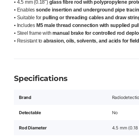
• 4.5 mm (0.18")
glass fibre rod with polypropylene prot
• Enables
sonde insertion and underground pipe tracin
• Suitable for
pulling or threading cables and draw stri
• Includes
M5 male thread connection with supplied pul
• Steel frame with
manual brake for controlled rod depl
• Resistant to
abrasion, oils, solvents, and acids for field
Specifications
Brand
Radiodetecti
Detectable
No
Rod Diameter
4.5 mm (0.18 