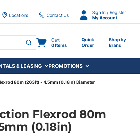
Sign In / Register
Locations
Contact Us
My Account
Quick
Shop by
Cart
0 Items
Order
Brand
submit search
NTALS & LEASING
PROMOTIONS
lexrod 80m (263ft) - 4.5mm (0.18in) Diameter
ction Flexrod 80m
4.5mm (0.18in)