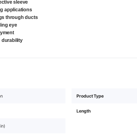
ective sleeve
g applications
ngs through ducts
ling eye
oyment
 durability
on
Product Type
Length
in)