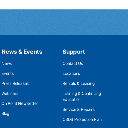
News & Events
Support
News
Contact Us
Events
Locations
Press Releases
Rentals & Leasing
Webinars
Training & Continuing
Education
On Point Newsletter
Service & Repairs
Blog
CSDS Protection Plan