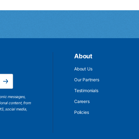
About
About Us
Email Address is required.
Our Partners
Subscribe
Testimonials
ronic messages,
Careers
ional content, from
S, social media,
Policies