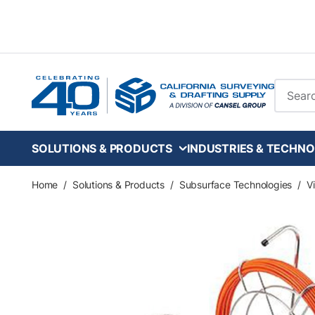
Skip to main content
Site Se
SOLUTIONS & PRODUCTS
INDUSTRIES & TECHNO
Home
/
Solutions & Products
/
Subsurface Technologies
/
V