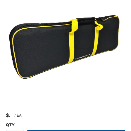
$
/
EA
QTY