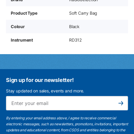
Product Type
Soft Carry Bag
Colour
Black
Instrument
RD312
Sign up for our newsletter!
Stay updated on sales, events and more.
Ema
Subscribe
By entering your email address above, I agree to receive commercial
electronic messages, such as newsletters, promotions, invitations, important
updates and educational content, from CSDS and entities belonging to the