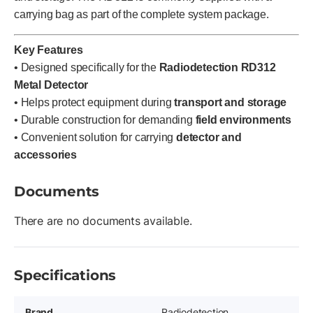
carrying bag as part of the complete system package.
Key Features
• Designed specifically for the
Radiodetection RD312
Metal Detector
• Helps protect equipment during
transport and storage
• Durable construction for demanding
field environments
• Convenient solution for carrying
detector and
accessories
Documents
There are no documents available.
Specifications
Brand
Radiodetection