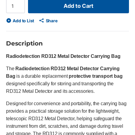
Add to Cart
Add to List
Share
Description
Radiodetection RD312 Metal Detector Carrying Bag
The
Radiodetection RD312 Metal Detector Carrying
Bag
is a durable replacement
protective transport bag
designed specifically for storing and transporting the
RD312 Metal Detector and its accessories.
Designed for convenience and portability, the carrying bag
provides a practical storage solution for the lightweight,
telescopic RD312 Metal Detector, helping safeguard the
instrument from dirt, scratches, and damage during travel
and storage. The RD312 is commonly supplied with a