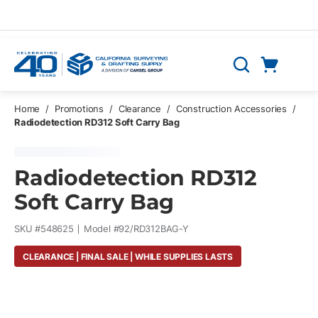
Skip to main content
Cart
Search
0 Items
Home
/
Promotions
/
Clearance
/
Construction Accessories
/
Radiodetection RD312 Soft Carry Bag
Radiodetection RD312
Soft Carry Bag
SKU #
548625
Model #
92/RD312BAG-Y
CLEARANCE | FINAL SALE | WHILE SUPPLIES LASTS