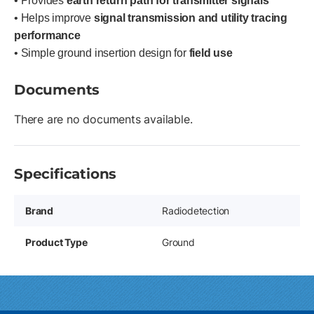
• Provides
earth return path for transmitter signals
• Helps improve
signal transmission and utility tracing
performance
• Simple ground insertion design for
field use
Documents
There are no documents available.
Specifications
Brand
Radiodetection
Product Type
Ground