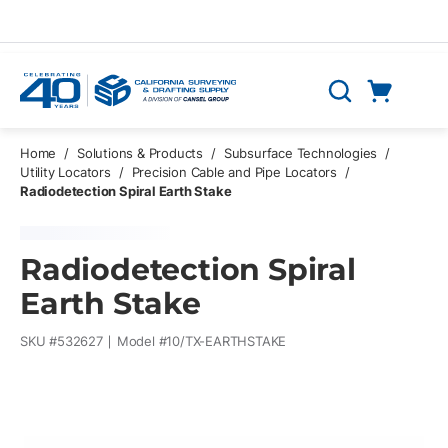
Skip to main content
Cart
Search
0 Items
Home
/
Solutions & Products
/
Subsurface Technologies
/
Utility Locators
/
Precision Cable and Pipe Locators
/
Radiodetection Spiral Earth Stake
Radiodetection Spiral
Earth Stake
SKU #
532627
Model #
10/TX-EARTHSTAKE