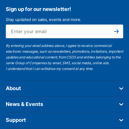
Sign up for our newsletter!
Stay updated on sales, events and more.
Ema
Subscribe
By entering your email address above, I agree to receive commercial
electronic messages, such as newsletters, promotions, invitations, important
updates and educational content, from CSDS and entities belonging to the
same Group of Companies by email, SMS, social media, online ads.
I understand
that I can withdraw my consent at any time.
About
News & Events
Support