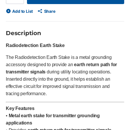
Add to List
Share
Description
Radiodetection Earth Stake
The Radiodetection Earth Stake is a metal grounding
accessory designed to provide an
earth return path for
transmitter signals
during utility locating operations.
Inserted directly into the ground, it helps establish an
effective circuit for improved signal transmission and
tracing performance.
Key Features
•
Metal earth stake for transmitter grounding
applications