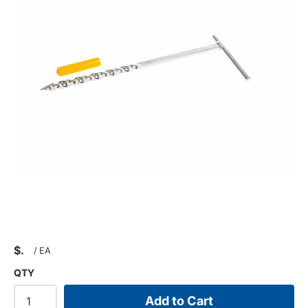
$
/
EA
QTY
Add to Cart