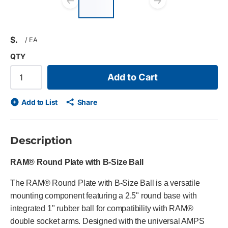
list?
Previous slide
Next slid
$
/
EA
QTY
Add to Cart
Add to List
Share
Description
RAM® Round Plate with B-Size Ball
The RAM® Round Plate with B-Size Ball is a versatile
mounting component featuring a 2.5" round base with
integrated 1" rubber ball for compatibility with RAM®
double socket arms. Designed with the universal AMPS