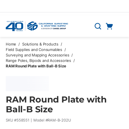
Skip to main content
Cart
Search
0 Items
Home
/
Solutions & Products
/
Field Supplies and Consumables
/
Surveying and Mapping Accessories
/
Range Poles, Bipods and Accessories
/
RAM Round Plate with Ball-B Size
RAM Round Plate with
Ball-B Size
SKU #
558551
Model #
RAM-B-202U