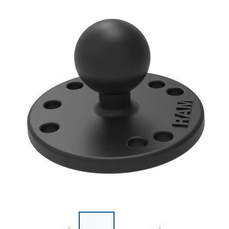
List of 2 items, skip