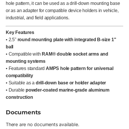
hole pattern, it can be used as a drill-down mounting base
or as an adapter for compatible device holders in vehicle,
industrial, and field applications.
Key Features
• 2.5"
round mounting plate with integrated B-size 1"
ball
• Compatible with
RAM® double socket arms and
mounting systems
• Features standard
AMPS hole pattern for universal
compatibility
• Suitable as a
drill-down base or holder adapter
• Durable
powder-coated marine-grade aluminum
construction
Documents
There are no documents available.