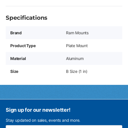
Specifications
Brand
Ram Mounts
Product Type
Plate Mount
Material
Aluminum
Size
B Size (1 in)
Sign up for our newsletter!
Stay updated on sales, events and more.
Ema