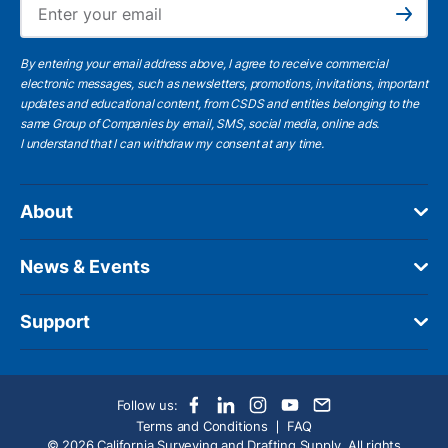
Subscribe
By entering your email address above, I agree to receive commercial
electronic messages, such as newsletters, promotions, invitations, important
updates and educational content, from CSDS and entities belonging to the
same Group of Companies by email, SMS, social media, online ads.
I understand
that I can withdraw my consent at any time.
About
News & Events
Support
Follow us:
Terms and Conditions
FAQ
© 2026 California Surveying and Drafting Supply. All rights