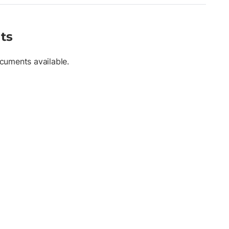
ts
cuments available.