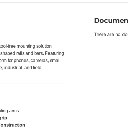
Documen
There are no do
ol-free mounting solution
-shaped rails and bars. Featuring
tform for phones, cameras, small
 industrial, and field
ting arms
grip
construction