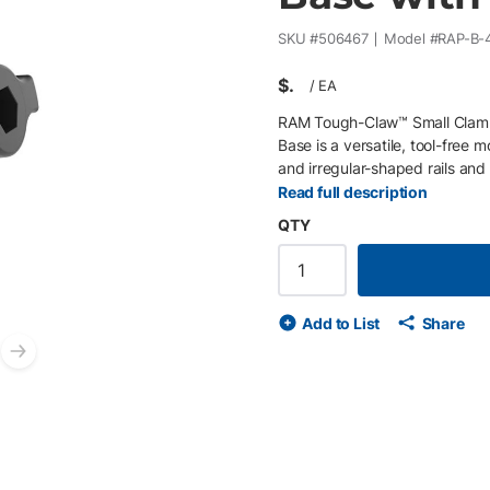
SKU #
506467
Model #
RAP-B-
$
/
EA
RAM Tough-Claw™ Small Clamp
Base is a versatile, tool-free 
and irregular-shaped rails and b
mounting platform for phones, 
Read full description
vehicle, marine, industrial, an
QTY
rails, bars, and flat surfaces 
size rubber ball for compatib
improve grip • Durable high-st
Add to List
Share
Next slide