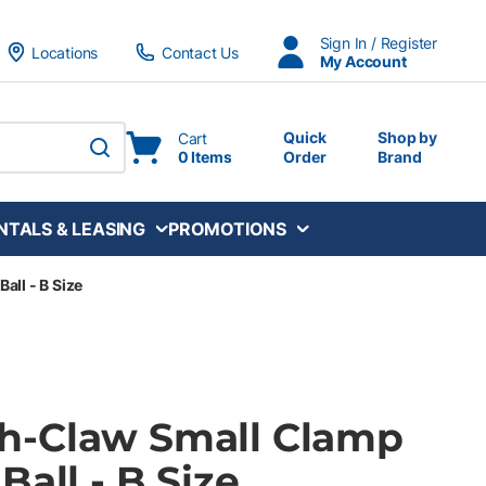
Sign In / Register
Locations
Contact Us
My Account
Quick
Shop by
Cart
0 Items
Order
Brand
submit search
NTALS & LEASING
PROMOTIONS
ll - B Size
h-Claw Small Clamp
Ball - B Size