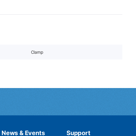
Clamp
News & Events
Support