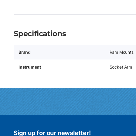
Specifications
Brand
Ram Mounts
Instrument
Socket Arm
Sign up for our newsletter!