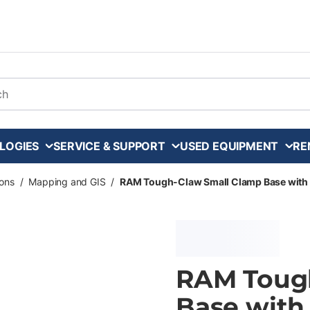
arch
LOGIES
SERVICE & SUPPORT
USED EQUIPMENT
RE
ons
/
Mapping and GIS
/
RAM Tough-Claw Small Clamp Base with Ba
RAM Toug
Base with 