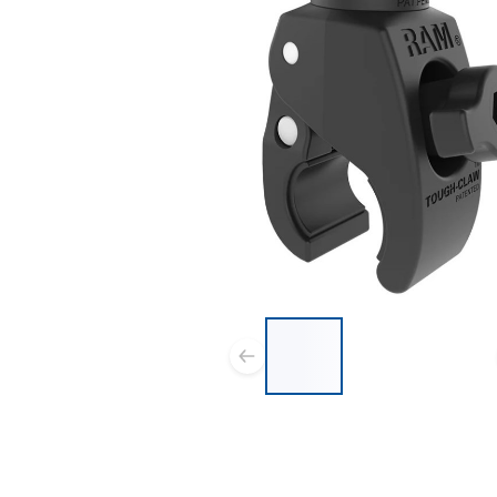
List of 3 items, skip list?
Previous slide