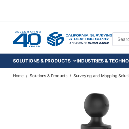
Skip to main content
Site Se
SOLUTIONS & PRODUCTS
INDUSTRIES & TECHNO
Home
/
Solutions & Products
/
Surveying and Mapping Soluti