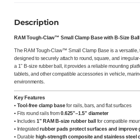
Description
RAM Tough-Claw™ Small Clamp Base with B-Size Ball
The RAM Tough-Claw™ Small Clamp Base is a versatile, to
designed to securely attach to round, square, and irregular
a 1" B-size rubber ball, it provides a reliable mounting pla
tablets, and other compatible accessories in vehicle, marine,
environments.
Key Features
•
Tool-free clamp base
for rails, bars, and flat surfaces
• Fits round rails from
0.625"–1.5" diameter
• Includes
1" RAM B-size rubber ball
for compatible moun
• Integrated
rubber pads protect surfaces and improve 
• Durable
high-strength composite and stainless steel 