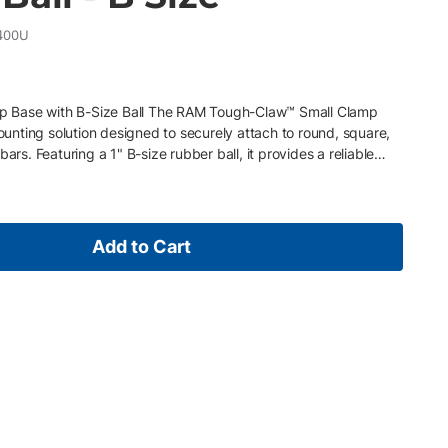
400U
 Base with B-Size Ball The RAM Tough-Claw™ Small Clamp
mounting solution designed to securely attach to round, square,
ars. Featuring a 1" B-size rubber ball, it provides a reliable
cameras, small tablets, and other compatible accessories in
d field environments. Key Features • Tool-free clamp base for
• Fits round rails from 0.625"–1.5" diameter • Includes 1" RAM B-
le mounting arms • Integrated rubber pads protect surfaces and
Add to Cart
rength composite and stainless steel construction