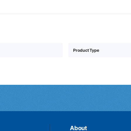
Product Type
About