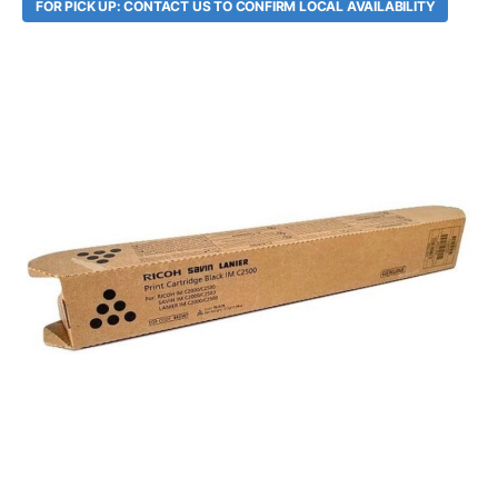
FOR PICK UP: CONTACT US TO CONFIRM LOCAL AVAILABILITY