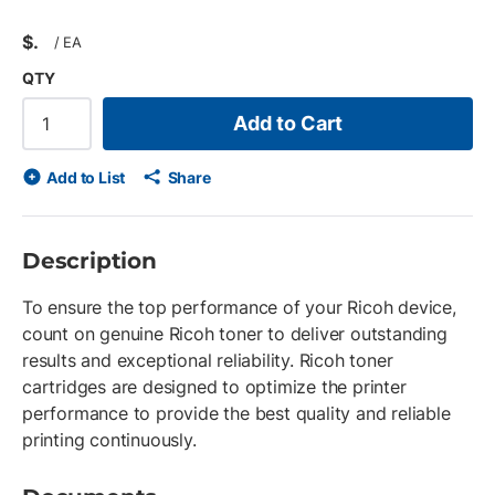
$
/
EA
QTY
Add to Cart
Add to List
Share
Description
To ensure the top performance of your Ricoh device,
count on genuine Ricoh toner to deliver outstanding
results and exceptional reliability. Ricoh toner
cartridges are designed to optimize the printer
performance to provide the best quality and reliable
printing continuously.