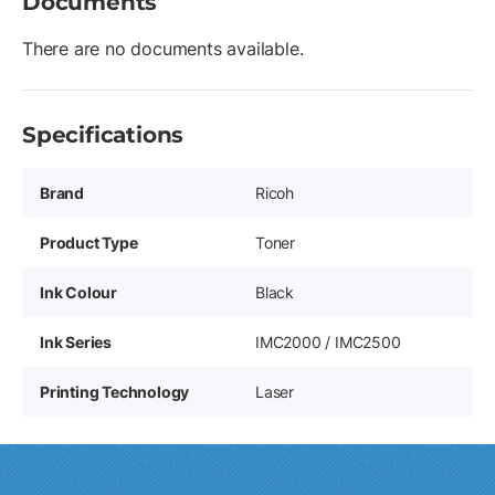
Documents
There are no documents available.
Specifications
Brand
Ricoh
Product Type
Toner
Ink Colour
Black
Ink Series
IMC2000 / IMC2500
Printing Technology
Laser