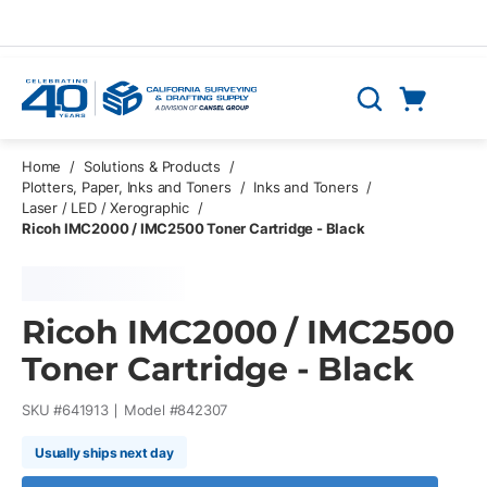
Skip to main content
Cart
Search
0 Items
Home
/
Solutions & Products
/
Plotters, Paper, Inks and Toners
/
Inks and Toners
/
Laser / LED / Xerographic
/
Ricoh IMC2000 / IMC2500 Toner Cartridge - Black
Ricoh IMC2000 / IMC2500
Toner Cartridge - Black
SKU #
641913
Model #
842307
Usually ships next day