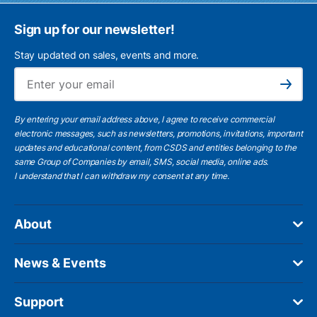
Sign up for our newsletter!
Stay updated on sales, events and more.
Ema
Subscribe
By entering your email address above, I agree to receive commercial
electronic messages, such as newsletters, promotions, invitations, important
updates and educational content, from CSDS and entities belonging to the
same Group of Companies by email, SMS, social media, online ads.
I understand
that I can withdraw my consent at any time.
About
News & Events
Support