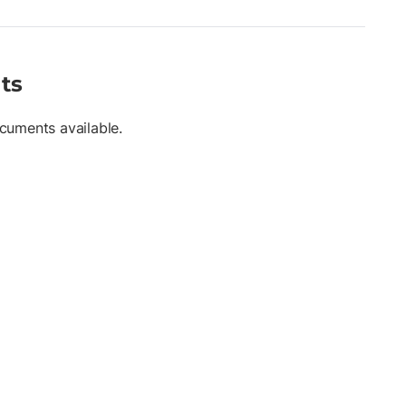
ts
cuments available.