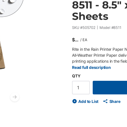
8511 - 8.5"
Sheets
SKU #
505702
Model #
8511
$
/
EA
Rite in the Rain Printer Paper 
All-Weather Printer Paper deli
printing applications in the fie
11" 20 lb paper allows organiz
Read full description
forms that remain legible and i
QTY
your documents — Rite in the R
information from water, mud, sw
environmental workflows, it ena
without compromising durability
Next slide
Add to List
Share
standard printing applications 
weather, water-resistant pape
material resists degradation o
documentation Ideal for survey