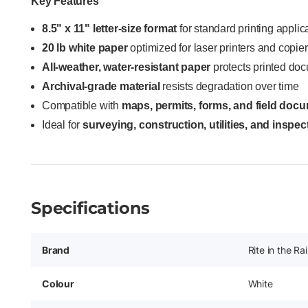
Key Features
8.5" x 11" letter-size format
for standard printing applic
20 lb white paper
optimized for laser printers and copie
All-weather, water-resistant paper
protects printed doc
Archival-grade material
resists degradation over time
Compatible with
maps, permits, forms, and field doc
Ideal for
surveying, construction, utilities, and inspe
Specifications
Brand
Rite in the Ra
Colour
White