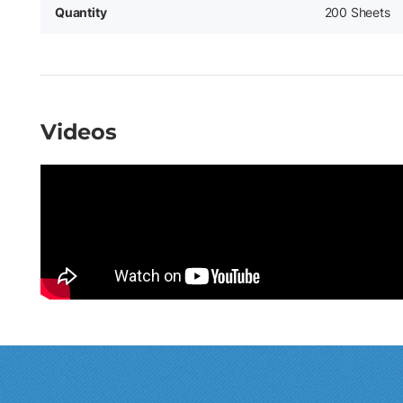
Quantity
200 Sheets
Videos