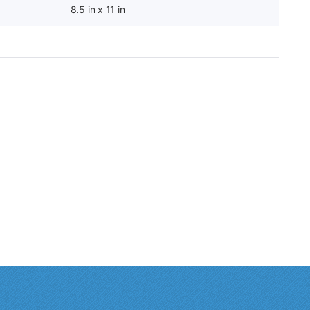
8.5 in x 11 in