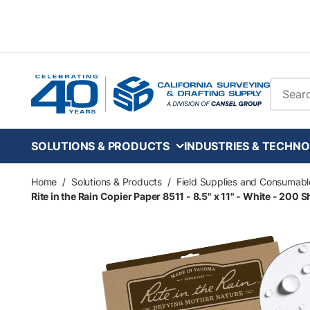
Skip to main content
Site Se
SOLUTIONS & PRODUCTS
INDUSTRIES & TECHNO
Home
/
Solutions & Products
/
Field Supplies and Consumabl
Rite in the Rain Copier Paper 8511 - 8.5" x 11" - White - 200 