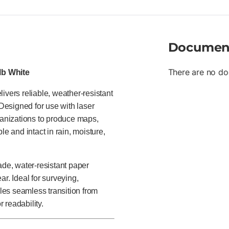
Documen
There are no do
 lb White
ivers reliable, weather-resistant
 Designed for use with laser
anizations to produce maps,
le and intact in rain, moisture,
ade, water-resistant paper
r. Ideal for surveying,
bles seamless transition from
r readability.