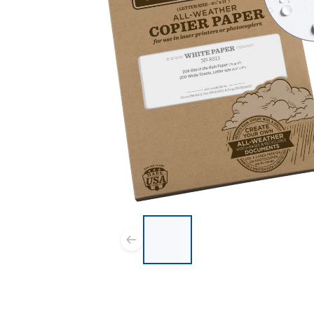
List of 4 items, skip list?
Previous slide