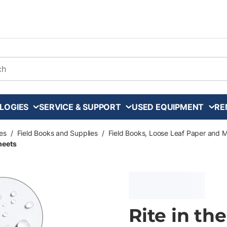
arch
LOGIES
SERVICE & SUPPORT
USED EQUIPMENT
RE
es
/
Field Books and Supplies
/
Field Books, Loose Leaf Paper and 
Sheets
Rite in th