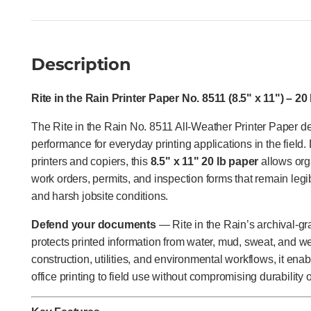
Description
Rite in the Rain Printer Paper No. 8511 (8.5" x 11") – 20
The Rite in the Rain No. 8511 All-Weather Printer Paper del
performance for everyday printing applications in the field.
printers and copiers, this
8.5" x 11" 20 lb paper
allows org
work orders, permits, and inspection forms that remain legib
and harsh jobsite conditions.
Defend your documents
— Rite in the Rain’s archival-gr
protects printed information from water, mud, sweat, and wea
construction, utilities, and environmental workflows, it ena
office printing to field use without compromising durability o