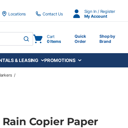
Sign In / Register
Locations
Contact Us
My Account
Quick
Shop by
Cart
0 Items
Order
Brand
submit search
NTALS & LEASING
PROMOTIONS
Markers
/
e Rain Copier Paper