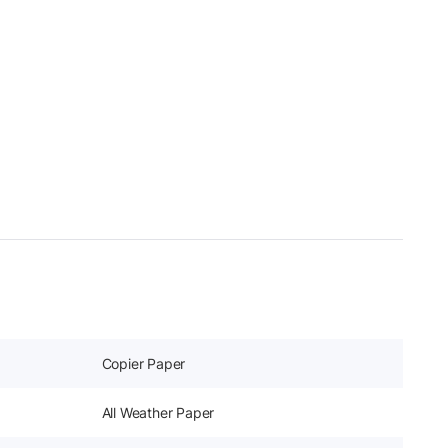
Copier Paper
All Weather Paper