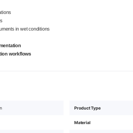
ations
rs
uments in wet conditions
umentation
ction workflows
in
Product Type
Material