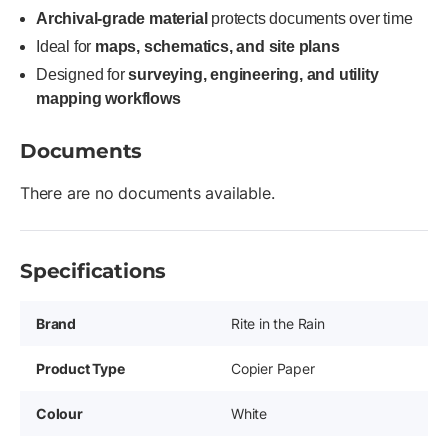
Archival-grade material
protects documents over time
Ideal for
maps, schematics, and site plans
Designed for
surveying, engineering, and utility
mapping workflows
Documents
There are no documents available.
Specifications
Brand
Rite in the Rain
Product Type
Copier Paper
Colour
White