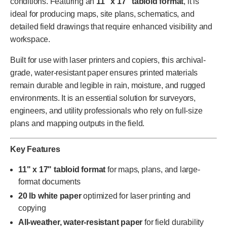
conditions. Featuring an
11" x 17" tabloid format
, it is
ideal for producing maps, site plans, schematics, and
detailed field drawings that require enhanced visibility and
workspace.
Built for use with laser printers and copiers, this archival-
grade, water-resistant paper ensures printed materials
remain durable and legible in rain, moisture, and rugged
environments. It is an essential solution for surveyors,
engineers, and utility professionals who rely on full-size
plans and mapping outputs in the field.
Key Features
11" x 17" tabloid format
for maps, plans, and large-
format documents
20 lb white paper
optimized for laser printing and
copying
All-weather, water-resistant paper
for field durability