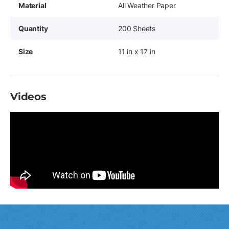
Material
All Weather Paper
Quantity
200 Sheets
Size
11 in x 17 in
Videos