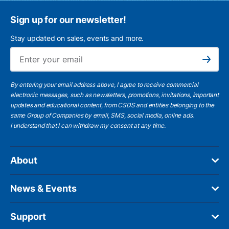
Sign up for our newsletter!
Stay updated on sales, events and more.
Ema
Subscribe
By entering your email address above, I agree to receive commercial
electronic messages, such as newsletters, promotions, invitations, important
updates and educational content, from CSDS and entities belonging to the
same Group of Companies by email, SMS, social media, online ads.
I understand
that I can withdraw my consent at any time.
About
News & Events
Support