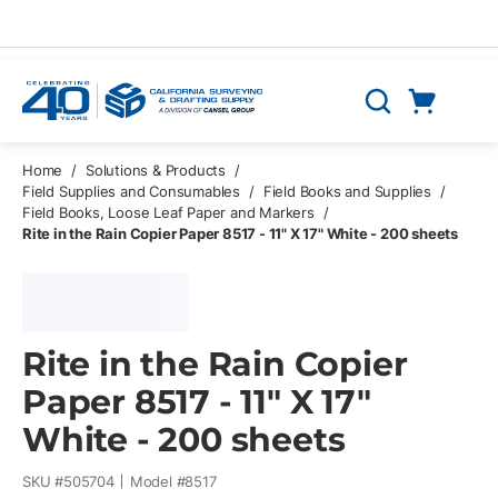
Skip to main content
Cart
Search
0 Items
Home
/
Solutions & Products
/
Field Supplies and Consumables
/
Field Books and Supplies
/
Field Books, Loose Leaf Paper and Markers
/
Rite in the Rain Copier Paper 8517 - 11" X 17" White - 200 sheets
Rite in the Rain Copier
Paper 8517 - 11" X 17"
White - 200 sheets
SKU #
505704
Model #
8517