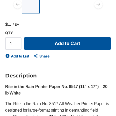
List of 4 items, skip list?
Previous slide
Next
$
/
EA
QTY
Add to Cart
Add to List
Share
Description
Rite in the Rain Printer Paper No. 8517 (11" x 17") – 20
lb White
The Rite in the Rain No. 8517 All-Weather Printer Paper is
designed for large-format printing in demanding field