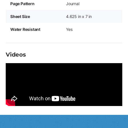
Page Pattern
Journal
Sheet Size
4.625 in x 7 in
Water Resistant
Yes
Videos