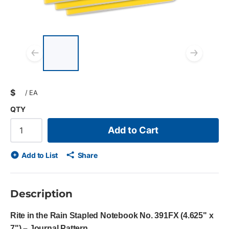
List of 4 items, skip list?
Previous slide
Next
$
/
EA
QTY
Add to Cart
Add to List
Share
Description
Rite in the Rain Stapled Notebook No. 391FX (4.625" x
7") – Journal Pattern