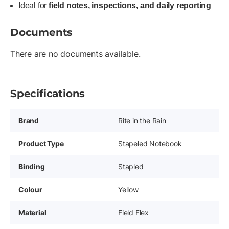
Ideal for
field notes, inspections, and daily reporting
Documents
There are no documents available.
Specifications
Brand
Rite in the Rain
Product Type
Stapeled Notebook
Binding
Stapled
Colour
Yellow
Material
Field Flex