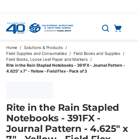
Skip to main content
Cart
Search
0 Items
Home
/
Solutions & Products
/
Field Supplies and Consumables
/
Field Books and Supplies
/
Field Books, Loose Leaf Paper and Markers
/
Rite in the Rain Stapled Notebooks - 391FX - Journal Pattern -
4.625" x 7" - Yellow - Field Flex - Pack of 3
Rite in the Rain Stapled
Notebooks - 391FX -
Journal Pattern - 4.625" x