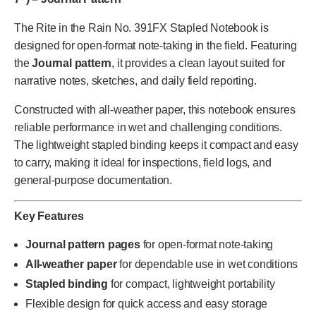
The Rite in the Rain No. 391FX Stapled Notebook is
designed for open-format note-taking in the field. Featuring
the
Journal pattern
, it provides a clean layout suited for
narrative notes, sketches, and daily field reporting.
Constructed with all-weather paper, this notebook ensures
reliable performance in wet and challenging conditions.
The lightweight stapled binding keeps it compact and easy
to carry, making it ideal for inspections, field logs, and
general-purpose documentation.
Key Features
Journal pattern pages
for open-format note-taking
All-weather paper
for dependable use in wet conditions
Stapled binding
for compact, lightweight portability
Flexible design for quick access and easy storage