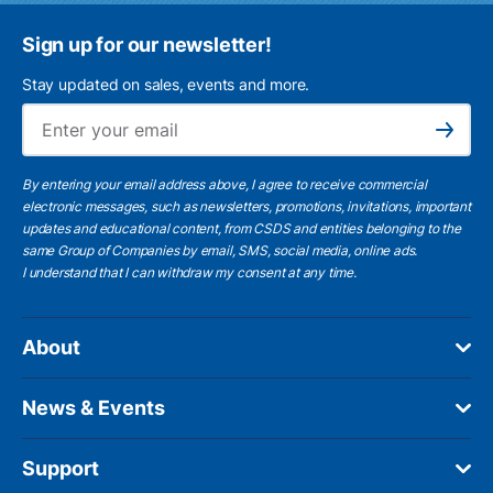
Sign up for our newsletter!
Stay updated on sales, events and more.
Ema
Subscribe
By entering your email address above, I agree to receive commercial
electronic messages, such as newsletters, promotions, invitations, important
updates and educational content, from CSDS and entities belonging to the
same Group of Companies by email, SMS, social media, online ads.
I understand
that I can withdraw my consent at any time.
About
News & Events
Support