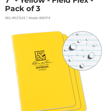
7" - Yellow - Field Flex -
Pack of 3
SKU #
521243
Model #
391FX