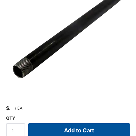
$
/
EA
QTY
Add to Cart