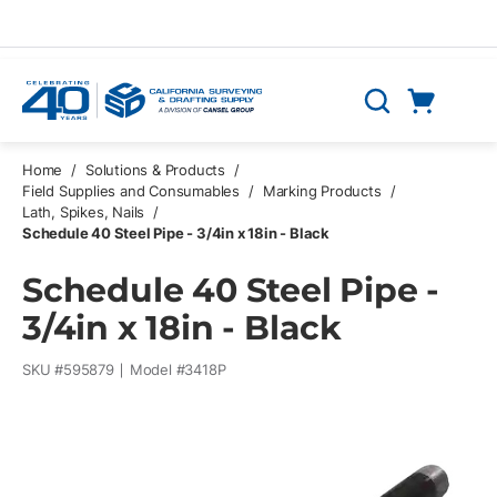
Skip to main content
Cart
Search
0 Items
Home
/
Solutions & Products
/
Field Supplies and Consumables
/
Marking Products
/
Lath, Spikes, Nails
/
Schedule 40 Steel Pipe - 3/4in x 18in - Black
Schedule 40 Steel Pipe -
3/4in x 18in - Black
SKU #
595879
Model #
3418P