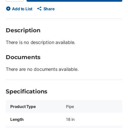
Add to List
Share
Description
There is no description available.
Documents
There are no documents available.
Specifications
Product Type
Pipe
Length
18 in