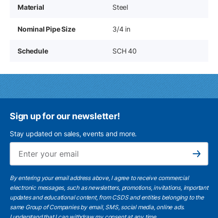
Material
Steel
Nominal Pipe Size
3/4 in
Schedule
SCH 40
Sign up for our newsletter!
Stay updated on sales, events and more.
Ema
Subscribe
By entering your email address above, I agree to receive commercial
electronic messages, such as newsletters, promotions, invitations, important
updates and educational content, from CSDS and entities belonging to the
same Group of Companies by email, SMS, social media, online ads.
I understand
that I can withdraw my consent at any time.