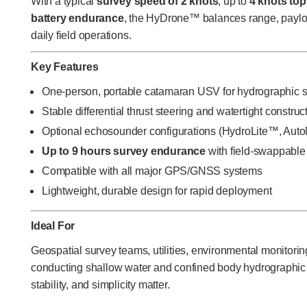
With a typical
survey speed of 2 knots
, up to
4 knots to
battery endurance
, the HyDrone™ balances range, payload
daily field operations.
Key Features
One-person, portable catamaran USV for hydrographic 
Stable differential thrust steering and watertight construc
Optional echosounder configurations (HydroLite™, Auto
Up to 9 hours survey endurance
with field-swappable 
Compatible with all major GPS/GNSS systems
Lightweight, durable design for rapid deployment
Ideal For
Geospatial survey teams, utilities, environmental monitorin
conducting shallow water and confined body hydrographic s
stability, and simplicity matter.