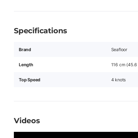
Specifications
Brand
Seafloor
Length
116 cm (45.6 
Top Speed
4 knots
Videos