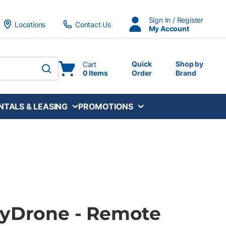
Sign In / Register
Locations
Contact Us
My Account
Quick
Shop by
Cart
0 Items
Order
Brand
submit search
NTALS & LEASING
PROMOTIONS
HyDrone - Remote