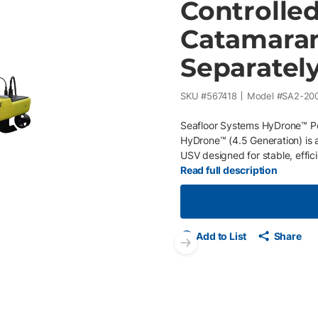
Controlle
Catamaran 
Separatel
SKU #
567418
Model #
SA2-20
Seafloor Systems HyDrone™ P
HyDrone™ (4.5 Generation) is 
USV designed for stable, efficie
to-access waters. Its catamaran
Read full description
maneuverability and excellent s
rivers, ponds, and reservoirs.
closures protect internal elect
enable extended missions with
Add to List
Share
Seafloor HydroLite™ and confi
Next slide
setups to match specific hydr
speed of 2 knots , up to 4 kno
HyDrone™ balances range, paylo
Features One-person, portable