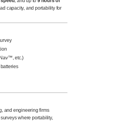
p speed
, and up to
9 hours of
 capacity, and portability for
survey
tion
Nav™, etc.)
batteries
g, and engineering firms
urveys where portability,