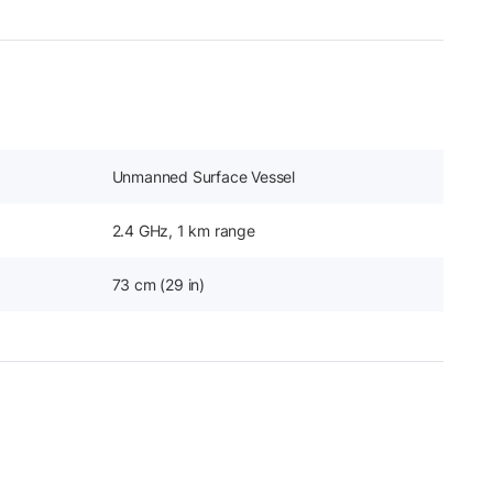
Unmanned Surface Vessel
2.4 GHz, 1 km range
73 cm (29 in)