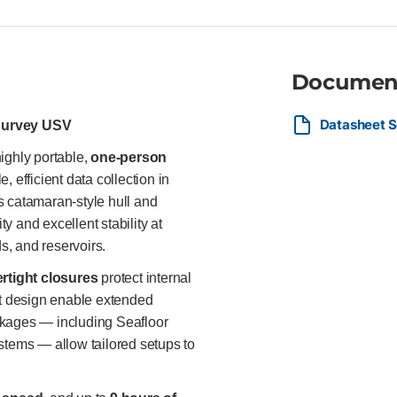
thrust steering and watertight
AutoNav™, etc.) Up to 9 hours
with all major GPS/GNSS syste
Geospatial survey teams, utili
shallow water and confined bod
Documen
simplicity matter.
Datasheet S
Survey USV
highly portable,
one-person
, efficient data collection in
ts catamaran-style hull and
ty and excellent stability at
ds, and reservoirs.
rtight closures
protect internal
ht design enable extended
ckages — including Seafloor
tems — allow tailored setups to