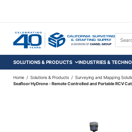
Skip to main content
Site Se
SOLUTIONS & PRODUCTS
INDUSTRIES & TECHNO
Home
/
Solutions & Products
/
Surveying and Mapping Soluti
Seafloor HyDrone - Remote Controlled and Portable RCV Cat