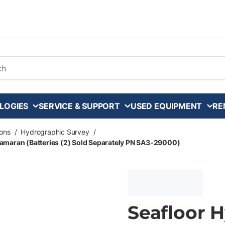
arch
LOGIES
SERVICE & SUPPORT
USED EQUIPMENT
RE
ons
/
Hydrographic Survey
/
amaran (Batteries (2) Sold Separately PN SA3-29000)
Seafloor 