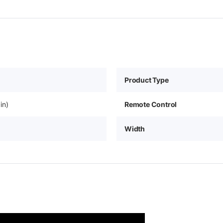
Product Type
in)
Remote Control
Width