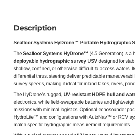
Description
Seafloor Systems HyDrone™ Portable Hydrographic 
The
Seafloor Systems HyDrone™
(4.5 Generation) is a 
deployable hydrographic survey USV
designed for stable
shallow, confined, or otherwise difficult-to-access waters. I
differential thrust steering deliver predictable maneuverabili
survey speeds, making it ideal for inland lakes, rivers, pon
The HyDrone’s rugged,
UV-resistant HDPE hull and wate
electronics, while field-swappable batteries and lightweig
missions with minimal logistics. Optional echosounder pa
HydroLite™ and configurations with AutoNav™ or RCV sys
match specific hydrographic measurement requirements.