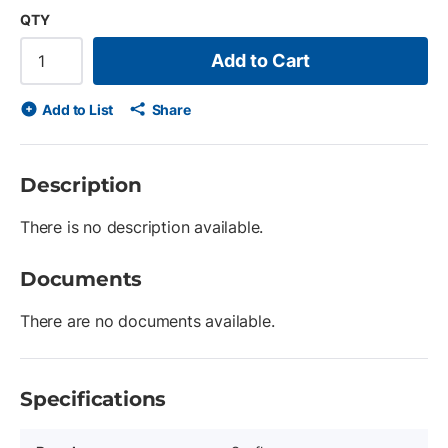
QTY
Add to Cart
Add to List
Share
Description
There is no description available.
Documents
There are no documents available.
Specifications