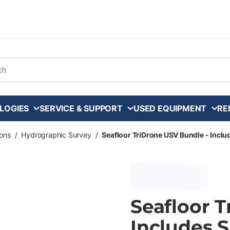
arch
LOGIES
SERVICE & SUPPORT
USED EQUIPMENT
RE
ons
/
Hydrographic Survey
/
Seafloor TriDrone USV Bundle - Includ
Seafloor 
Includes S