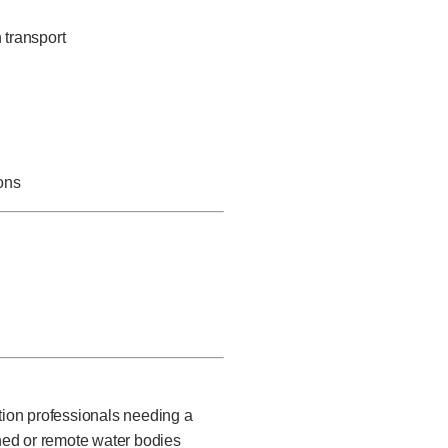
 transport
ons
ction professionals needing a
ned or remote water bodies