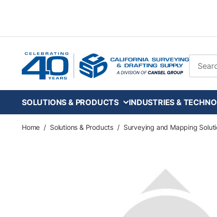
Skip to main content
Site Se
SOLUTIONS & PRODUCTS
INDUSTRIES & TECHNO
Home
/
Solutions & Products
/
Surveying and Mapping Soluti