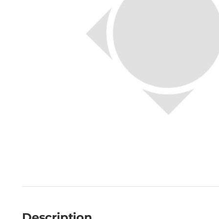
Description