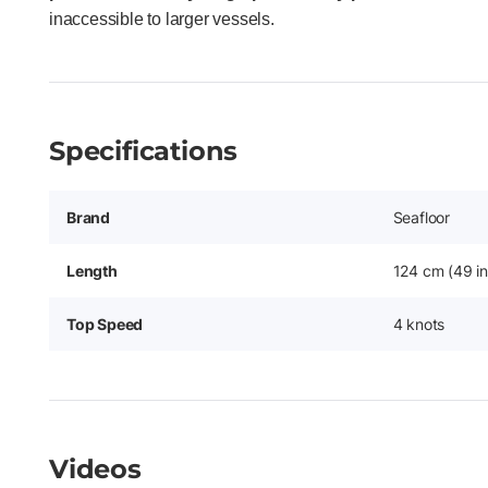
inaccessible to larger vessels.
Specifications
Brand
Seafloor
Length
124 cm (49 in
Top Speed
4 knots
Videos