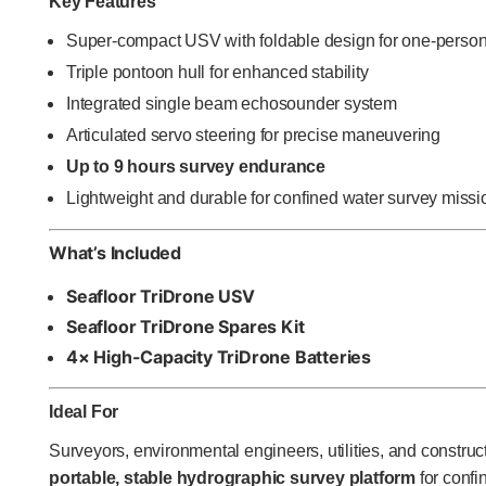
Key Features
Super-compact USV with foldable design for one-person
Triple pontoon hull for enhanced stability
Integrated single beam echosounder system
Articulated servo steering for precise maneuvering
Up to 9 hours survey endurance
Lightweight and durable for confined water survey missi
What’s Included
Seafloor TriDrone USV
Seafloor TriDrone Spares Kit
4× High-Capacity TriDrone Batteries
Ideal For
Surveyors, environmental engineers, utilities, and constru
portable, stable hydrographic survey platform
for confi