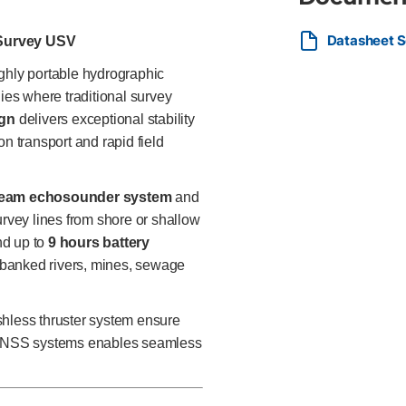
Batteries Ideal For Surveyors, 
professionals needing a portab
Datasheet S
water bodies inaccessible to la
Survey USV
ghly portable hydrographic
es where traditional survey
ign
delivers exceptional stability
n transport and rapid field
beam echosounder system
and
urvey lines from shore or shallow
d up to
9 hours battery
ly banked rivers, mines, sewage
less thruster system ensure
S/GNSS systems enables seamless