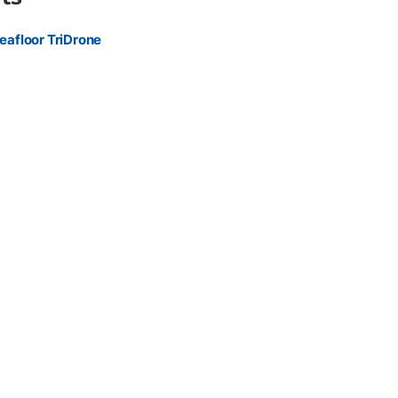
environmental engineers, utilities, and construction
le, stable hydrographic survey platform for confined or remote
eafloor TriDrone
rger vessels.