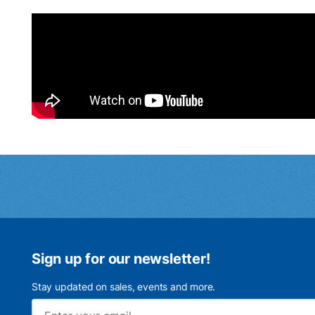
Sign up for our newsletter!
Stay updated on sales, events and more.