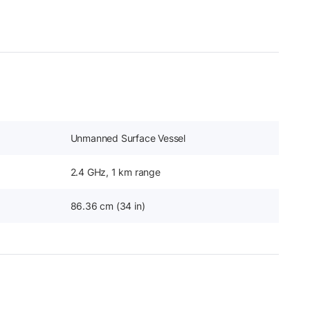
Unmanned Surface Vessel
2.4 GHz, 1 km range
86.36 cm (34 in)