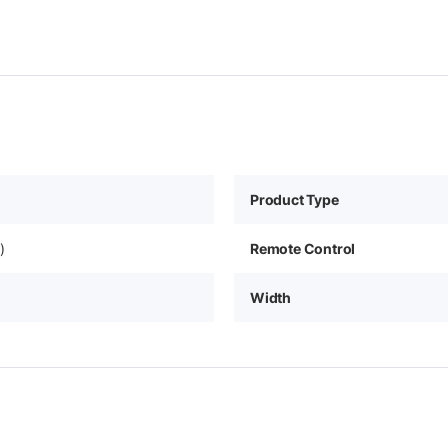
Product Type
)
Remote Control
Width