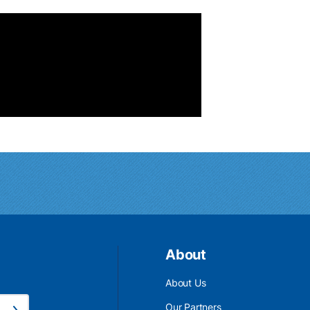
About
About Us
Email Address is required.
Our Partners