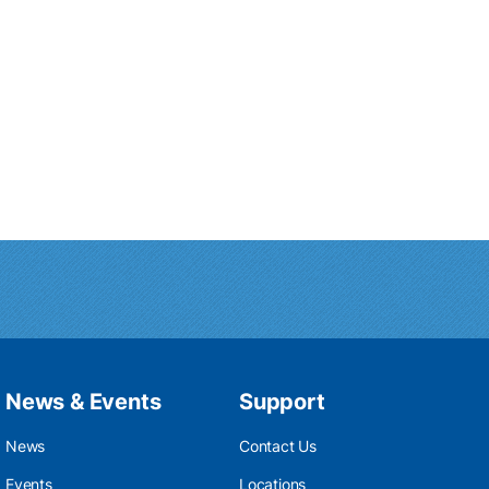
News & Events
Support
News
Contact Us
Events
Locations