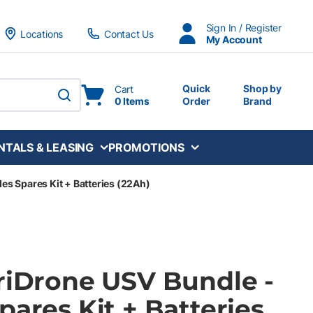
Sign In / Register
Locations
Contact Us
My Account
Quick
Shop by
Cart
0 Items
Order
Brand
submit search
NTALS & LEASING
PROMOTIONS
es Spares Kit + Batteries (22Ah)
TriDrone USV Bundle -
pares Kit + Batteries