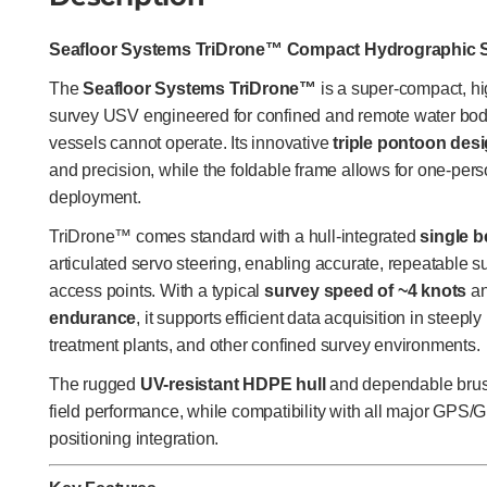
Seafloor Systems TriDrone™ Compact Hydrographic 
The
Seafloor Systems TriDrone™
is a super-compact, hi
survey USV engineered for confined and remote water bodi
vessels cannot operate. Its innovative
triple pontoon des
and precision, while the foldable frame allows for one-perso
deployment.
TriDrone™ comes standard with a hull-integrated
single 
articulated servo steering, enabling accurate, repeatable s
access points. With a typical
survey speed of ~4 knots
an
endurance
, it supports efficient data acquisition in steep
treatment plants, and other confined survey environments.
The rugged
UV-resistant HDPE hull
and dependable brush
field performance, while compatibility with all major GP
positioning integration.