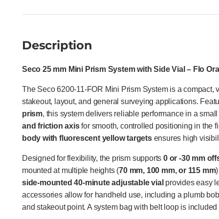
Description
Seco 25 mm Mini Prism System with Side Vial – Flo Or
The Seco 6200-11-FOR Mini Prism System is a compact, ver
stakeout, layout, and general surveying applications. Feat
prism
, this system delivers reliable performance in a small 
and friction axis
for smooth, controlled positioning in the f
body with fluorescent yellow targets
ensures high visibili
Designed for flexibility, the prism supports
0 or -30 mm off
mounted at multiple heights (
70 mm, 100 mm, or 115 mm
)
side-mounted 40-minute adjustable vial
provides easy lev
accessories allow for handheld use, including a plumb bob
and stakeout point. A system bag with belt loop is included 