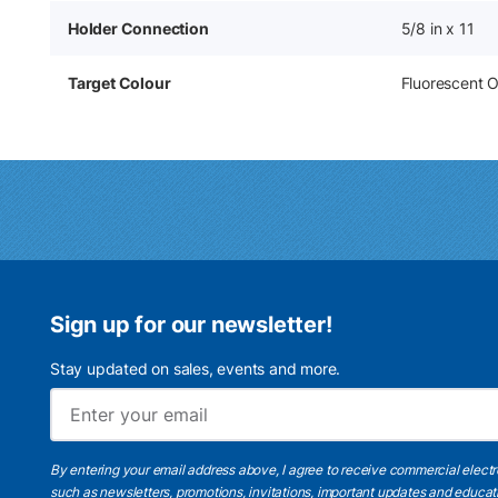
Holder Connection
5/8 in x 11
Target Colour
Fluorescent 
Sign up for our newsletter!
Stay updated on sales, events and more.
By entering your email address above, I agree to receive commercial elect
such as newsletters, promotions, invitations, important updates and educat