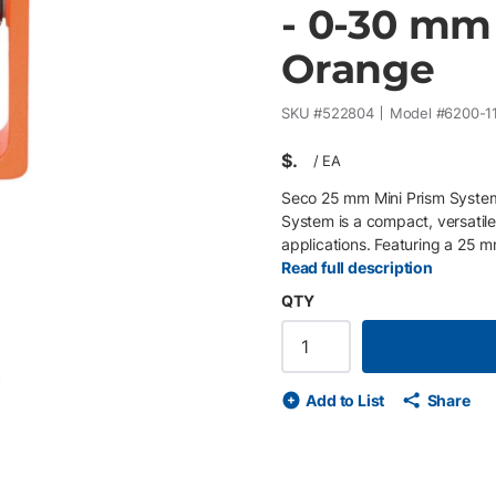
- 0-30 mm 
Orange
SKU #
522804
Model #
6200-1
$
/
EA
Seco 25 mm Mini Prism System
System is a compact, versatile
applications. Featuring a 25 m
performance in a small form fact
Read full description
positioning in the field. The f
QTY
high visibility in a range of co
offset configurations and can
on a prism pole or tribrach. A
visibility, while additional ac
de
ext slide
Add to List
Share
S-hook attachment, and stakeou
convenient transport. Key Fea
performance • 0 / -30 mm offse
friction axis for controlled po