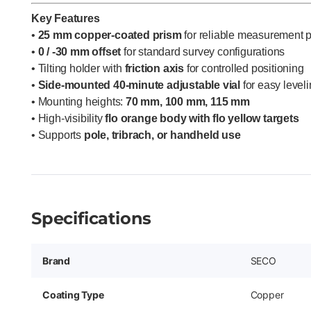
Key Features
•
25 mm copper-coated prism
for reliable measurement 
•
0 / -30 mm offset
for standard survey configurations
• Tilting holder with
friction axis
for controlled positioning
•
Side-mounted 40-minute adjustable vial
for easy level
• Mounting heights:
70 mm, 100 mm, 115 mm
• High-visibility
flo orange body with flo yellow targets
• Supports
pole, tribrach, or handheld use
Specifications
Brand
SECO
Coating Type
Copper