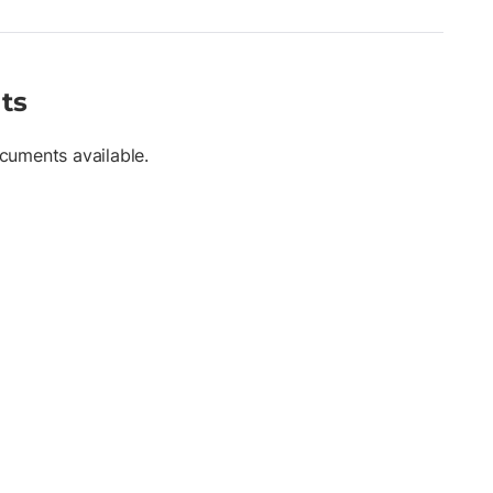
0 mm, 100 mm, 115 mm • High-visibility flo orange body with flo
, tribrach, or handheld use
ts
cuments available.