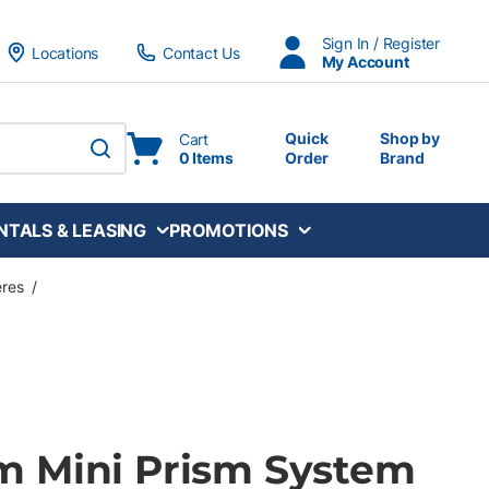
Sign In / Register
Locations
Contact Us
My Account
Quick
Shop by
Cart
0 Items
Order
Brand
submit search
NTALS & LEASING
PROMOTIONS
eres
/
 Mini Prism System