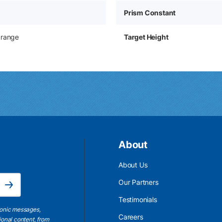
Prism Constant
Orange
Target Height
About
About Us
Email Address is required.
Our Partners
Subscribe
Testimonials
ronic messages,
Careers
ional content, from