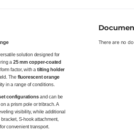
leveling • Mounting heights: 7
yellow targets • Supports pole
Documen
There are no do
ange
satile solution designed for
uring a
25 mm copper-coated
form factor, with a
tilting holder
ield. The
fluorescent orange
ty in a range of conditions.
set configurations
and can be
 on a prism pole or tribrach. A
eling visibility, while additional
 bracket, S-hook attachment,
for convenient transport.