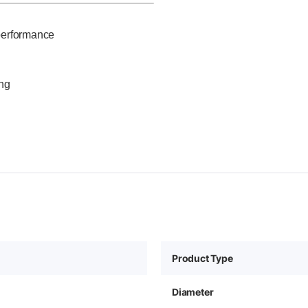
performance
ing
Product Type
Diameter