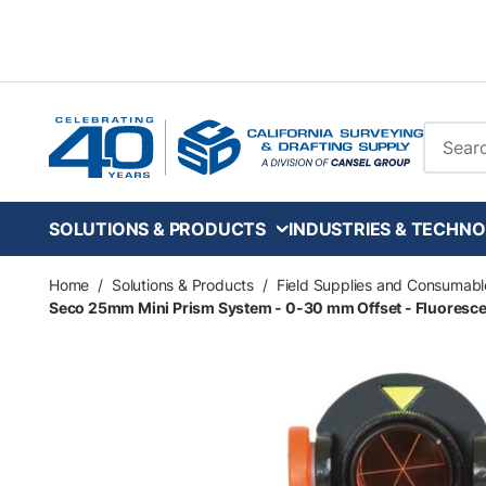
Skip to main content
Site Se
SOLUTIONS & PRODUCTS
INDUSTRIES & TECHNO
Home
/
Solutions & Products
/
Field Supplies and Consumabl
Seco 25mm Mini Prism System - 0-30 mm Offset - Fluoresc