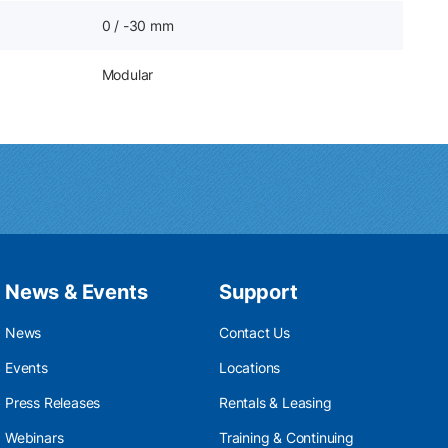
0 / -30 mm
Modular
News & Events
Support
News
Contact Us
Events
Locations
Press Releases
Rentals & Leasing
Webinars
Training & Continuing