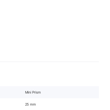
Mini Prism
25 mm