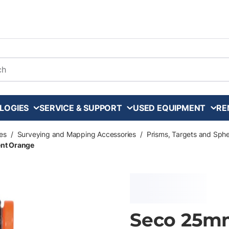
arch
LOGIES
SERVICE & SUPPORT
USED EQUIPMENT
RE
es
/
Surveying and Mapping Accessories
/
Prisms, Targets and Sph
ent Orange
Seco 25mm