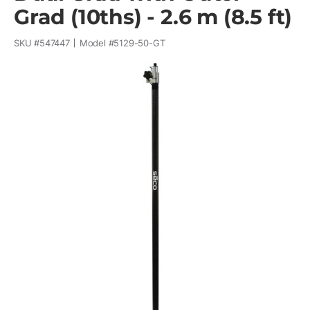
Grad (10ths) - 2.6 m (8.5 ft)
SKU #
547447
Model #
5129-50-GT