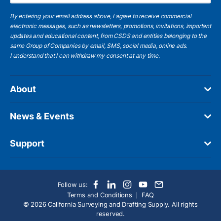
By entering your email address above, I agree to receive commercial
electronic messages, such as newsletters, promotions, invitations, important
updates and educational content, from CSDS and entities belonging to the
same Group of Companies by email, SMS, social media, online ads.
I understand
that I can withdraw my consent at any time.
About
News & Events
Support
Follow us:
Terms and Conditions
FAQ
© 2026 California Surveying and Drafting Supply. All rights
reserved.