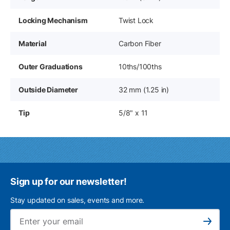
Locking Mechanism
Twist Lock
Material
Carbon Fiber
Outer Graduations
10ths/100ths
Outside Diameter
32 mm (1.25 in)
Tip
5/8" x 11
Sign up for our newsletter!
Stay updated on sales, events and more.
Ema
Subscribe