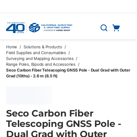
Skip to main content
Cart
Search
0 Items
Home
/
Solutions & Products
/
Field Supplies and Consumables
/
Surveying and Mapping Accessories
/
Range Poles, Bipods and Accessories
/
Seco Carbon Fiber Telescoping GNSS Pole - Dual Grad with Outer
Grad (10ths) - 2.6 m (8.5 ft)
Seco Carbon Fiber
Telescoping GNSS Pole -
Dual Grad with Outer