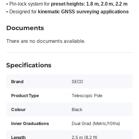
• Pin-lock system for
preset heights: 1.8 m, 2.0 m, 2.2 m
• Designed for
kinematic GNSS surveying applications
Documents
There are no documents available.
Specifications
Brand
SECO
Product Type
Telescopic Pole
Colour
Black
Inner Graduations
Dual Grad (Metric/10ths)
Length
2.5 m (8.2 ft)