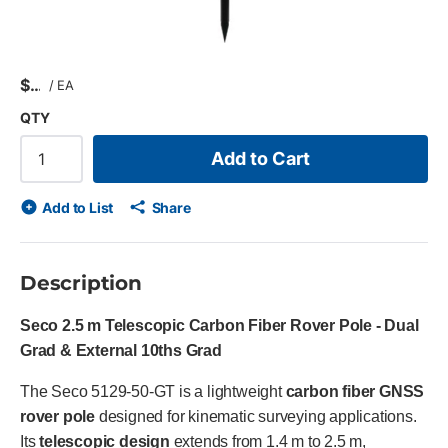
$
/
EA
QTY
Add to Cart
Add to List
Share
Description
Seco 2.5 m Telescopic Carbon Fiber Rover Pole - Dual
Grad & External 10ths Grad
The Seco 5129-50-GT is a lightweight
carbon fiber GNSS
rover pole
designed for kinematic surveying applications.
Its
telescopic design
extends from 1.4 m to 2.5 m,