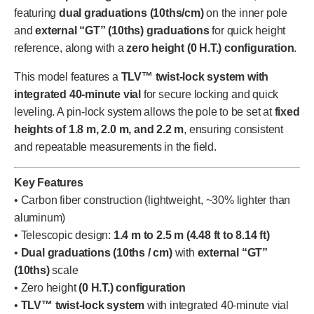
featuring
dual graduations (10ths/cm)
on the inner pole
and
external “GT” (10ths) graduations
for quick height
reference, along with a
zero height (0 H.T.) configuration
.
This model features a
TLV™ twist-lock system with
integrated 40-minute vial
for secure locking and quick
leveling. A pin-lock system allows the pole to be set at
fixed
heights of 1.8 m, 2.0 m, and 2.2 m
, ensuring consistent
and repeatable measurements in the field.
Key Features
• Carbon fiber construction (lightweight, ~30% lighter than
aluminum)
• Telescopic design:
1.4 m to 2.5 m (4.48 ft to 8.14 ft)
•
Dual graduations (10ths / cm)
with
external “GT”
(10ths)
scale
• Zero height
(0 H.T.) configuration
•
TLV™ twist-lock system
with integrated 40-minute vial