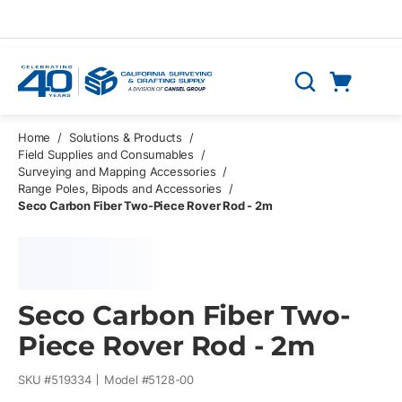
Skip to main content
Cart
Search
0 Items
Home
/
Solutions & Products
/
Field Supplies and Consumables
/
Surveying and Mapping Accessories
/
Range Poles, Bipods and Accessories
/
Seco Carbon Fiber Two-Piece Rover Rod - 2m
Seco Carbon Fiber Two-
Piece Rover Rod - 2m
SKU #
519334
Model #
5128-00