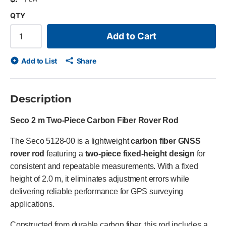
QTY
Add to Cart
Add to List
Share
Description
Seco 2 m Two-Piece Carbon Fiber Rover Rod
The Seco 5128-00 is a lightweight
carbon fiber GNSS
rover rod
featuring a
two-piece fixed-height design
for
consistent and repeatable measurements. With a fixed
height of 2.0 m, it eliminates adjustment errors while
delivering reliable performance for GPS surveying
applications.
Constructed from durable carbon fiber, this rod includes a