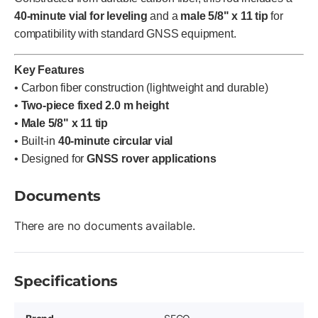
40-minute vial for leveling
and a
male 5/8" x 11 tip
for
compatibility with standard GNSS equipment.
Key Features
• Carbon fiber construction (lightweight and durable)
•
Two-piece fixed 2.0 m height
•
Male 5/8" x 11 tip
• Built-in
40-minute circular vial
• Designed for
GNSS rover applications
Documents
There are no documents available.
Specifications