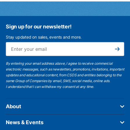
Sign up for our newsletter!
Stay updated on sales, events and more.
Ema
Subscribe
By entering your email address above, I agree to receive commercial
electronic messages, such as newsletters, promotions, invitations, important
updates and educational content, from CSDS and entities belonging to the
same Group of Companies by email, SMS, social media, online ads.
I understand
that I can withdraw my consent at any time.
About
News & Events