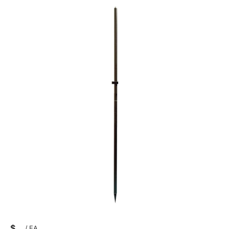
$
/
EA