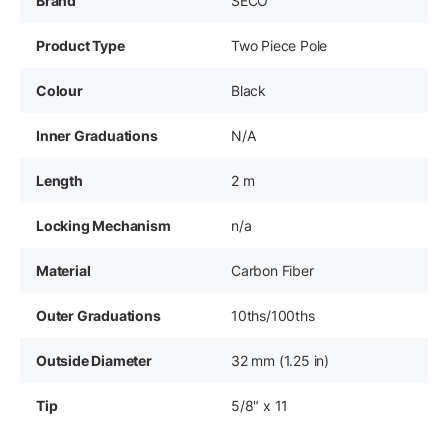
Brand
SECO
Product Type
Two Piece Pole
Colour
Black
Inner Graduations
N/A
Length
2 m
Locking Mechanism
n/a
Material
Carbon Fiber
Outer Graduations
10ths/100ths
Outside Diameter
32 mm (1.25 in)
Tip
5/8" x 11