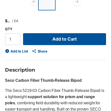
list?
Previous slide
Next slid
$
/
EA
QTY
Add to Cart
Add to List
Share
Description
Seco Carbon Fiber Thumb-Release Bipod
The Seco 5219-03 Carbon Fiber Thumb-Release Bipod is
a lightweight
support solution for prism and range
poles
, combining field durability with reduced weight for
easier transport and handling. Built on the proven SECO