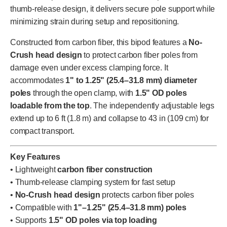
thumb-release design, it delivers secure pole support while
minimizing strain during setup and repositioning.
Constructed from carbon fiber, this bipod features a
No-
Crush head design
to protect carbon fiber poles from
damage even under excess clamping force. It
accommodates
1" to 1.25" (25.4–31.8 mm) diameter
poles
through the open clamp, with
1.5" OD poles
loadable from the top
. The independently adjustable legs
extend up to 6 ft (1.8 m) and collapse to 43 in (109 cm) for
compact transport.
Key Features
• Lightweight
carbon fiber construction
• Thumb-release clamping system for fast setup
•
No-Crush head design
protects carbon fiber poles
• Compatible with
1"–1.25" (25.4–31.8 mm) poles
• Supports
1.5" OD poles via top loading