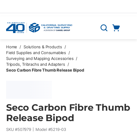
Skip to main content
Cart
Search
0 Items
Home
/
Solutions & Products
/
Field Supplies and Consumables
/
Surveying and Mapping Accessories
/
Tripods, Tribrachs and Adapters
/
Seco Carbon Fibre Thumb Release Bipod
Seco Carbon Fibre Thumb
Release Bipod
SKU #
507979
Model #
5219-03