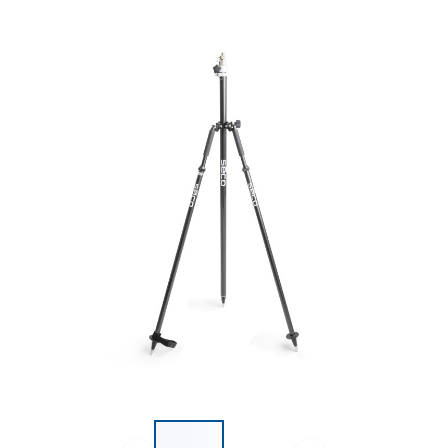
List of 2 items, skip