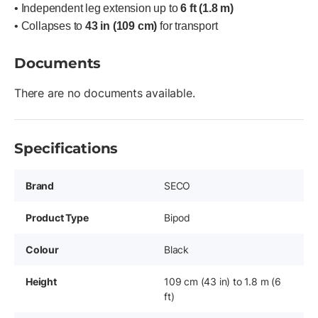
• Independent leg extension up to
6 ft (1.8 m)
• Collapses to
43 in (109 cm)
for transport
Documents
There are no documents available.
Specifications
Brand
SECO
Product Type
Bipod
Colour
Black
Height
109 cm (43 in) to 1.8 m (6
ft)