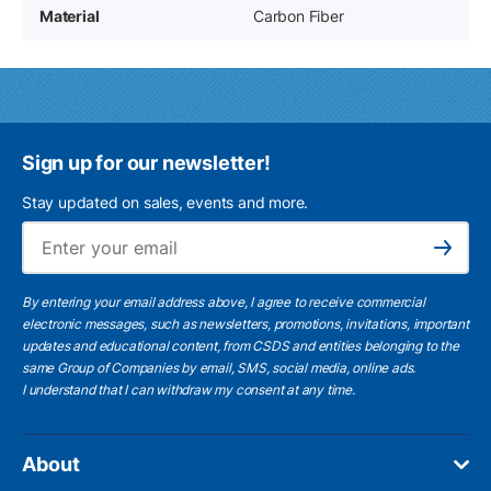
Material
Carbon Fiber
Sign up for our newsletter!
Stay updated on sales, events and more.
Ema
Subscribe
By entering your email address above, I agree to receive commercial
electronic messages, such as newsletters, promotions, invitations, important
updates and educational content, from CSDS and entities belonging to the
same Group of Companies by email, SMS, social media, online ads.
I understand
that I can withdraw my consent at any time.
About