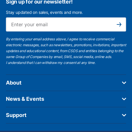
Sign up for our newsletter!
Stay updated on sales, events and more.
Ema
Subscribe
By entering your email address above, I agree to receive commercial
electronic messages, such as newsletters, promotions, invitations, important
updates and educational content, from CSDS and entities belonging to the
same Group of Companies by email, SMS, social media, online ads.
I understand
that I can withdraw my consent at any time.
About
News & Events
Support