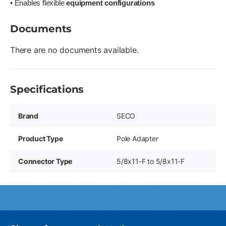
• Enables flexible
equipment configurations
Documents
There are no documents available.
Specifications
Brand
SECO
Product Type
Pole Adapter
Connector Type
5/8x11-F to 5/8x11-F