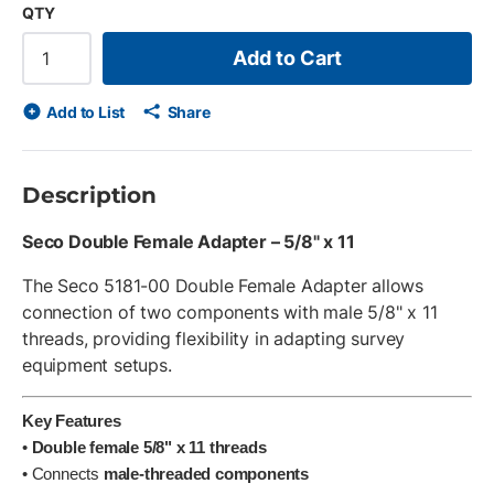
QTY
Add to Cart
Add to List
Share
Description
Seco Double Female Adapter – 5/8" x 11
The Seco 5181-00 Double Female Adapter allows
connection of two components with male 5/8" x 11
threads, providing flexibility in adapting survey
equipment setups.
Key Features
•
Double female 5/8" x 11 threads
• Connects
male-threaded components