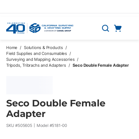
Skip to main content
Cart
Search
0 Items
Home
/
Solutions & Products
/
Field Supplies and Consumables
/
Surveying and Mapping Accessories
/
Tripods, Tribrachs and Adapters
/
Seco Double Female Adapter
Seco Double Female
Adapter
SKU #
505605
Model #
5181-00