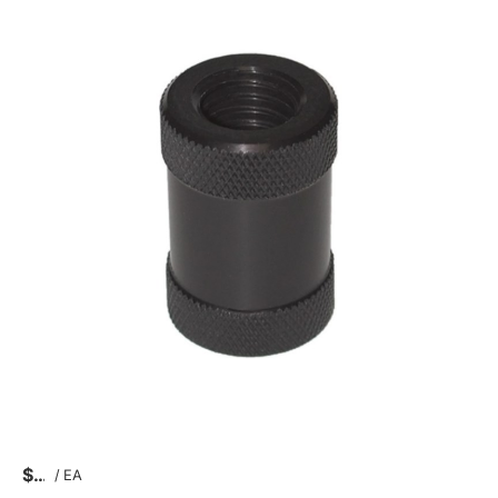
$
/
EA