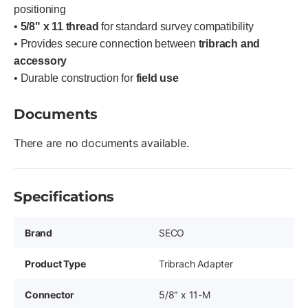
positioning
•
5/8" x 11 thread
for standard survey compatibility
• Provides secure connection between
tribrach and
accessory
• Durable construction for
field use
Documents
There are no documents available.
Specifications
Brand
SECO
Product Type
Tribrach Adapter
Connector
5/8" x 11-M