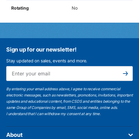
Rotating
No
Sign up for our newsletter!
Stay updated on sales, events and more.
Ema
Subscribe
By entering your email address above, I agree to receive commercial
electronic messages, such as newsletters, promotions, invitations, important
updates and educational content, from CSDS and entities belonging to the
same Group of Companies by email, SMS, social media, online ads.
I understand
that I can withdraw my consent at any time.
About