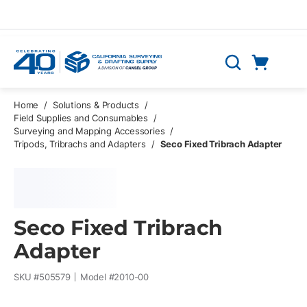
Skip to main content
Cart
Search
0 Items
Home
/
Solutions & Products
/
Field Supplies and Consumables
/
Surveying and Mapping Accessories
/
Tripods, Tribrachs and Adapters
/
Seco Fixed Tribrach Adapter
Seco Fixed Tribrach
Adapter
SKU #
505579
Model #
2010-00