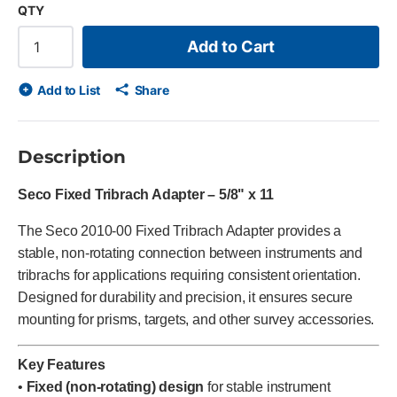
QTY
Add to Cart
Add to List
Share
Description
Seco Fixed Tribrach Adapter – 5/8" x 11
The Seco 2010-00 Fixed Tribrach Adapter provides a
stable, non-rotating connection between instruments and
tribrachs for applications requiring consistent orientation.
Designed for durability and precision, it ensures secure
mounting for prisms, targets, and other survey accessories.
Key Features
•
Fixed (non-rotating) design
for stable instrument