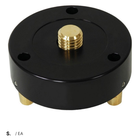
$
/
EA