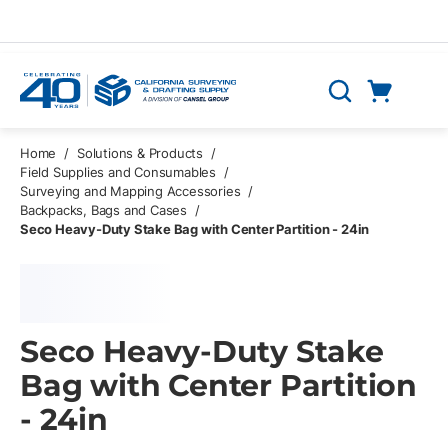
Skip to main content
Cart
Search
0 Items
Home
/
Solutions & Products
/
Field Supplies and Consumables
/
Surveying and Mapping Accessories
/
Backpacks, Bags and Cases
/
Seco Heavy-Duty Stake Bag with Center Partition - 24in
Seco Heavy-Duty Stake
Bag with Center Partition
- 24in