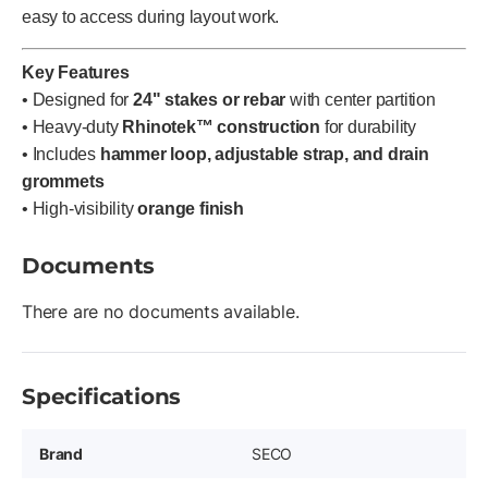
easy to access during layout work.
Key Features
• Designed for
24" stakes or rebar
with center partition
• Heavy-duty
Rhinotek™ construction
for durability
• Includes
hammer loop, adjustable strap, and drain
grommets
• High-visibility
orange finish
Documents
There are no documents available.
Specifications
Brand
SECO