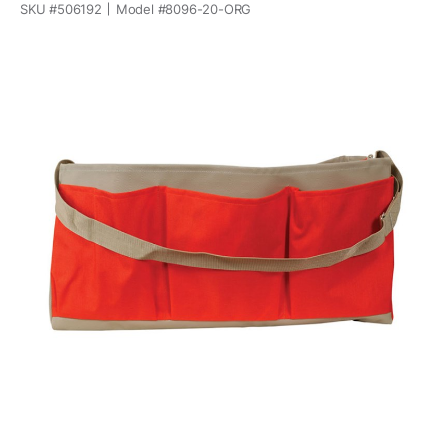
SKU #
506192
Model #
8096-20-ORG