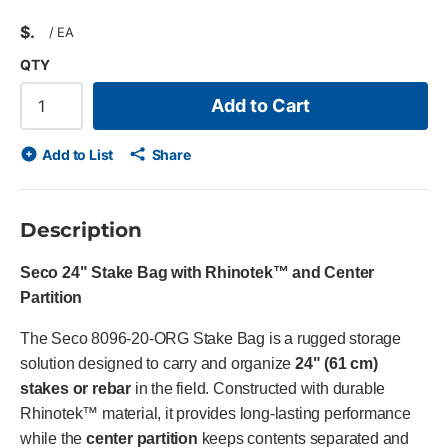
$
/
EA
QTY
Add to Cart
Add to List
Share
Description
Seco 24" Stake Bag with Rhinotek™ and Center
Partition
The Seco 8096-20-ORG Stake Bag is a rugged storage
solution designed to carry and organize
24" (61 cm)
stakes or rebar
in the field. Constructed with durable
Rhinotek™ material, it provides long-lasting performance
while the
center partition
keeps contents separated and