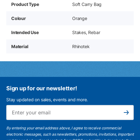
Product Type
Soft Carry Bag
Colour
Orange
Intended Use
Stakes, Rebar
Material
Rhinotek
Sign up for our newsletter!
Stay updated on sales, events and more.
Ema
Subscribe
By entering your email address above, I agree to receive commercial
electronic messages, such as newsletters, promotions, invitations, important