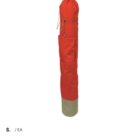
$
/
EA