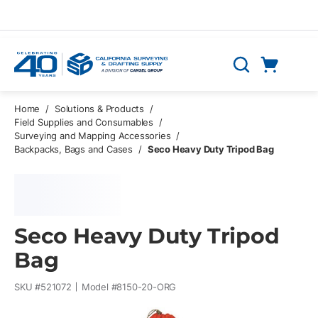
Skip to main content
Cart
Search
0 Items
Home
/
Solutions & Products
/
Field Supplies and Consumables
/
Surveying and Mapping Accessories
/
Backpacks, Bags and Cases
/
Seco Heavy Duty Tripod Bag
Seco Heavy Duty Tripod
Bag
SKU #
521072
Model #
8150-20-ORG