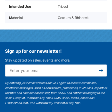
Intended Use
Tripod
Material
Cordura & Rhinotek
Sign up for our newsletter!
Stay updated on sales, events and more.
Ema
Subscribe
By entering your email address above, I agree to receive commercial
electronic messages, such as newsletters, promotions, invitations, important
updates and educational content, from CSDS and entities belonging to the
same Group of Companies by email, SMS, social media, online ads.
I understand
that I can withdraw my consent at any time.