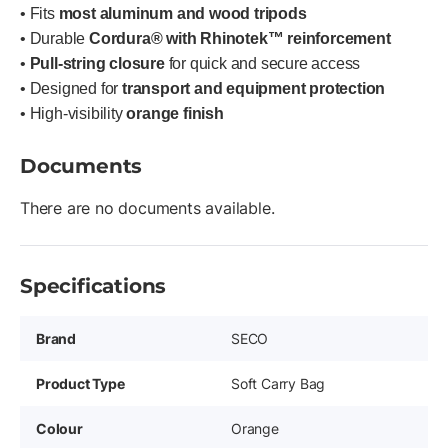
• Fits
most aluminum and wood tripods
• Durable
Cordura® with Rhinotek™ reinforcement
•
Pull-string closure
for quick and secure access
• Designed for
transport and equipment protection
• High-visibility
orange finish
Documents
There are no documents available.
Specifications
Brand
SECO
Product Type
Soft Carry Bag
Colour
Orange