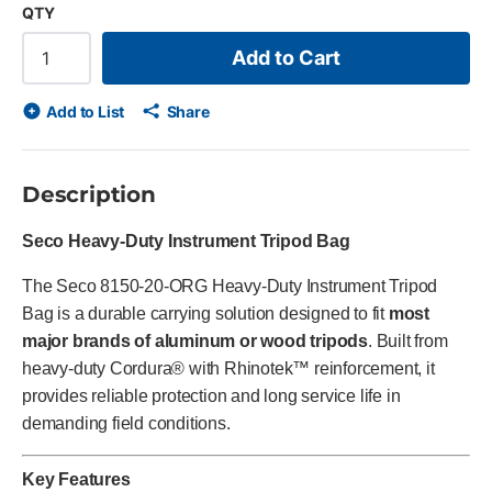
QTY
Add to Cart
Add to List
Share
Description
Seco Heavy-Duty Instrument Tripod Bag
The Seco 8150-20-ORG Heavy-Duty Instrument Tripod
Bag is a durable carrying solution designed to fit
most
major brands of aluminum or wood tripods
. Built from
heavy-duty Cordura® with Rhinotek™ reinforcement, it
provides reliable protection and long service life in
demanding field conditions.
Key Features