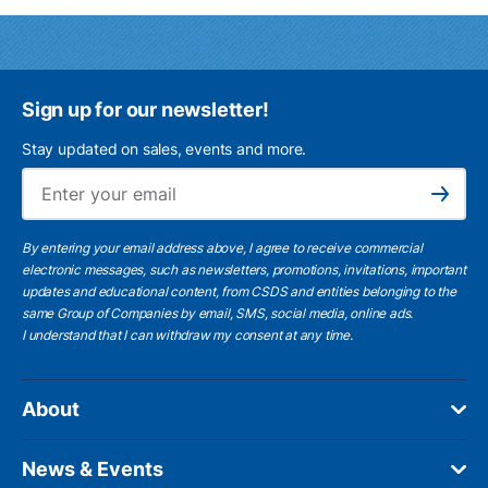
Sign up for our newsletter!
Stay updated on sales, events and more.
Ema
Subscribe
By entering your email address above, I agree to receive commercial
electronic messages, such as newsletters, promotions, invitations, important
updates and educational content, from CSDS and entities belonging to the
same Group of Companies by email, SMS, social media, online ads.
I understand
that I can withdraw my consent at any time.
About
News & Events