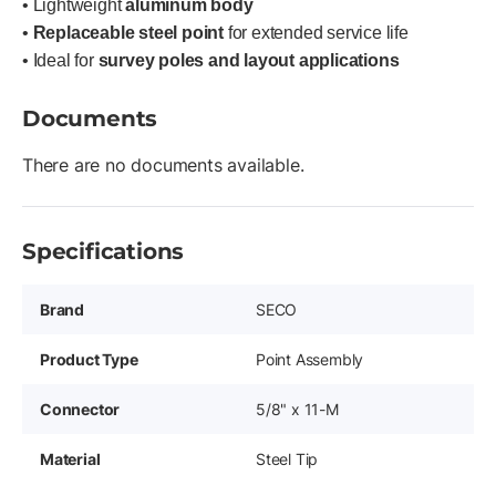
• Lightweight
aluminum body
•
Replaceable steel point
for extended service life
• Ideal for
survey poles and layout applications
Documents
There are no documents available.
Specifications
Brand
SECO
Product Type
Point Assembly
Connector
5/8" x 11-M
Material
Steel Tip