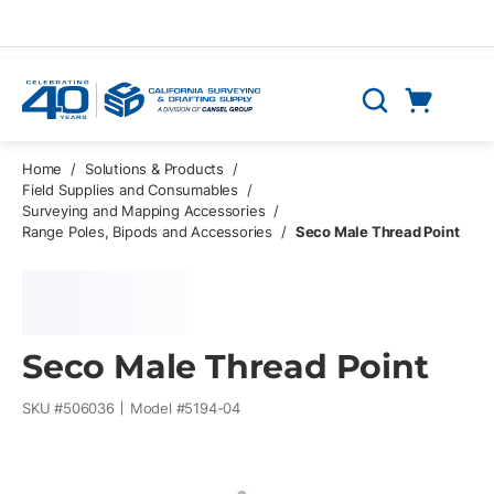
Skip to main content
Cart
Search
0 Items
Home
/
Solutions & Products
/
Field Supplies and Consumables
/
Surveying and Mapping Accessories
/
Range Poles, Bipods and Accessories
/
Seco Male Thread Point
Seco Male Thread Point
SKU #
506036
Model #
5194-04