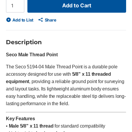
Add to Cart
Add to List
Share
Description
Seco Male Thread Point
The Seco 5194-04 Male Thread Point is a durable pole
accessory designed for use with
5/8" x 11 threaded
equipment
, providing a reliable ground point for surveying
and layout tasks. Its lightweight aluminum body ensures
easy handling, while the replaceable steel tip delivers long-
lasting performance in the field.
Key Features
•
Male 5/8" x 11 thread
for standard compatibility