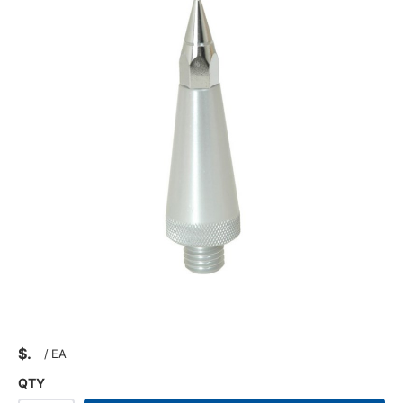
$
/
EA
QTY