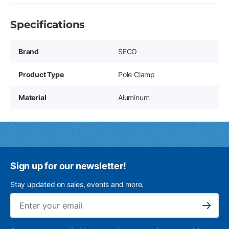
Specifications
Brand
SECO
Product Type
Pole Clamp
Material
Aluminum
Sign up for our newsletter!
Stay updated on sales, events and more.
Ema
Subscribe