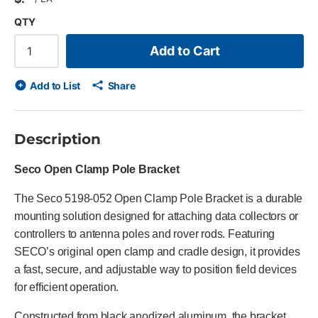
QTY
Add to Cart
Add to List
Share
Description
Seco Open Clamp Pole Bracket
The Seco 5198-052 Open Clamp Pole Bracket is a durable
mounting solution designed for attaching data collectors or
controllers to antenna poles and rover rods. Featuring
SECO’s original open clamp and cradle design, it provides
a fast, secure, and adjustable way to position field devices
for efficient operation.
Constructed from black anodized aluminum, the bracket