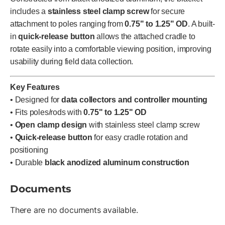
includes a
stainless steel clamp screw
for secure
attachment to poles ranging from
0.75" to 1.25" OD
. A built-
in
quick-release button
allows the attached cradle to
rotate easily into a comfortable viewing position, improving
usability during field data collection.
Key Features
• Designed for
data collectors and controller mounting
• Fits poles/rods with
0.75" to 1.25" OD
•
Open clamp design
with stainless steel clamp screw
•
Quick-release button
for easy cradle rotation and
positioning
• Durable
black anodized aluminum construction
Documents
There are no documents available.