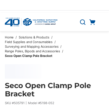
Skip to main content
Cart
Search
0 Items
Home
/
Solutions & Products
/
Field Supplies and Consumables
/
Surveying and Mapping Accessories
/
Range Poles, Bipods and Accessories
/
Seco Open Clamp Pole Bracket
Seco Open Clamp Pole
Bracket
SKU #
505791
Model #
5198-052