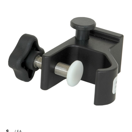
$
/
EA